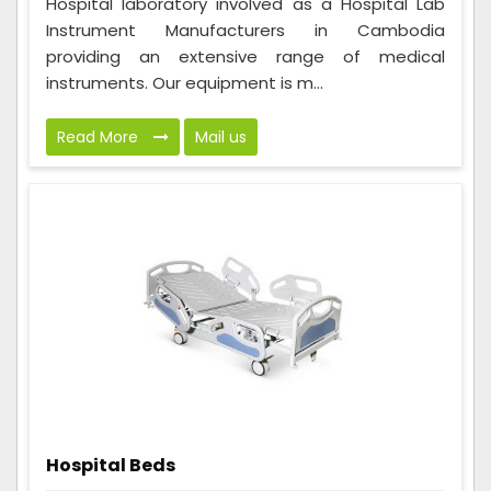
Hospital laboratory involved as a Hospital Lab
Instrument Manufacturers in Cambodia
providing an extensive range of medical
instruments. Our equipment is m...
Read More
Mail us
Hospital Beds