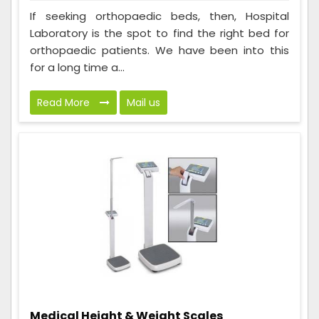
If seeking orthopaedic beds, then, Hospital
Laboratory is the spot to find the right bed for
orthopaedic patients. We have been into this
for a long time a...
Read More
Mail us
Medical Height & Weight Scales