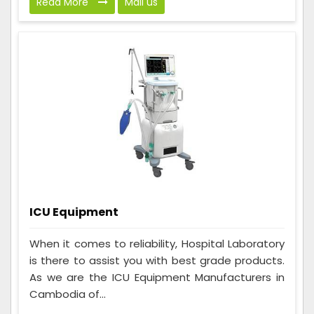
Read More
Mail us
ICU Equipment
When it comes to reliability, Hospital Laboratory
is there to assist you with best grade products.
As we are the ICU Equipment Manufacturers in
Cambodia of...