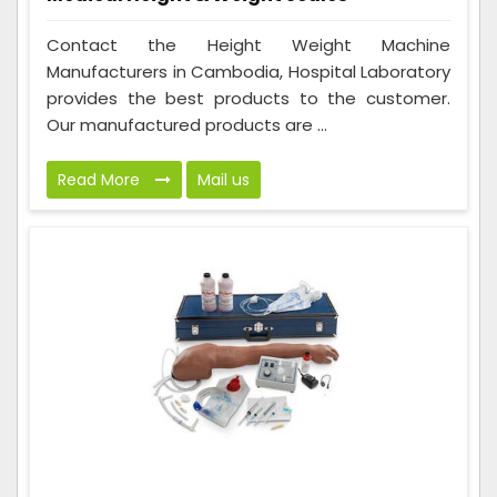
Contact the Height Weight Machine
Manufacturers in Cambodia, Hospital Laboratory
provides the best products to the customer.
Our manufactured products are ...
Read More
Mail us