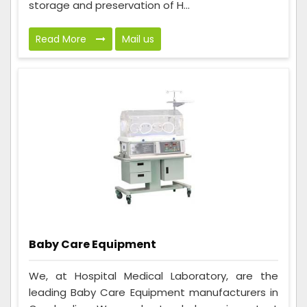
storage and preservation of H...
Read More
Mail us
Baby Care Equipment
We, at Hospital Medical Laboratory, are the
leading Baby Care Equipment manufacturers in