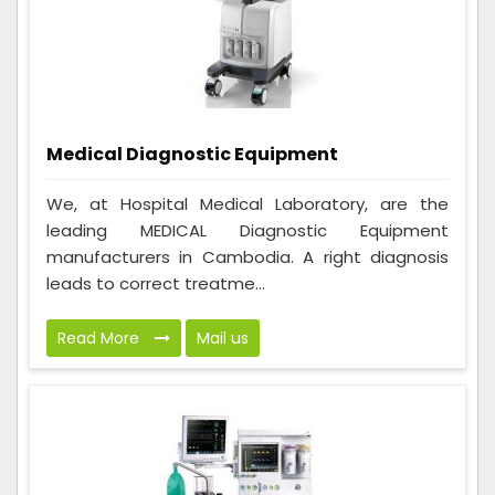
Medical Diagnostic Equipment
We, at Hospital Medical Laboratory, are the
leading MEDICAL Diagnostic Equipment
manufacturers in Cambodia. A right diagnosis
leads to correct treatme...
Read More
Mail us