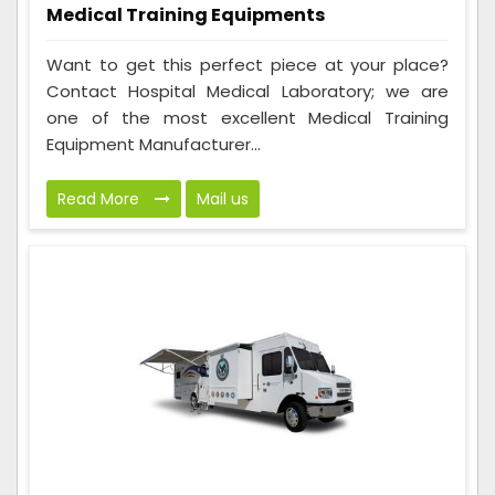
Medical Training Equipments
Want to get this perfect piece at your place?
Contact Hospital Medical Laboratory; we are
one of the most excellent Medical Training
Equipment Manufacturer...
Read More
Mail us