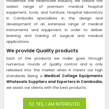
modernise the healthcare industry, we create the
widest range of premium medical hospital
equipment, tools, and furniture. Hospital laboratory
in Cambodia specialises in the design and
development of an extensive range of medical
instruments and equipment in order to deliver
learning and training of surgical and medical
applications.
We provide Quality products
Each of the products we make goes through
numerous rounds of quality control and is only
released into the market when it meets our high
standards. Being a
Medical College Equipments
Wholesale Suppliers and Exporters in Cambodia,
we assist our clients with the best products.
YES, I AM INTERESTED