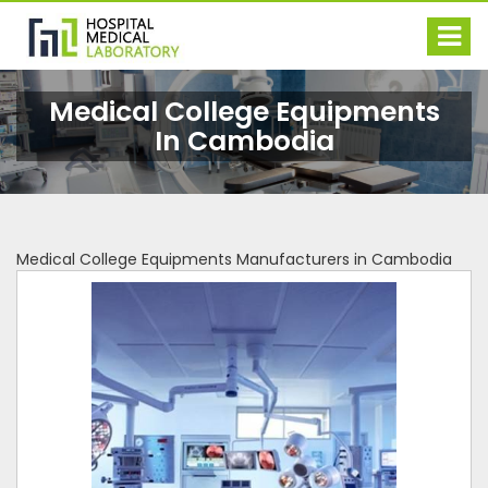
Medical College Equipments
In Cambodia
Medical College Equipments Manufacturers in Cambodia