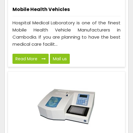
Mobile Health Vehicles
Hospital Medical Laboratory is one of the finest
Mobile Health Vehicle Manufacturers in
Cambodia. If you are planning to have the best
medical care facilit...
Read More
Mail us