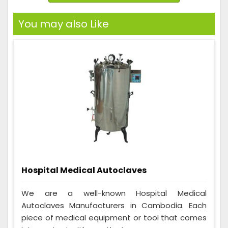
You may also Like
Hospital Medical Autoclaves
We are a well-known Hospital Medical
Autoclaves Manufacturers in Cambodia. Each
piece of medical equipment or tool that comes