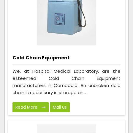
Cold Chain Equipment
We, at Hospital Medical Laboratory, are the
esteemed Cold Chain Equipment
manufacturers in Cambodia. An unbroken cold
chain is necessary in storage an...
Read More
Mail us