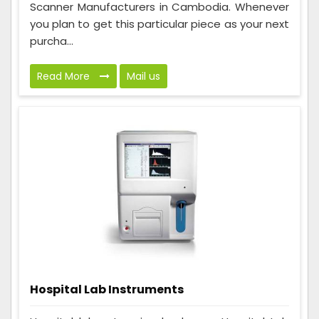
Scanner Manufacturers in Cambodia. Whenever
you plan to get this particular piece as your next
purcha...
Read More
Mail us
Hospital Lab Instruments