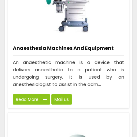
Anaesthesia Machines And Equipment
An anaesthetic machine is a device that
delivers anaesthetic to a patient who is
undergoing surgery. It is used by an
anesthesiologist to assist in the adm...
Read More
Mail us