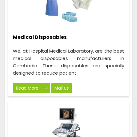
Medical Disposables
We, at Hospital Medical Laboratory, are the best
medical disposables manufacturers in
Cambodia. These disposables are specially
designed to reduce patient ...
Read More
Mail us