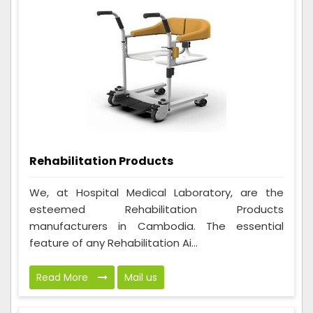
Rehabilitation Products
We, at Hospital Medical Laboratory, are the
esteemed Rehabilitation Products
manufacturers in Cambodia. The essential
feature of any Rehabilitation Ai...
Read More
Mail us