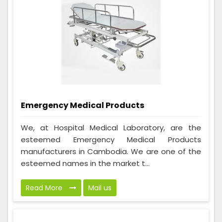
Emergency Medical Products
We, at Hospital Medical Laboratory, are the
esteemed Emergency Medical Products
manufacturers in Cambodia. We are one of the
esteemed names in the market t...
Read More
Mail us