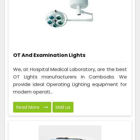
OT And Examination Lights
We, at Hospital Medical Laboratory, are the best
OT Lights manufacturers in Cambodia. We
provide ideal Operating Lighting equipment for
modern operati...
Read More
Mail us