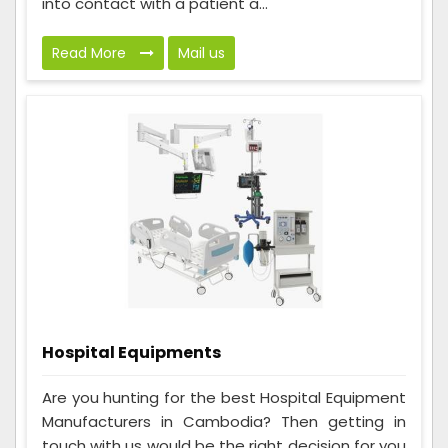
into contact with a patient a...
Read More
Mail us
Hospital Equipments
Are you hunting for the best Hospital Equipment
Manufacturers in Cambodia? Then getting in
touch with us would be the right decision for you