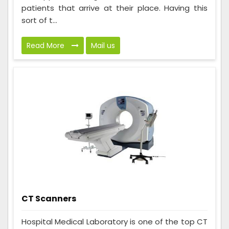
patients that arrive at their place. Having this
sort of t...
Read More
Mail us
CT Scanners
Hospital Medical Laboratory is one of the top CT