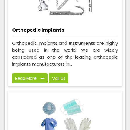
Orthopedic Implants
Orthopedic Implants and Instruments are highly
being used in the world. We are widely
considered as one of the leading orthopedic
implants manufacturers in...
Read More
Mail us