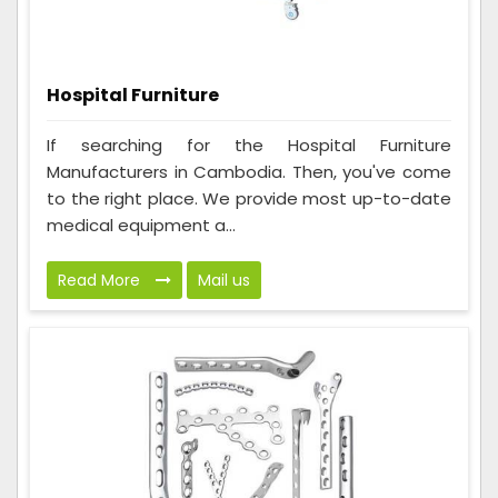
Hospital Furniture
If searching for the Hospital Furniture
Manufacturers in Cambodia. Then, you've come
to the right place. We provide most up-to-date
medical equipment a...
Read More
Mail us