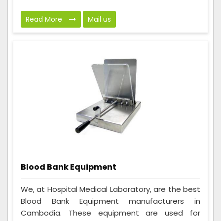
Read More
Mail us
Blood Bank Equipment
We, at Hospital Medical Laboratory, are the best
Blood Bank Equipment manufacturers in
Cambodia. These equipment are used for