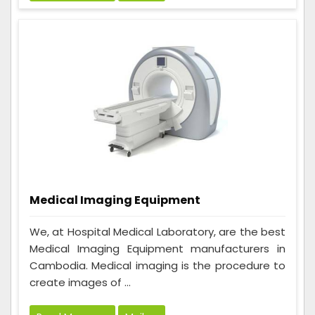
Medical Imaging Equipment
We, at Hospital Medical Laboratory, are the best
Medical Imaging Equipment manufacturers in
Cambodia. Medical imaging is the procedure to
create images of ...