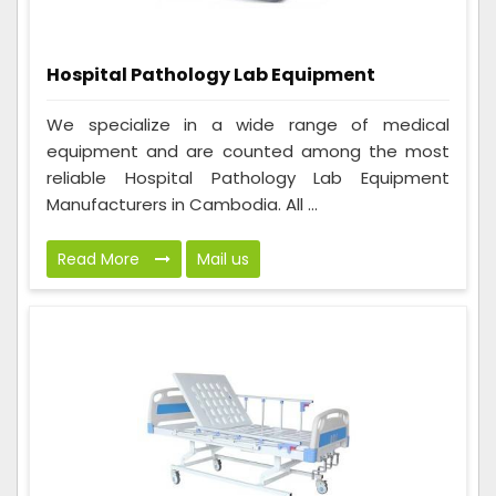
Hospital Pathology Lab Equipment
We specialize in a wide range of medical
equipment and are counted among the most
reliable Hospital Pathology Lab Equipment
Manufacturers in Cambodia. All ...
Read More
Mail us