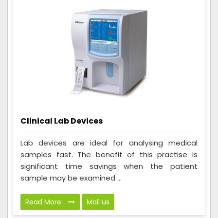
Clinical Lab Devices
Lab devices are ideal for analysing medical
samples fast. The benefit of this practise is
significant time savings when the patient
sample may be examined ...
Read More
Mail us