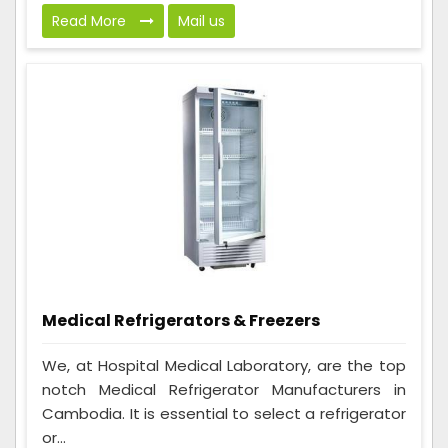
Read More
Mail us
Medical Refrigerators & Freezers
We, at Hospital Medical Laboratory, are the top
notch Medical Refrigerator Manufacturers in
Cambodia. It is essential to select a refrigerator
or...