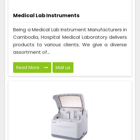
Medical Lab Instruments
Being a Medical Lab Instrument Manufacturers in
Cambodia, Hospital Medical Laboratory delivers
products to various clients. We give a diverse
assortment of...
Read More
Mail us