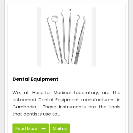
Dental Equipment
We, at Hospital Medical Laboratory, are the
esteemed Dental Equipment manufacturers in
Cambodia. These instruments are the tools
that dentists use to...
Read More
Mail us