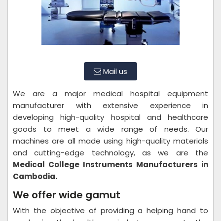
Mail us
We are a major medical hospital equipment
manufacturer with extensive experience in
developing high-quality hospital and healthcare
goods to meet a wide range of needs. Our
machines are all made using high-quality materials
and cutting-edge technology, as we are the
Medical College Instruments Manufacturers in
Cambodia.
We offer wide gamut
With the objective of providing a helping hand to