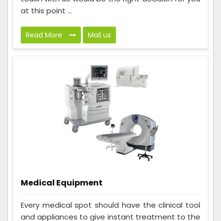
at this point ...
Read More
Mail us
Medical Equipment
Every medical spot should have the clinical tool
and appliances to give instant treatment to the