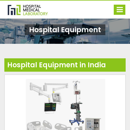
Hospital Equipment
Hospital Equipment in India