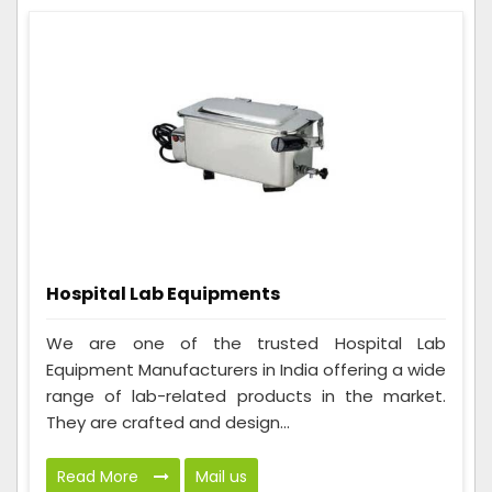
Hospital Lab Equipments
We are one of the trusted Hospital Lab
Equipment Manufacturers in India offering a wide
range of lab-related products in the market.
They are crafted and design...
Read More
Mail us