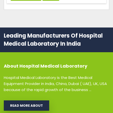
Leading Manufacturers Of Hospital
Medical Laboratory In India
About
Hospital Medical Laboratory
Hospital Medical Laboratory is the Best Medical
Equipment Provider in India, China, Dubai ( UAE), UK, USA
because of the rapid growth of the business ...
READ MORE ABOUT