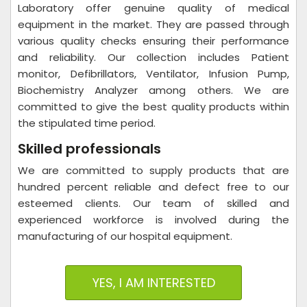
Laboratory offer genuine quality of medical
equipment in the market. They are passed through
various quality checks ensuring their performance
and reliability. Our collection includes Patient
monitor, Defibrillators, Ventilator, Infusion Pump,
Biochemistry Analyzer among others. We are
committed to give the best quality products within
the stipulated time period.
Skilled professionals
We are committed to supply products that are
hundred percent reliable and defect free to our
esteemed clients. Our team of skilled and
experienced workforce is involved during the
manufacturing of our hospital equipment.
YES, I AM INTERESTED