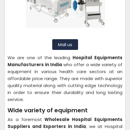
Mail us
We are one of the leading
Hospital Equipments
Manufacturers in India
who offer a wide variety of
equipment in various health care sectors at an
affordable price range. They are made with superior
quality material along with cutting edge technology
in order to ensure their durability and long lasting
service.
Wide variety of equipment
As a foremost
Wholesale Hospital Equipments
Suppliers and Exporters in India
, we at Hospital