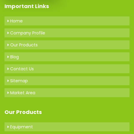
Important Links
Home
Company Profile
Our Products
Blog
Contact Us
Sitemap
Market Area
Our Products
Equipment