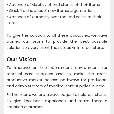
Absence of visibility of end clients of their items
Slack "to showcase" new items/organizations
Absence of authority over the end costs of their
items
To give the solution to all these obstacles, we have
trained our team to provide the best possible
solution to every client that steps-in into our store.
Our Vision
To improve on the obtainment environment for
medical care suppliers and to make the most
productive market access pathways for producers
and administrators of medical care supplies in India.
Furthermore, we are always eager to help our clients
to give the best experience and make them a
satisfied customer.