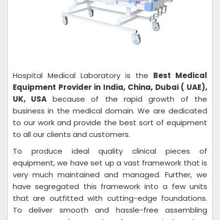
Hospital Medical Laboratory is the
Best Medical
Equipment Provider in India, China, Dubai ( UAE),
UK, USA
because of the rapid growth of the
business in the medical domain. We are dedicated
to our work and provide the best sort of equipment
to all our clients and customers.
To produce ideal quality clinical pieces of
equipment, we have set up a vast framework that is
very much maintained and managed. Further, we
have segregated this framework into a few units
that are outfitted with cutting-edge foundations.
To deliver smooth and hassle-free assembling