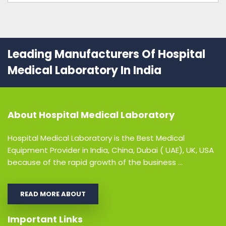
Leading Manufacturers Of Hospital
Medical Laboratory In India
About
Hospital Medical Laboratory
Hospital Medical Laboratory is the Best Medical
Equipment Provider in India, China, Dubai ( UAE), UK, USA
because of the rapid growth of the business ...
READ MORE ABOUT
Important Links