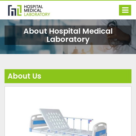
About
Hospital Medical
Laboratory
About Us