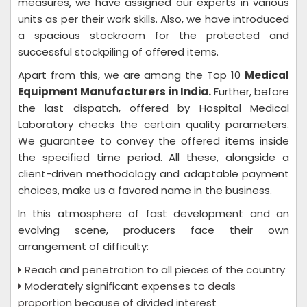
measures, we have assigned our experts in various
units as per their work skills. Also, we have introduced
a spacious stockroom for the protected and
successful stockpiling of offered items.
Apart from this, we are among the Top 10
Medical
Equipment Manufacturers in India.
Further, before
the last dispatch, offered by Hospital Medical
Laboratory checks the certain quality parameters.
We guarantee to convey the offered items inside
the specified time period. All these, alongside a
client-driven methodology and adaptable payment
choices, make us a favored name in the business.
In this atmosphere of fast development and an
evolving scene, producers face their own
arrangement of difficulty:
Reach and penetration to all pieces of the country
Moderately significant expenses to deals
proportion because of divided interest