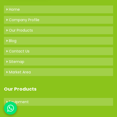
Home
Company Profile
Our Products
Blog
Contact Us
Sitemap
Market Area
Our Products
Equipment