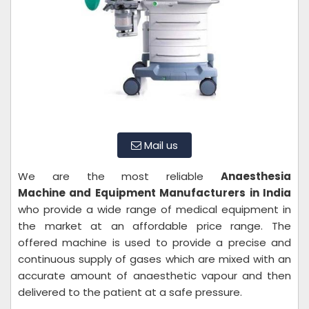
Mail us
We are the most reliable
Anaesthesia
Machine and Equipment
Manufacturers in India
who provide a wide range of medical equipment in
the market at an affordable price range. The
offered machine is used to provide a precise and
continuous supply of gases which are mixed with an
accurate amount of anaesthetic vapour and then
delivered to the patient at a safe pressure.