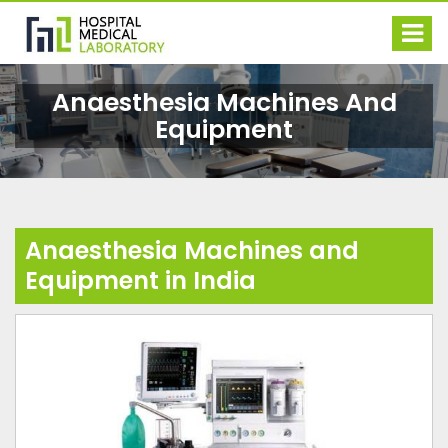
Anaesthesia Machines And
Equipment
Anaesthesia Machines and
Equipment in India