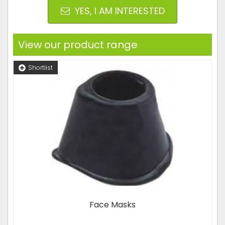
YES, I AM INTERESTED
View our product range
Shortlist
Face Masks