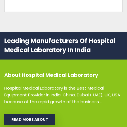
Leading Manufacturers Of Hospital
Medical Laboratory In India
About
Hospital Medical Laboratory
Hospital Medical Laboratory is the Best Medical
Equipment Provider in India, China, Dubai ( UAE), UK, USA
because of the rapid growth of the business ...
READ MORE ABOUT