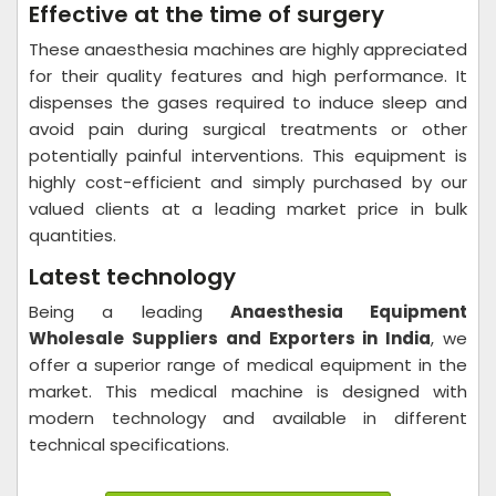
Effective at the time of surgery
These anaesthesia machines are highly appreciated
for their quality features and high performance. It
dispenses the gases required to induce sleep and
avoid pain during surgical treatments or other
potentially painful interventions. This equipment is
highly cost-efficient and simply purchased by our
valued clients at a leading market price in bulk
quantities.
Latest technology
Being a leading
Anaesthesia Equipment
Wholesale Suppliers and Exporters in India
, we
offer a superior range of medical equipment in the
market. This medical machine is designed with
modern technology and available in different
technical specifications.