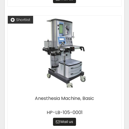
Shortlist
Anesthesia Machine, Basic
HP-LB-105-0001
Mail us