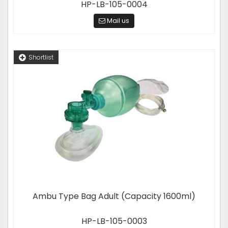
HP-LB-105-0004
Mail us
Shortlist
Ambu Type Bag Adult (Capacity 1600ml)
HP-LB-105-0003