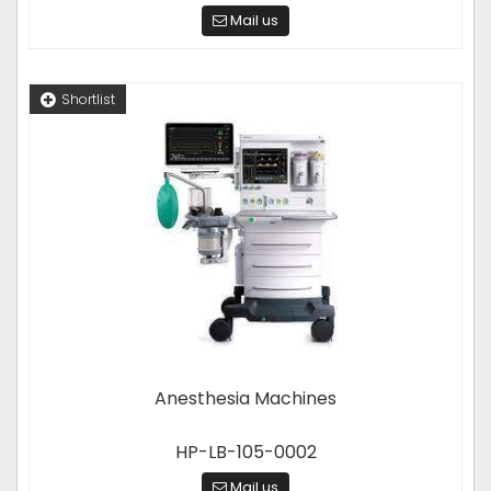
Mail us
Shortlist
Anesthesia Machines
HP-LB-105-0002
Mail us