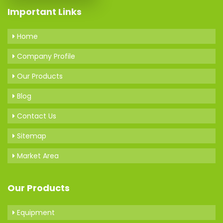
Important Links
Home
Company Profile
Our Products
Blog
Contact Us
Sitemap
Market Area
Our Products
Equipment