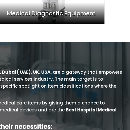
Medical Diagnostic Equipment
 Dubai ( UAE), UK, USA.
are a gateway that empowers
edical services industry. The main target is to
pecific spotlight on item classifications where the
medical care items by giving them a chance to
f medical devices and are the
Best Hospital Medical
their necessities: