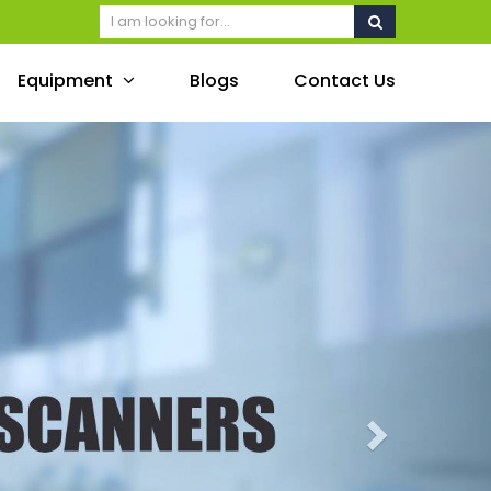
Equipment
Blogs
Contact Us
Next