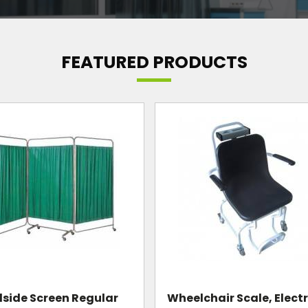
FEATURED PRODUCTS
Mayo Instrument Trol
chair Scale, Electronic
Standard