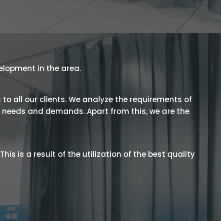
velopment in the area.
 to all our clients. We analyze the requirements of
he needs and demands. Apart from this, we are the
is is a result of the utilization of the best quality