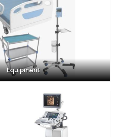
Equipment