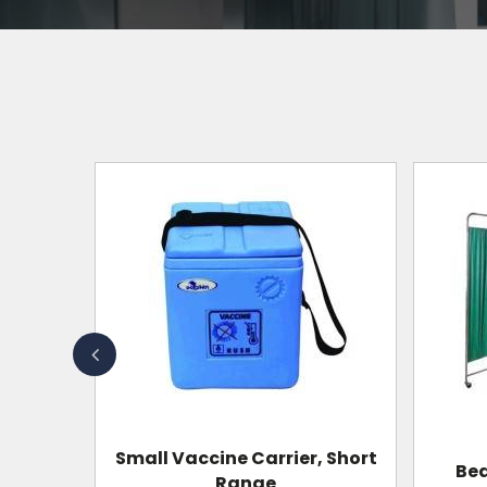
, Short
Bedside Screen Regular
Wheel