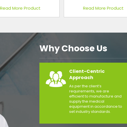
Read More Product
Read More Product
Why Choose Us
Client-Centric
Approach
As per the client’s
requirements, we are
efficient to manufacture and
supply the medical
equipment in accordance to
set industry standards.