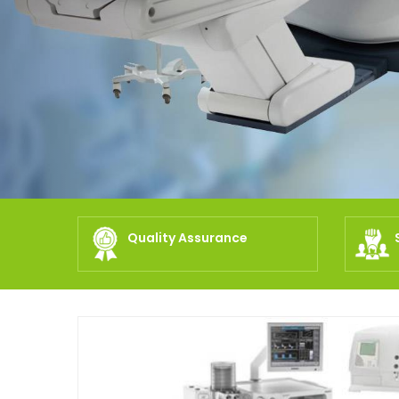
Quality Assurance