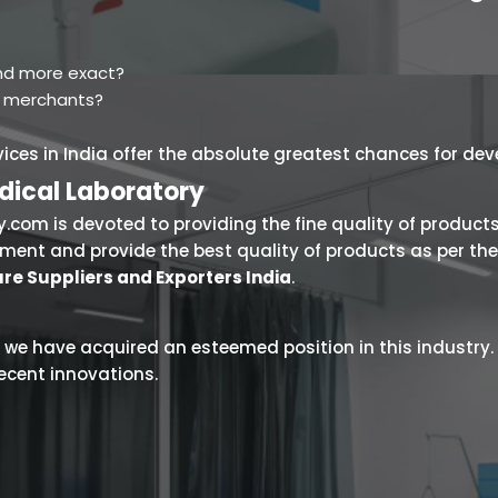
 and more exact?
d merchants?
rvices in India offer the absolute greatest chances for de
dical Laboratory
.com is devoted to providing the fine quality of products
onment and provide the best quality of products as per t
re Suppliers and Exporters India
.
 we have acquired an esteemed position in this industry. Th
ecent innovations.