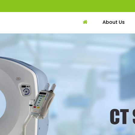
About Us