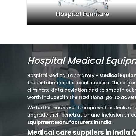
Hospital Furniture
Hospital Medical Equip
Hospital Medical Laboratory -
Medical Equipme
the distribution of clinical supplies. This or
eliminate data deviation and to smooth out th
worth included in the traditional go-to advert
We further endeavor to improve the deals and
upgrade their penetration and inclusion thro
Equipment Manufacturers in India
.
Medical care suppliers in India 