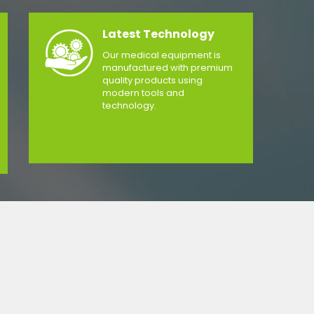
Latest Technology
Our medical equipment is
manufactured with premium
quality products using
modern tools and
technology.