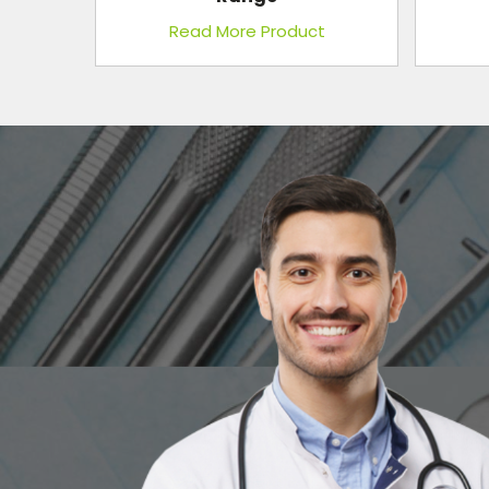
t
Read More Product