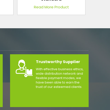
Reflector (With Focus Control)
Read More Product
Trustworthy Supplier
With effective business ethics,
wide distribution network and
flexible payment modes, we
have been able to earn the
trust of our esteemed clients.