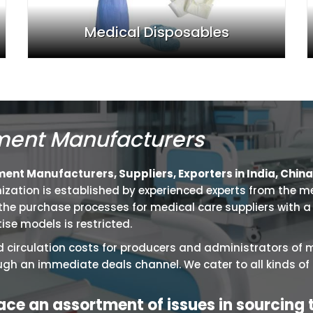
Medical Disposables
ment Manufacturers
nt Manufacturers, Suppliers, Exporters in India, China,
ganization is established by experienced experts from the m
e purchase processes for medical care suppliers with a s
ise models is restricted.
 circulation costs for producers and administrators of 
ugh an immediate deals channel. We cater to all kinds o
face an assortment of issues in sourcing 