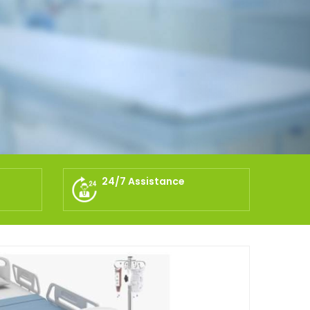
24/7 Assistance