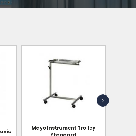
Wall Mounted Shadowless
ley
Operation Lamp With Single