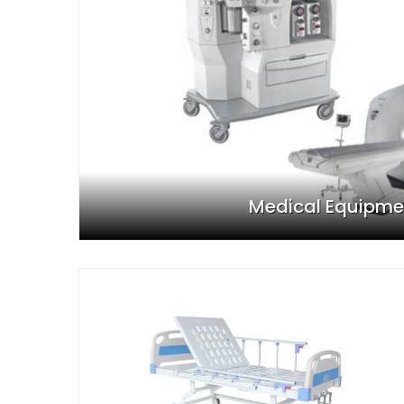
Medical Equipme