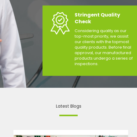
Stringent Quality
Check
Considering quality as our
top-most priority, we assist
our clients with the topmost
quality products. Before final
approval, our manufactured
products undergo a series of
inspections.
Latest Blogs