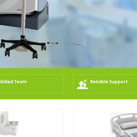
Skilled Team
Reliable Support