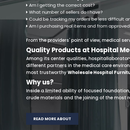
Am I getting the correct cost?
What number of sellers do I have?
Could be tracking my orders be less difficult
Am I purchasing real items and from approve
From the providers' point of view, medical se
Quality Products at Hospital Me
Among its center qualities, hospitallaboratory
different partners in the medical care envir
most trustworthy
Wholesale Hospital Furnitu
Why us?
Inside a limited ability of focused foundation,
crude materials and the joining of the most r
READ MORE ABOUT