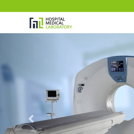
Previous