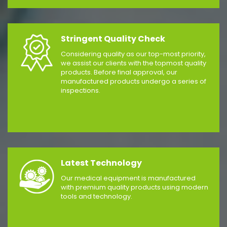
Stringent Quality Check
Considering quality as our top-most priority,
we assist our clients with the topmost quality
products. Before final approval, our
manufactured products undergo a series of
inspections.
Latest Technology
Our medical equipment is manufactured
with premium quality products using modern
tools and technology.