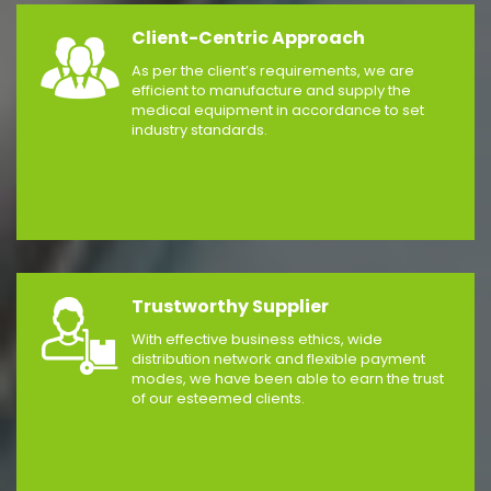
Client-Centric Approach
As per the client’s requirements, we are
efficient to manufacture and supply the
medical equipment in accordance to set
industry standards.
Trustworthy Supplier
With effective business ethics, wide
distribution network and flexible payment
modes, we have been able to earn the trust
of our esteemed clients.