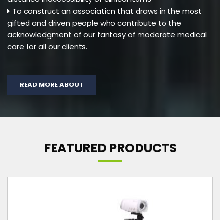
To construct an association that draws in the most
gifted and driven people who contribute to the
acknowledgment of our fantasy of moderate medical
care for all our clients.
READ MORE ABOUT
FEATURED PRODUCTS