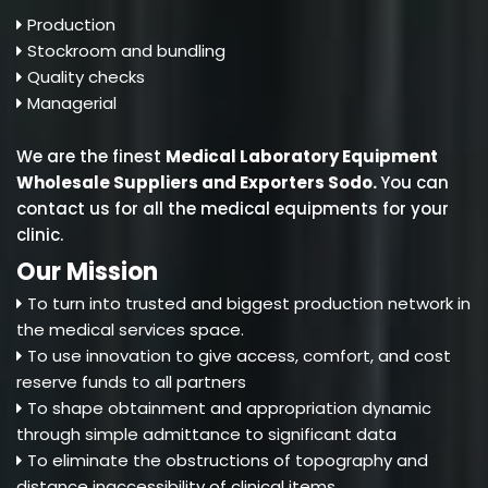
Production
Stockroom and bundling
Quality checks
Managerial
We are the finest
Medical Laboratory Equipment
Wholesale Suppliers and Exporters Sodo
.
You can
contact us for all the medical equipments for your
clinic.
Our Mission
To turn into trusted and biggest production network in
the medical services space.
To use innovation to give access, comfort, and cost
reserve funds to all partners
To shape obtainment and appropriation dynamic
through simple admittance to significant data
To eliminate the obstructions of topography and
distance inaccessibility of clinical items