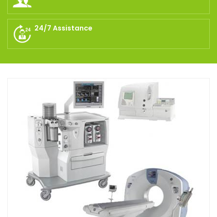
24/7 Assistance