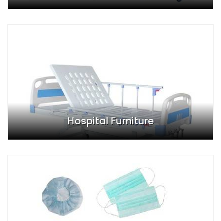
Hospital Furniture