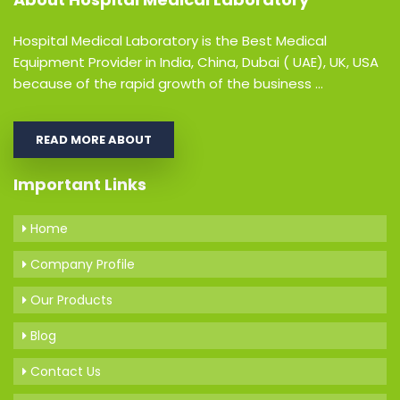
Hospital Medical Laboratory is the Best Medical
Equipment Provider in India, China, Dubai ( UAE), UK, USA
because of the rapid growth of the business ...
READ MORE ABOUT
Important Links
Home
Company Profile
Our Products
Blog
Contact Us