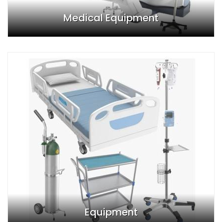
Medical Equipment
Equipment