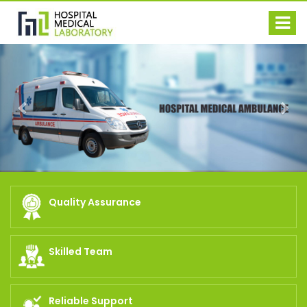
Previous
Nex
Quality Assurance
Skilled Team
Reliable Support