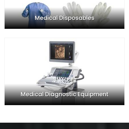
Medical Disposables
Medical Diagnostic Equipment