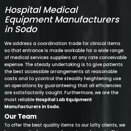
Hospital Medical
Equipment Manufacturers
in Sodo
We address a coordination trade for clinical items
so that entrance is made workable for a wide range
of medical services suppliers at any rate conceivable
expense. The steady undertaking is to give patients
the best accessible arrangements at reasonable
costs and to ycontrol the steadily heightening use
on operations by guaranteeing that all efficiencies
are satisfactorily caught. Furthermore, we are the
most reliable
Hospital Lab Equipment
Manufacturers in Sodo.
Our Team
To offer the best quality items to our lofty clients, we