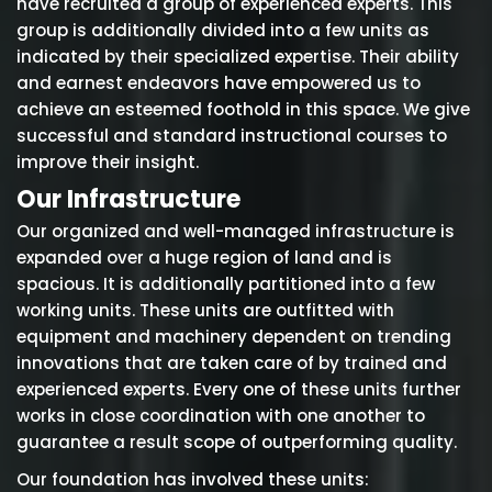
have recruited a group of experienced experts. This
group is additionally divided into a few units as
indicated by their specialized expertise. Their ability
and earnest endeavors have empowered us to
achieve an esteemed foothold in this space. We give
successful and standard instructional courses to
improve their insight.
Our Infrastructure
Our organized and well-managed infrastructure is
expanded over a huge region of land and is
spacious. It is additionally partitioned into a few
working units. These units are outfitted with
equipment and machinery dependent on trending
innovations that are taken care of by trained and
experienced experts. Every one of these units further
works in close coordination with one another to
guarantee a result scope of outperforming quality.
Our foundation has involved these units: