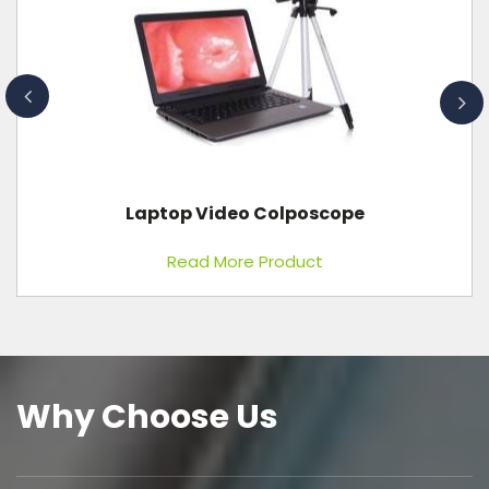
Laptop Video Colposcope
Read More Product
Why Choose Us