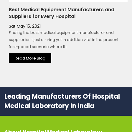
Best Medical Equipment Manufacturers and
Suppliers for Every Hospital
Sat May 15, 2021
Finding the best medical equipment manufacturer and
supplier isn't just alluring yet in addition vital in the present
fast-paced scenario where th...
Read More Blog
Leading Manufacturers Of Hospital
Medical Laboratory In India
About
Hospital Medical Laboratory