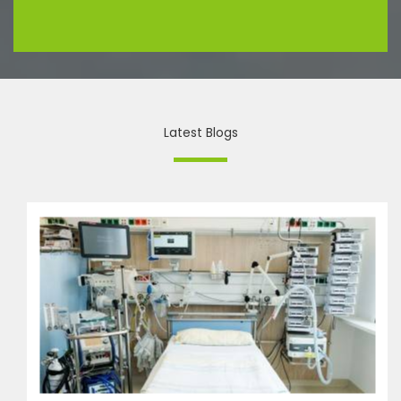
Latest Blogs