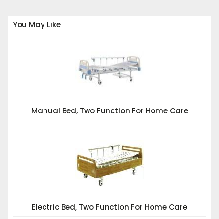
You May Like
Manual Bed, Two Function For Home Care
Electric Bed, Two Function For Home Care