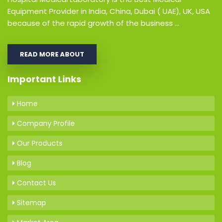
Equipment Provider in India, China, Dubai ( UAE), UK, USA
because of the rapid growth of the business ...
READ MORE ABOUT
Important Links
Home
Company Profile
Our Products
Blog
Contact Us
Sitemap