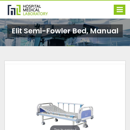
Elit Semi-Fowler Bed, Manual
Tap to expand