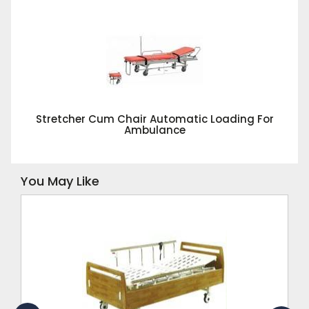
Stretcher Cum Chair Automatic Loading For
Ambulance
You May Like