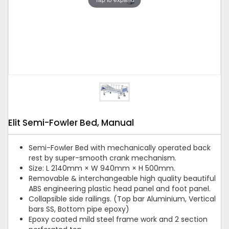
Elit Semi-Fowler Bed, Manual
Semi-Fowler Bed with mechanically operated back
rest by super-smooth crank mechanism.
Size: L 2140mm × W 940mm × H 500mm.
Removable & interchangeable high quality beautiful
ABS engineering plastic head panel and foot panel.
Collapsible side railings. (Top bar Aluminium, Vertical
bars SS, Bottom pipe epoxy)
Epoxy coated mild steel frame work and 2 section