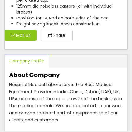
perforated top.
125mm dia noiseless castors (all with individual
brakes)
Provision for I.V. Rod on both sides of the bed.
Freight saving knock-down construction.
Mail us
Share
Company Profile
About Company
Hospital Medical Laboratory is the Best Medical
Equipment Provider in India, China, Dubai ( UAE), UK,
USA because of the rapid growth of the business in
the medical domain. We are dedicated to our work
and provide the best sort of equipment to all our
clients and customers.