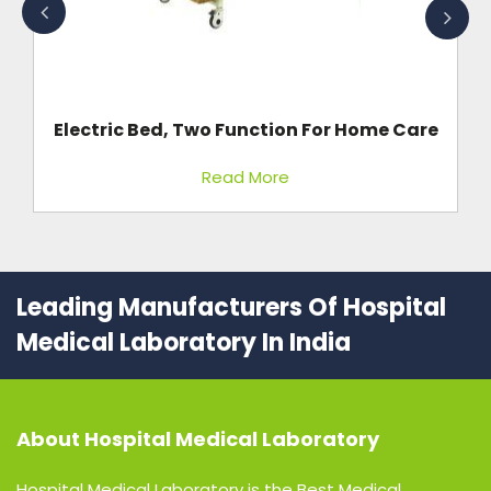
St
re
Electric Bed, Two Function For Home Care
Read More
Leading Manufacturers Of Hospital
Medical Laboratory In India
About
Hospital Medical Laboratory
Hospital Medical Laboratory is the Best Medical