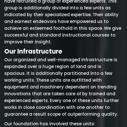
have recruited a group of experienced experts. This
group is additionally divided into a few units as
indicated by their specialized expertise. Their ability
and earnest endeavors have empowered us to
achieve an esteemed foothold in this space. We give
successful and standard instructional courses to
improve their insight.
Our Infrastructure
Our organized and well-managed infrastructure is
expanded over a huge region of land and is
spacious. It is additionally partitioned into a few
working units. These units are outfitted with
equipment and machinery dependent on trending
innovations that are taken care of by trained and
experienced experts. Every one of these units further
works in close coordination with one another to
guarantee a result scope of outperforming quality.
Our foundation has involved these units: