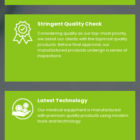
Stringent Quality Check
Considering quality as our top-most priority,
we assist our clients with the topmost quality
products. Before final approval, our
manufactured products undergo a series of
inspections.
Latest Technology
Our medical equipment is manufactured
with premium quality products using modern
tools and technology.