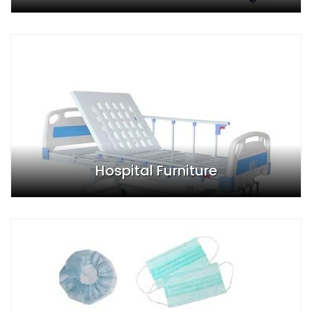
Hospital Furniture