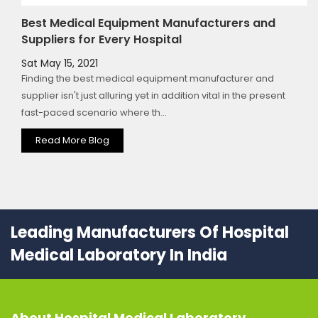
Best Medical Equipment Manufacturers and
Suppliers for Every Hospital
Sat May 15, 2021
Finding the best medical equipment manufacturer and
supplier isn't just alluring yet in addition vital in the present
fast-paced scenario where th...
Read More Blog
Leading Manufacturers Of Hospital
Medical Laboratory In India
About
Hospital Medical Laboratory