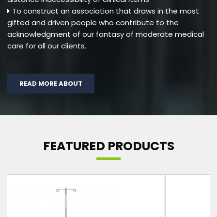
To construct an association that draws in the most
gifted and driven people who contribute to the
acknowledgment of our fantasy of moderate medical
care for all our clients.
READ MORE ABOUT
FEATURED PRODUCTS