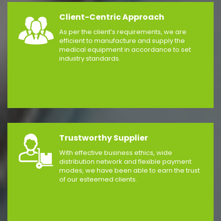
Client-Centric Approach
As per the client’s requirements, we are
efficient to manufacture and supply the
medical equipment in accordance to set
industry standards.
Trustworthy Supplier
With effective business ethics, wide
distribution network and flexible payment
modes, we have been able to earn the trust
of our esteemed clients.