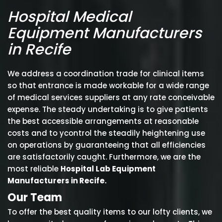
Hospital Medical
Equipment Manufacturers
in Recife
We address a coordination trade for clinical items
so that entrance is made workable for a wide range
of medical services suppliers at any rate conceivable
expense. The steady undertaking is to give patients
the best accessible arrangements at reasonable
costs and to ycontrol the steadily heightening use
on operations by guaranteeing that all efficiencies
are satisfactorily caught. Furthermore, we are the
most reliable
Hospital Lab Equipment
Manufacturers in Recife.
Our Team
To offer the best quality items to our lofty clients, we