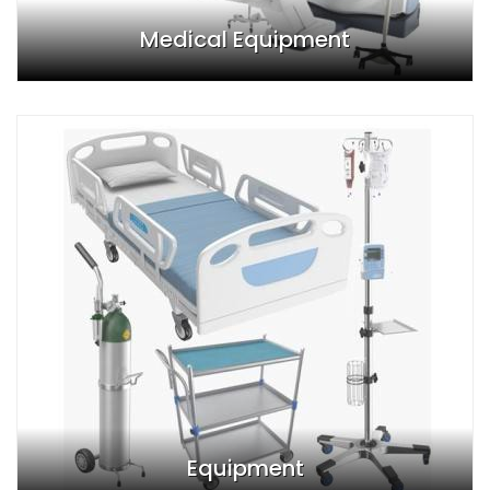
Medical Equipment
Equipment