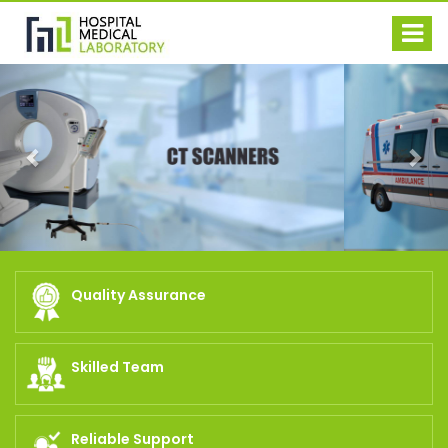
Previous
Nex
Quality Assurance
Skilled Team
Reliable Support