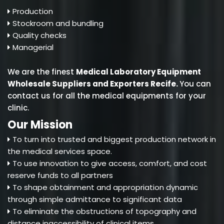
Production
Stockroom and bundling
Quality checks
Managerial
We are the finest
Medical Laboratory Equipment
Wholesale Suppliers and Exporters Recife
.
You can
contact us for all the medical equipments for your
clinic.
Our Mission
To turn into trusted and biggest production network in
the medical services space.
To use innovation to give access, comfort, and cost
reserve funds to all partners
To shape obtainment and appropriation dynamic
through simple admittance to significant data
To eliminate the obstructions of topography and
distance inaccessibility of clinical items