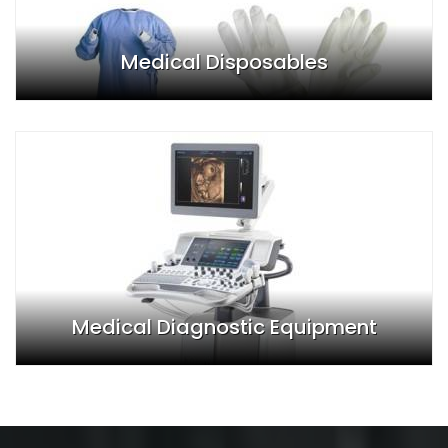
Medical Disposables
Medical Diagnostic Equipment