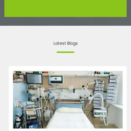
Latest Blogs