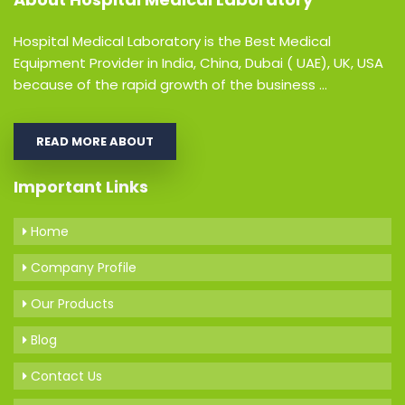
Hospital Medical Laboratory is the Best Medical
Equipment Provider in India, China, Dubai ( UAE), UK, USA
because of the rapid growth of the business ...
READ MORE ABOUT
Important Links
Home
Company Profile
Our Products
Blog
Contact Us