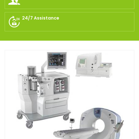
24/7 Assistance