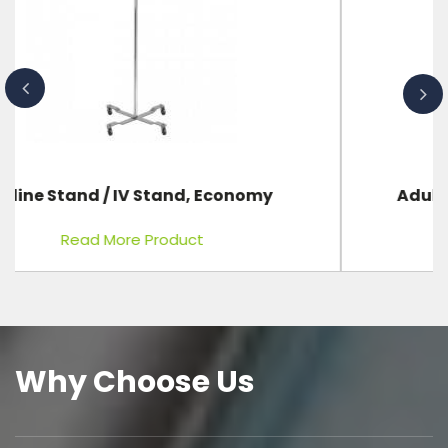
Adult First Aid CPR Training Manikin
Read More Product
Why Choose Us