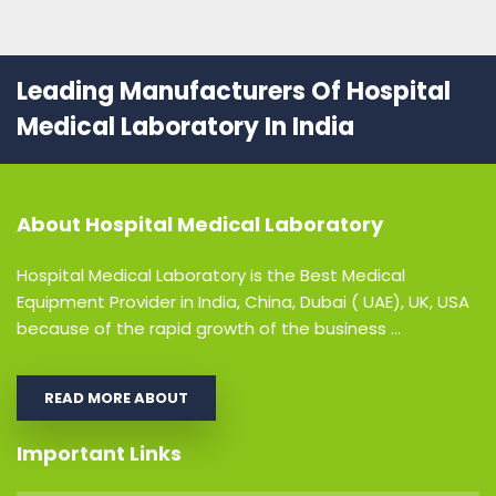
Leading Manufacturers Of Hospital
Medical Laboratory In India
About
Hospital Medical Laboratory
Hospital Medical Laboratory is the Best Medical
Equipment Provider in India, China, Dubai ( UAE), UK, USA
because of the rapid growth of the business ...
READ MORE ABOUT
Important Links