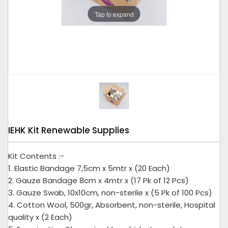
Tap to expand
IEHK Kit Renewable Supplies
Kit Contents :-
1. Elastic Bandage 7,5cm x 5mtr x (20 Each)
2. Gauze Bandage 8cm x 4mtr x (17 Pk of 12 Pcs)
3. Gauze Swab, 10x10cm, non-sterile x (5 Pk of 100 Pcs)
4. Cotton Wool, 500gr, Absorbent, non-sterile, Hospital
quality x (2 Each)