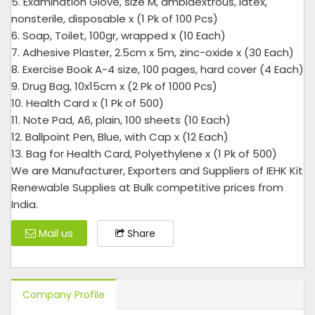
5. Examination Glove, size M, ambidextrous, latex,
nonsterile, disposable x (1 Pk of 100 Pcs)
6. Soap, Toilet, 100gr, wrapped x (10 Each)
7. Adhesive Plaster, 2.5cm x 5m, zinc-oxide x (30 Each)
8. Exercise Book A-4 size, 100 pages, hard cover (4 Each)
9. Drug Bag, 10x15cm x (2 Pk of 1000 Pcs)
10. Health Card x (1 Pk of 500)
11. Note Pad, A6, plain, 100 sheets (10 Each)
12. Ballpoint Pen, Blue, with Cap x (12 Each)
13. Bag for Health Card, Polyethylene x (1 Pk of 500)
We are Manufacturer, Exporters and Suppliers of IEHK Kit
Renewable Supplies at Bulk competitive prices from
India.
Mail us
Share
Company Profile