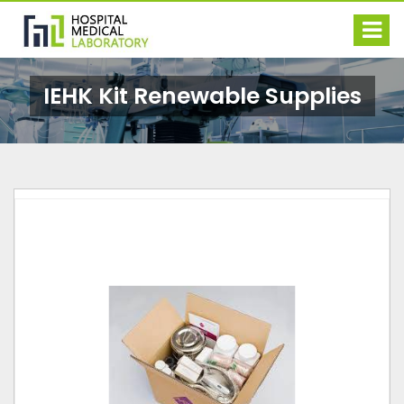
IEHK Kit Renewable Supplies