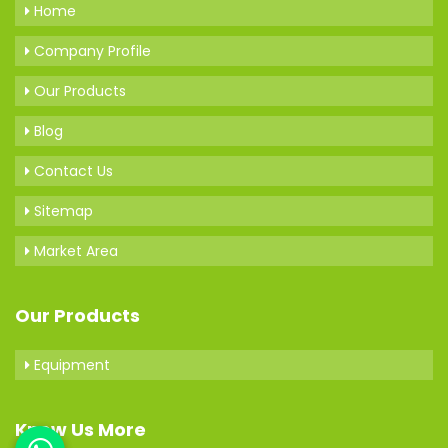
Home
Company Profile
Our Products
Blog
Contact Us
Sitemap
Market Area
Our Products
Equipment
Know Us More