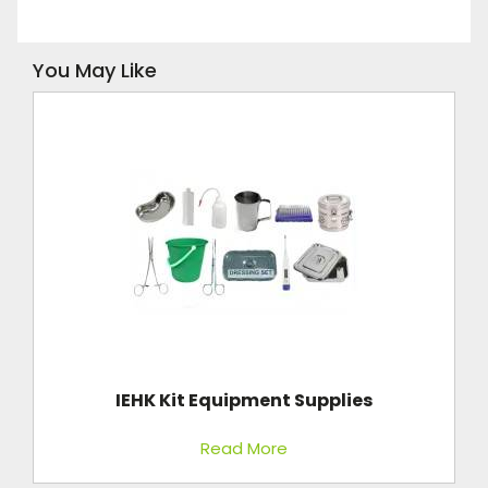
You May Like
IEHK Kit Equipment Supplies
Read More