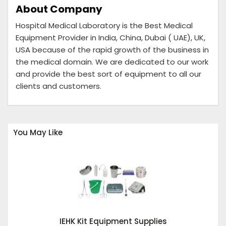
About Company
Hospital Medical Laboratory is the Best Medical
Equipment Provider in India, China, Dubai ( UAE), UK,
USA because of the rapid growth of the business in
the medical domain. We are dedicated to our work
and provide the best sort of equipment to all our
clients and customers.
You May Like
IEHK Kit Equipment Supplies