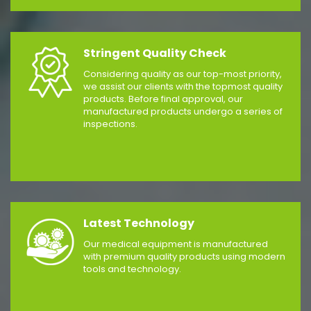
Stringent Quality Check
Considering quality as our top-most priority,
we assist our clients with the topmost quality
products. Before final approval, our
manufactured products undergo a series of
inspections.
Latest Technology
Our medical equipment is manufactured
with premium quality products using modern
tools and technology.