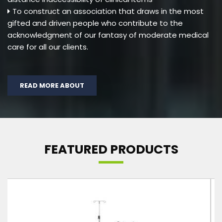
To construct an association that draws in the most
gifted and driven people who contribute to the
acknowledgment of our fantasy of moderate medical
care for all our clients.
READ MORE ABOUT
FEATURED PRODUCTS