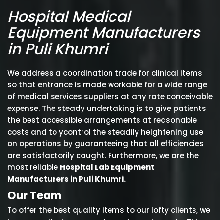
Hospital Medical
Equipment Manufacturers
in Puli Khumri
We address a coordination trade for clinical items
so that entrance is made workable for a wide range
of medical services suppliers at any rate conceivable
expense. The steady undertaking is to give patients
the best accessible arrangements at reasonable
costs and to ycontrol the steadily heightening use
on operations by guaranteeing that all efficiencies
are satisfactorily caught. Furthermore, we are the
most reliable
Hospital Lab Equipment
Manufacturers in Puli Khumri.
Our Team
To offer the best quality items to our lofty clients, we