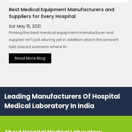
Best Medical Equipment Manufacturers and
Suppliers for Every Hospital
Sat May 15, 2021
Finding the best medical equipment manufacturer and
supplier isn't just alluring yet in addition vital in the present
fast-paced scenario where th...
Read More Blog
Leading Manufacturers Of Hospital
Medical Laboratory In India
About
Hospital Medical Laboratory