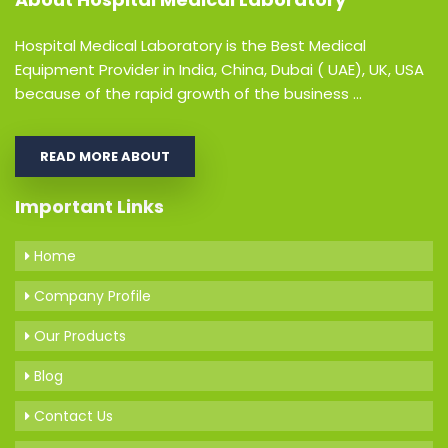
Hospital Medical Laboratory is the Best Medical
Equipment Provider in India, China, Dubai ( UAE), UK, USA
because of the rapid growth of the business ...
READ MORE ABOUT
Important Links
Home
Company Profile
Our Products
Blog
Contact Us