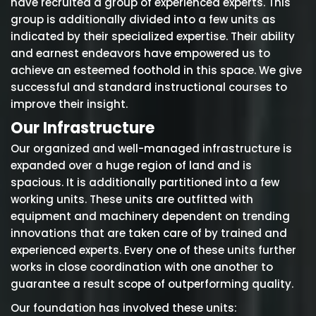
have recruited a group of experienced experts. This
group is additionally divided into a few units as
indicated by their specialized expertise. Their ability
and earnest endeavors have empowered us to
achieve an esteemed foothold in this space. We give
successful and standard instructional courses to
improve their insight.
Our Infrastructure
Our organized and well-managed infrastructure is
expanded over a huge region of land and is
spacious. It is additionally partitioned into a few
working units. These units are outfitted with
equipment and machinery dependent on trending
innovations that are taken care of by trained and
experienced experts. Every one of these units further
works in close coordination with one another to
guarantee a result scope of outperforming quality.
Our foundation has involved these units: