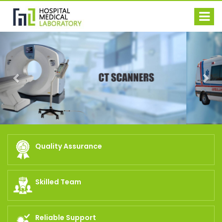
Previous
Nex
Quality Assurance
Skilled Team
Reliable Support