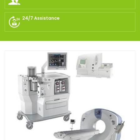
24/7 Assistance