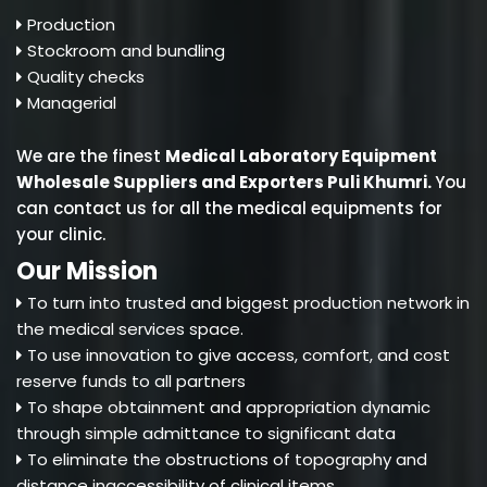
Production
Stockroom and bundling
Quality checks
Managerial
We are the finest
Medical Laboratory Equipment
Wholesale Suppliers and Exporters Puli Khumri
.
You
can contact us for all the medical equipments for
your clinic.
Our Mission
To turn into trusted and biggest production network in
the medical services space.
To use innovation to give access, comfort, and cost
reserve funds to all partners
To shape obtainment and appropriation dynamic
through simple admittance to significant data
To eliminate the obstructions of topography and
distance inaccessibility of clinical items