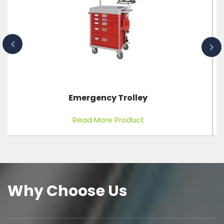
Digital Baby Scale
Read More Product
Why Choose Us