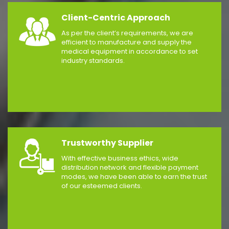
Client-Centric Approach
As per the client’s requirements, we are
efficient to manufacture and supply the
medical equipment in accordance to set
industry standards.
Trustworthy Supplier
With effective business ethics, wide
distribution network and flexible payment
modes, we have been able to earn the trust
of our esteemed clients.