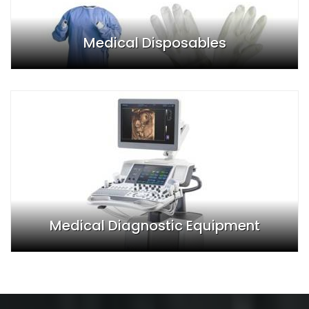
Medical Disposables
Medical Diagnostic Equipment