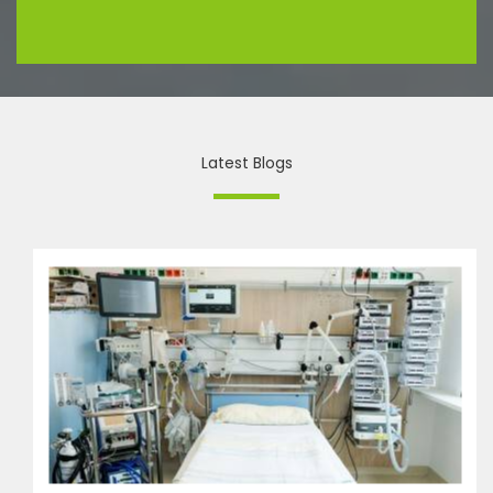
Latest Blogs