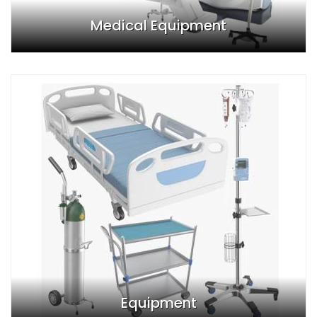
Medical Equipment
Equipment