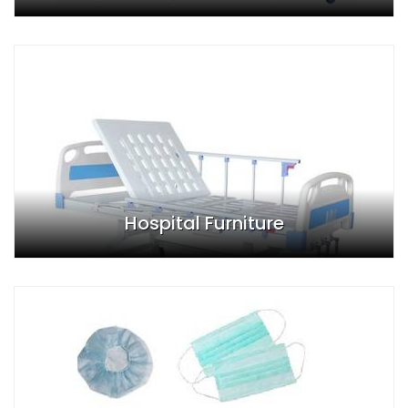
Hospital Furniture