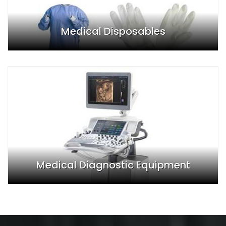
Medical Disposables
Medical Diagnostic Equipment