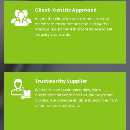
Client-Centric Approach
As per the client’s requirements, we are
efficient to manufacture and supply the
medical equipment in accordance to set
industry standards.
Trustworthy Supplier
With effective business ethics, wide
distribution network and flexible payment
modes, we have been able to earn the trust
of our esteemed clients.