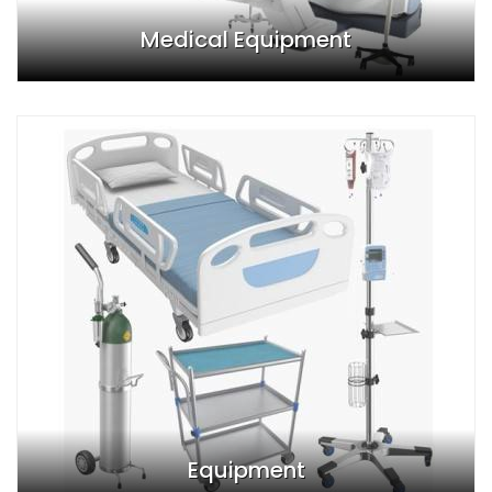
Medical Equipment
Equipment