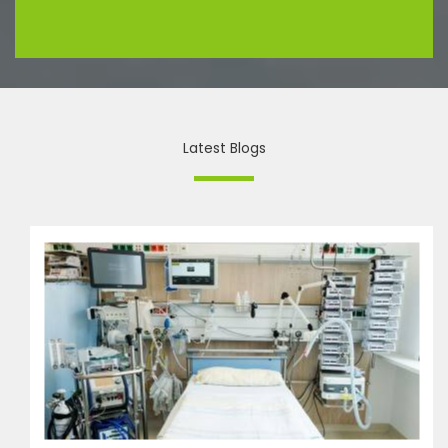
Latest Blogs