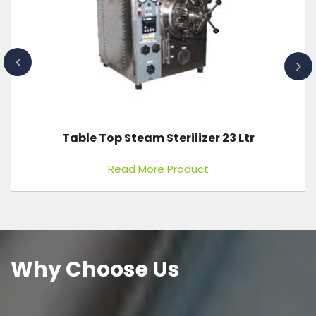
Anthropometric Rod
Read More Product
Why Choose Us