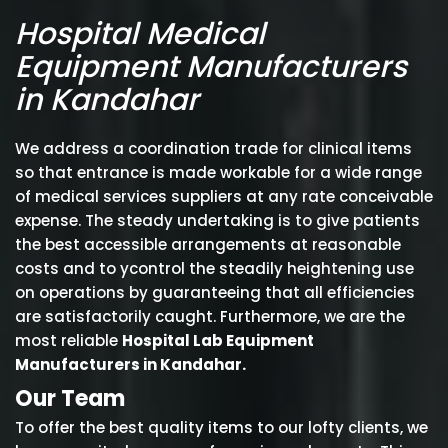
Hospital Medical
Equipment Manufacturers
in Kandahar
We address a coordination trade for clinical items
so that entrance is made workable for a wide range
of medical services suppliers at any rate conceivable
expense. The steady undertaking is to give patients
the best accessible arrangements at reasonable
costs and to ycontrol the steadily heightening use
on operations by guaranteeing that all efficiencies
are satisfactorily caught. Furthermore, we are the
most reliable
Hospital Lab Equipment
Manufacturers in Kandahar.
Our Team
To offer the best quality items to our lofty clients, we