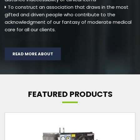
To construct an association that draws in the most
gifted and driven people who contribute to the
acknowledgment of our fantasy of moderate medical
care for all our clients.
READ MORE ABOUT
FEATURED PRODUCTS