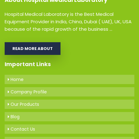
Hospital Medical Laboratory is the Best Medical
Equipment Provider in India, China, Dubai ( UAE), UK, USA
because of the rapid growth of the business ...
READ MORE ABOUT
Important Links
Home
Company Profile
Our Products
Blog
Contact Us