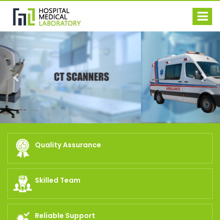
Previous
Nex
Quality Assurance
Skilled Team
Reliable Support