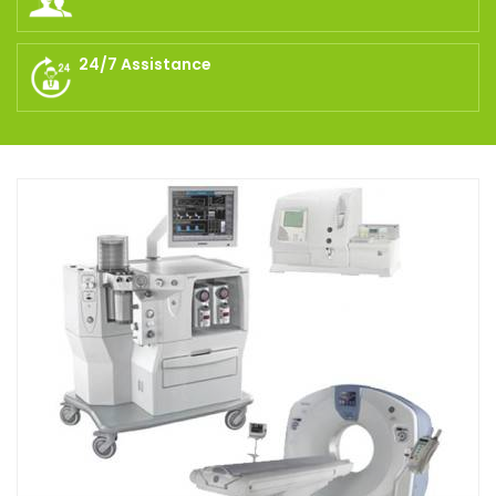
24/7 Assistance