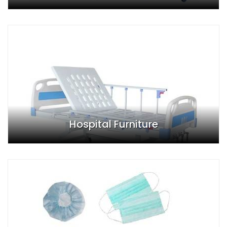
Hospital Furniture