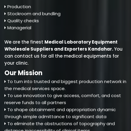
Production
Stockroom and bundling
Quality checks
Managerial
We are the finest
Medical Laboratory Equipment
Wholesale Suppliers and Exporters Kandahar
.
You
can contact us for all the medical equipments for
your clinic.
Our Mission
To turn into trusted and biggest production network in
the medical services space.
To use innovation to give access, comfort, and cost
reserve funds to all partners
To shape obtainment and appropriation dynamic
through simple admittance to significant data
To eliminate the obstructions of topography and
distance inaccessibility of clinical items