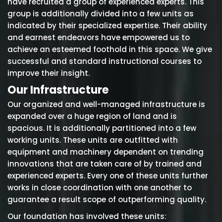
have recruited a group of experienced experts. This
group is additionally divided into a few units as
indicated by their specialized expertise. Their ability
and earnest endeavors have empowered us to
achieve an esteemed foothold in this space. We give
successful and standard instructional courses to
improve their insight.
Our Infrastructure
Our organized and well-managed infrastructure is
expanded over a huge region of land and is
spacious. It is additionally partitioned into a few
working units. These units are outfitted with
equipment and machinery dependent on trending
innovations that are taken care of by trained and
experienced experts. Every one of these units further
works in close coordination with one another to
guarantee a result scope of outperforming quality.
Our foundation has involved these units: