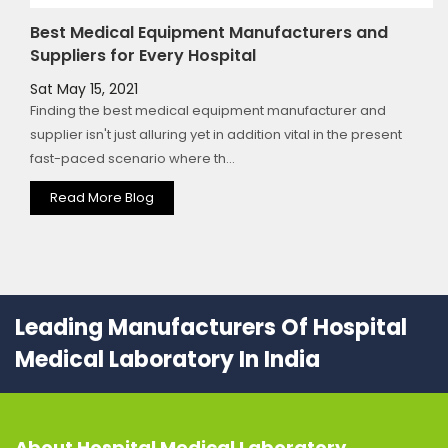
Best Medical Equipment Manufacturers and
Suppliers for Every Hospital
Sat May 15, 2021
Finding the best medical equipment manufacturer and
supplier isn't just alluring yet in addition vital in the present
fast-paced scenario where th...
Read More Blog
Leading Manufacturers Of Hospital
Medical Laboratory In India
About
Hospital Medical Laboratory