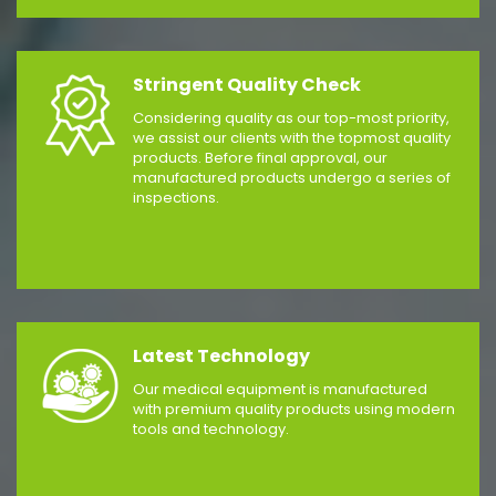
Stringent Quality Check
Considering quality as our top-most priority,
we assist our clients with the topmost quality
products. Before final approval, our
manufactured products undergo a series of
inspections.
Latest Technology
Our medical equipment is manufactured
with premium quality products using modern
tools and technology.