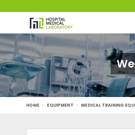
Wea
HOME
EQUIPMENT
MEDICAL TRAINING EQ