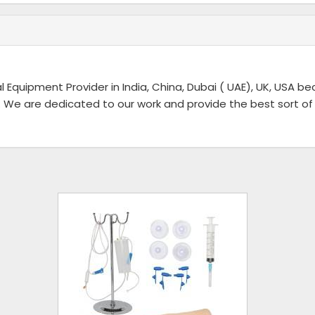
l Equipment Provider in India, China, Dubai ( UAE), UK, USA b
 We are dedicated to our work and provide the best sort of