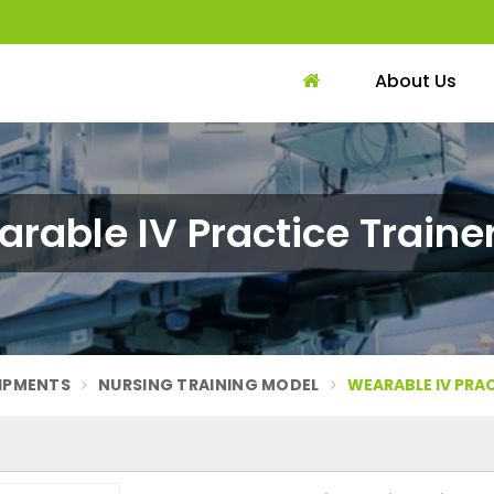
About Us
rable IV Practice Trainer
UIPMENTS
NURSING TRAINING MODEL
WEARABLE IV PRAC