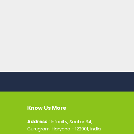
Know Us More
Address :
Infocity, Sector 34,
Gurugram, Haryana - 122001, India