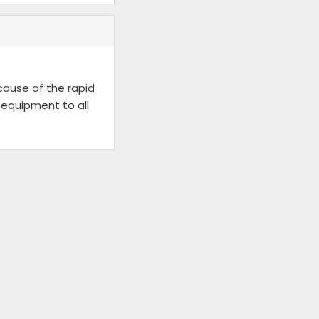
ecause of the rapid
 equipment to all