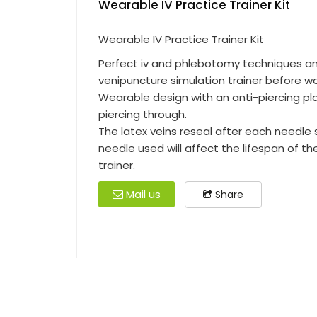
Wearable IV Practice Trainer Kit
Wearable IV Practice Trainer Kit
Perfect iv and phlebotomy techniques a
venipuncture simulation trainer before wo
Wearable design with an anti-piercing pl
piercing through.
The latex veins reseal after each needle s
needle used will affect the lifespan of t
trainer.
Mail us
Share