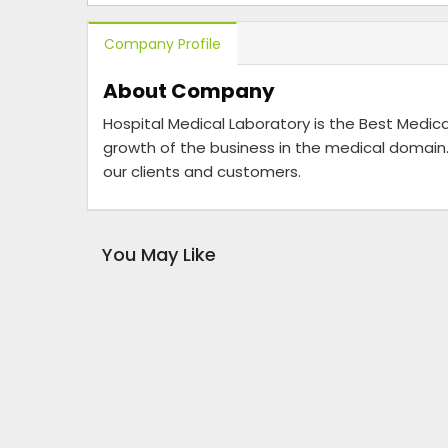
Company Profile
About Company
Hospital Medical Laboratory is the Best Medica
growth of the business in the medical domain.
our clients and customers.
You May Like