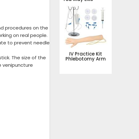
nd procedures on the
rking on real people.
ate to prevent needle
IV Practice Kit
tick. The size of the
Phlebotomy Arm
he venipuncture