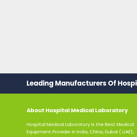
Leading Manufacturers Of Hospit
About
Hospital Medical Laboratory
Hospital Medical Laboratory is the Best Medical
Equipment Provider in India, China, Dubai ( UAE),