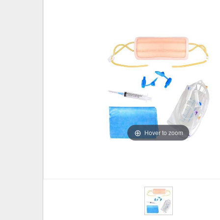
Hover to zoom