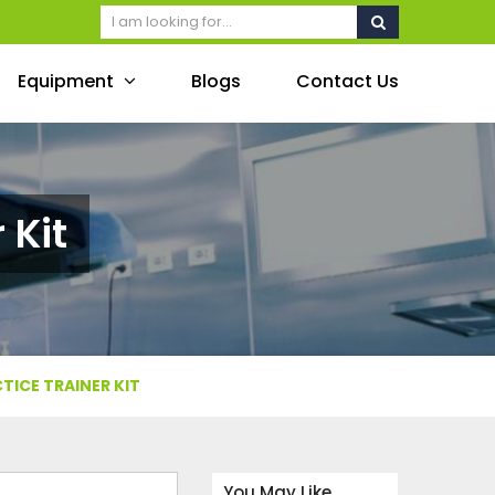
Equipment
Blogs
Contact Us
 Kit
TICE TRAINER KIT
You May Like