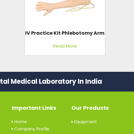
IV Practice Kit Phlebotomy Arm
Read More
al Medical Laboratory In India
Important Links
Our Products
Home
Equipment
Company Profile