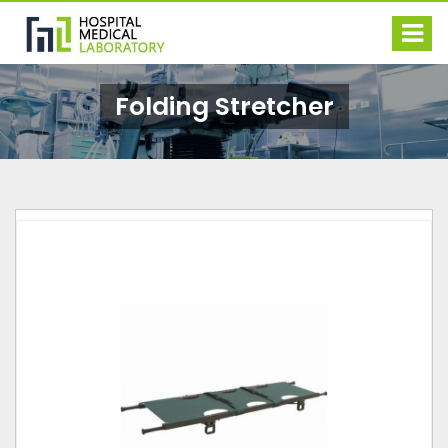
Folding Stretcher