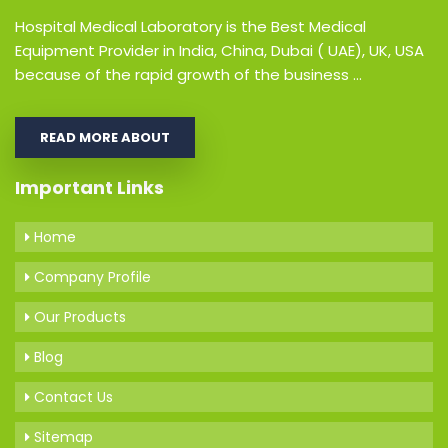
Hospital Medical Laboratory is the Best Medical
Equipment Provider in India, China, Dubai ( UAE), UK, USA
because of the rapid growth of the business ...
READ MORE ABOUT
Important Links
Home
Company Profile
Our Products
Blog
Contact Us
Sitemap