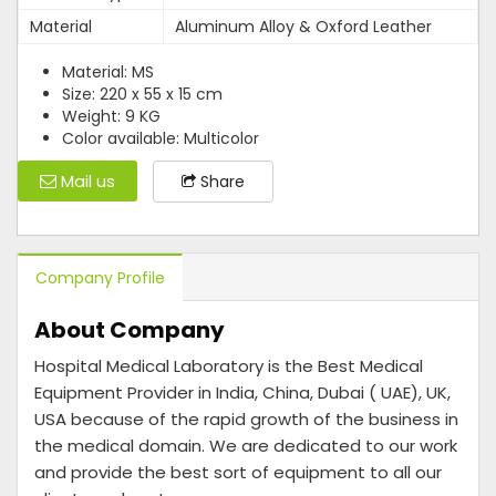
Material
Aluminum Alloy & Oxford Leather
Material: MS
Size: 220 x 55 x 15 cm
Weight: 9 KG
Color available: Multicolor
Mail us
Share
Company Profile
About Company
Hospital Medical Laboratory is the Best Medical
Equipment Provider in India, China, Dubai ( UAE), UK,
USA because of the rapid growth of the business in
the medical domain. We are dedicated to our work
and provide the best sort of equipment to all our