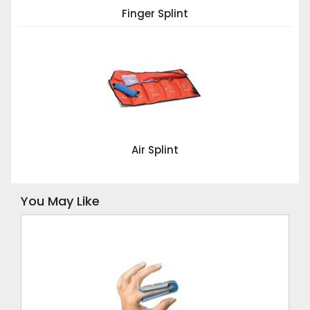
Finger Splint
Air Splint
You May Like