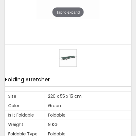
Tap to expand
Folding Stretcher
Size
220 x 55 x 15 cm
Color
Green
Is It Foldable
Foldable
Weight
9 KG
Foldable Type
Foldable