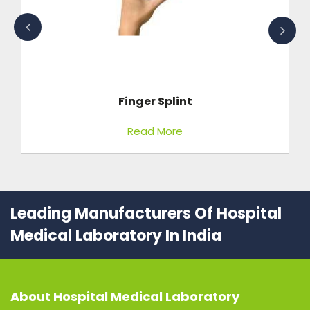
Finger Splint
Read More
Leading Manufacturers Of Hospital
Medical Laboratory In India
About
Hospital Medical Laboratory