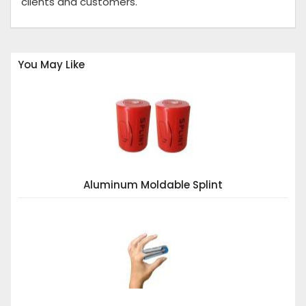
clients and customers.
You May Like
Aluminum Moldable Splint