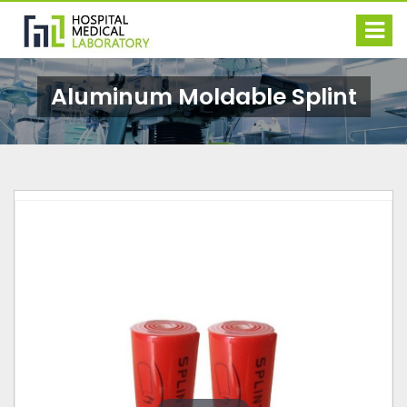
Aluminum Moldable Splint