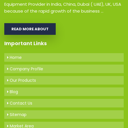
Equipment Provider in India, China, Dubai ( UAE), UK, USA
because of the rapid growth of the business ...
READ MORE ABOUT
Important Links
Home
Company Profile
Our Products
Blog
Contact Us
Sitemap
Market Area