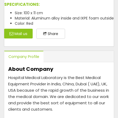
SPECIFICATIONS:
Size: 100 x 11 cm
Material: Aluminum alloy inside and IXPE foam outside
Color: Red
Mail us
Share
Company Profile
About Company
Hospital Medical Laboratory is the Best Medical
Equipment Provider in India, China, Dubai ( UAE), UK,
USA because of the rapid growth of the business in
the medical domain. We are dedicated to our work
and provide the best sort of equipment to all our
clients and customers.