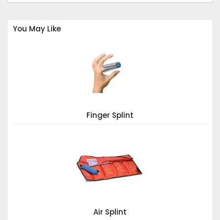
You May Like
Finger Splint
Air Splint