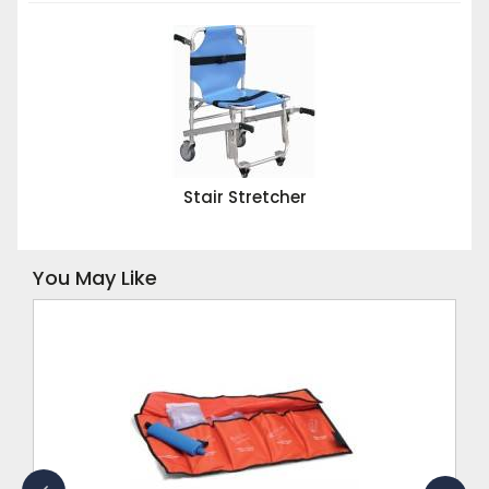
Stair Stretcher
You May Like