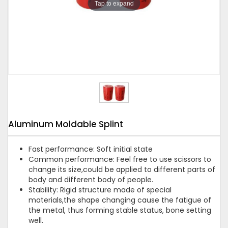
Tap to expand
Aluminum Moldable Splint
Fast performance: Soft initial state
Common performance: Feel free to use scissors to
change its size,could be applied to different parts of
body and different body of people.
Stability: Rigid structure made of special
materials,the shape changing cause the fatigue of
the metal, thus forming stable status, bone setting
well.