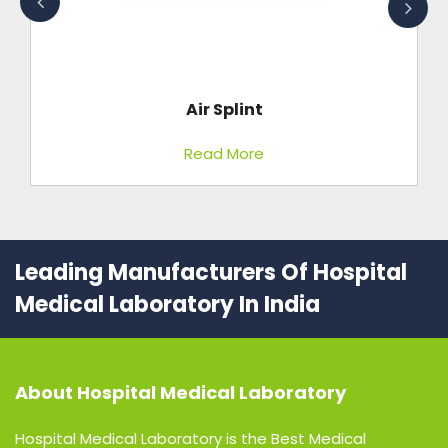
Air Splint
Read More
Leading Manufacturers Of Hospital
Medical Laboratory In India
About
Hospital Medical Laboratory
Hospital Medical Laboratory is the Best Medical