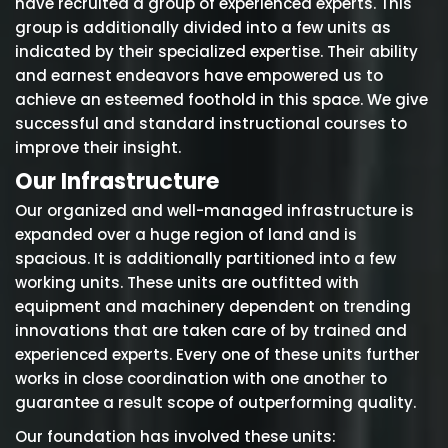
have recruited a group of experienced experts. This
group is additionally divided into a few units as
indicated by their specialized expertise. Their ability
and earnest endeavors have empowered us to
achieve an esteemed foothold in this space. We give
successful and standard instructional courses to
improve their insight.
Our Infrastructure
Our organized and well-managed infrastructure is
expanded over a huge region of land and is
spacious. It is additionally partitioned into a few
working units. These units are outfitted with
equipment and machinery dependent on trending
innovations that are taken care of by trained and
experienced experts. Every one of these units further
works in close coordination with one another to
guarantee a result scope of outperforming quality.
Our foundation has involved these units: