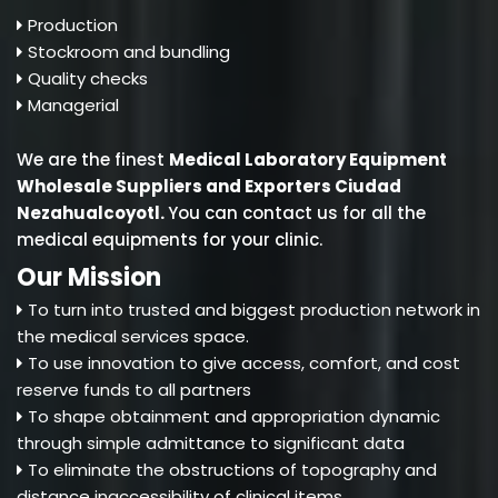
Production
Stockroom and bundling
Quality checks
Managerial
We are the finest
Medical Laboratory Equipment
Wholesale Suppliers and Exporters Ciudad
Nezahualcoyotl
.
You can contact us for all the
medical equipments for your clinic.
Our Mission
To turn into trusted and biggest production network in
the medical services space.
To use innovation to give access, comfort, and cost
reserve funds to all partners
To shape obtainment and appropriation dynamic
through simple admittance to significant data
To eliminate the obstructions of topography and
distance inaccessibility of clinical items