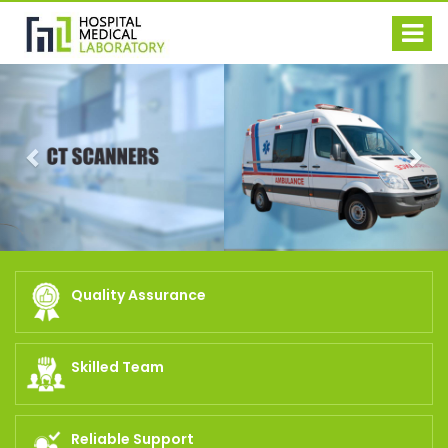
Previous
Nex
Quality Assurance
Skilled Team
Reliable Support