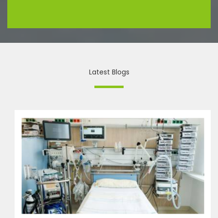
Latest Blogs