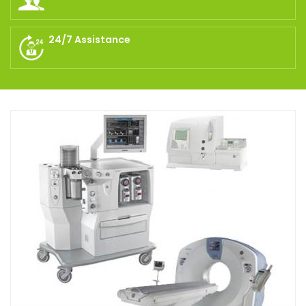
24/7 Assistance