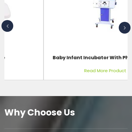
Baby Infant Incubator With Phototherapy
Read More Product
Why Choose Us