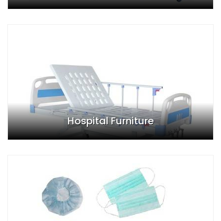
Hospital Furniture