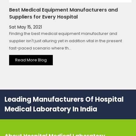
Best Medical Equipment Manufacturers and
Suppliers for Every Hospital
Sat May 15, 2021
Finding the best medical equipment manufacturer and
supplier isn't just alluring yet in addition vital in the present
fast-paced scenario where th...
Read More Blog
Leading Manufacturers Of Hospital
Medical Laboratory In India
About
Hospital Medical Laboratory