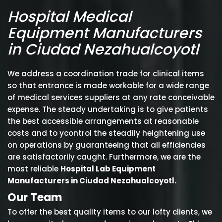
Hospital Medical
Equipment Manufacturers
in Ciudad Nezahualcoyotl
We address a coordination trade for clinical items
so that entrance is made workable for a wide range
of medical services suppliers at any rate conceivable
expense. The steady undertaking is to give patients
the best accessible arrangements at reasonable
costs and to ycontrol the steadily heightening use
on operations by guaranteeing that all efficiencies
are satisfactorily caught. Furthermore, we are the
most reliable
Hospital Lab Equipment
Manufacturers in Ciudad Nezahualcoyotl.
Our Team
To offer the best quality items to our lofty clients, we