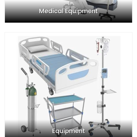
Medical Equipment
Equipment