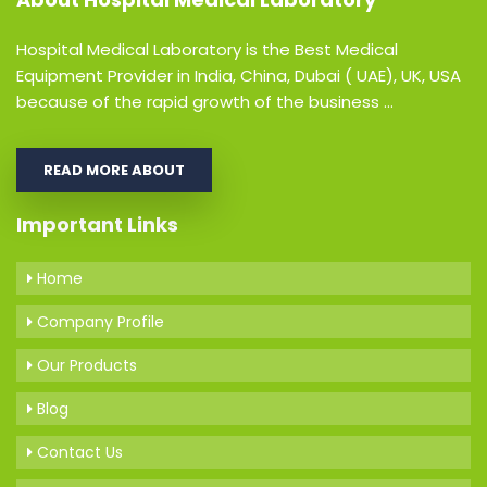
Hospital Medical Laboratory is the Best Medical
Equipment Provider in India, China, Dubai ( UAE), UK, USA
because of the rapid growth of the business ...
READ MORE ABOUT
Important Links
Home
Company Profile
Our Products
Blog
Contact Us