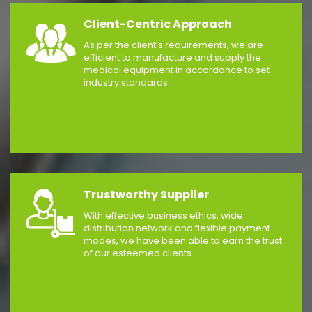
Client-Centric Approach
As per the client’s requirements, we are
efficient to manufacture and supply the
medical equipment in accordance to set
industry standards.
Trustworthy Supplier
With effective business ethics, wide
distribution network and flexible payment
modes, we have been able to earn the trust
of our esteemed clients.