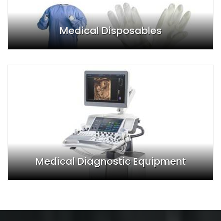
Medical Disposables
Medical Diagnostic Equipment