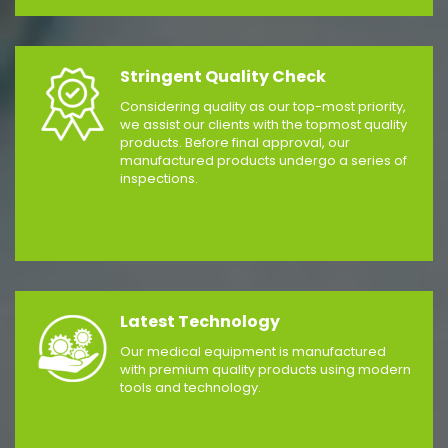
Stringent Quality Check
Considering quality as our top-most priority,
we assist our clients with the topmost quality
products. Before final approval, our
manufactured products undergo a series of
inspections.
Latest Technology
Our medical equipment is manufactured
with premium quality products using modern
tools and technology.