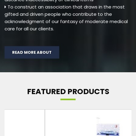
To construct an association that draws in the most
gifted and driven people who contribute to the
acknowledgment of our fantasy of moderate medical
care for all our clients.
READ MORE ABOUT
FEATURED PRODUCTS