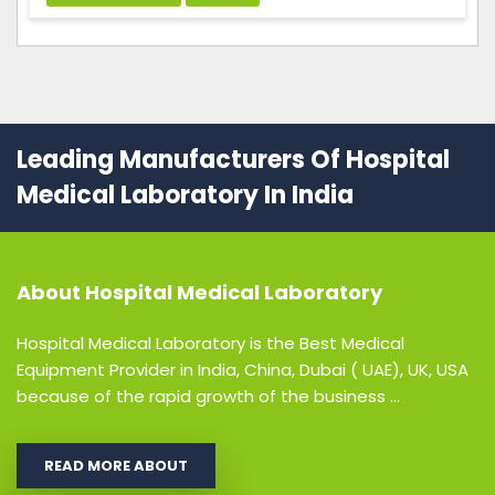
Leading Manufacturers Of Hospital
Medical Laboratory In India
About
Hospital Medical Laboratory
Hospital Medical Laboratory is the Best Medical
Equipment Provider in India, China, Dubai ( UAE), UK, USA
because of the rapid growth of the business ...
READ MORE ABOUT