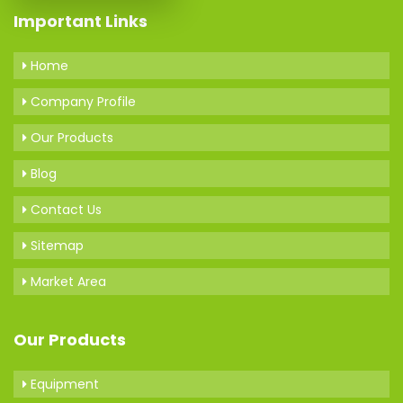
Important Links
Home
Company Profile
Our Products
Blog
Contact Us
Sitemap
Market Area
Our Products
Equipment