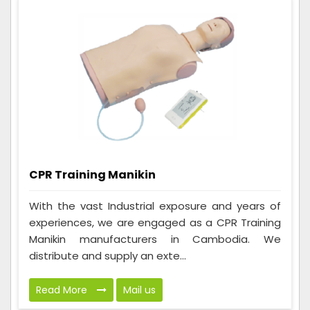
CPR Training Manikin
With the vast Industrial exposure and years of
experiences, we are engaged as a CPR Training
Manikin manufacturers in Cambodia. We
distribute and supply an exte...
Read More
Mail us