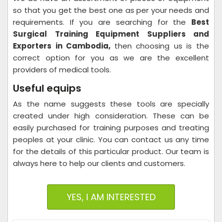
so that you get the best one as per your needs and
requirements. If you are searching for the
Best
Surgical Training Equipment Suppliers and
Exporters in Cambodia,
then choosing us is the
correct option for you as we are the excellent
providers of medical tools.
Useful equips
As the name suggests these tools are specially
created under high consideration. These can be
easily purchased for training purposes and treating
peoples at your clinic. You can contact us any time
for the details of this particular product. Our team is
always here to help our clients and customers.
YES, I AM INTERESTED