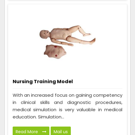
Nursing Training Model
With an increased focus on gaining competency
in clinical skills and diagnostic procedures,
medical simulation is very valuable in medical
education. Simulation...
Read More
Mail us