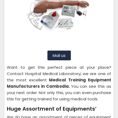
Mail us
Want to get this perfect piece at your place?
Contact Hospital Medical Laboratory
;
we are one of
the most excellent
Medical Training Equipment
Manufacturers in Cambodia.
You can see this as
your next order. Not only this, you can even purchase
this for getting trained for using medical tools.
Huge Assortment of Equipments’
We do have an assortment of pieces of equipment