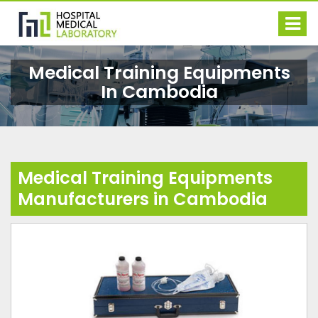
Medical Training Equipments
In Cambodia
Medical Training Equipments
Manufacturers in Cambodia