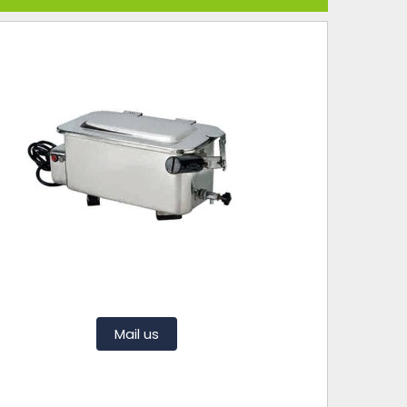
Mail us