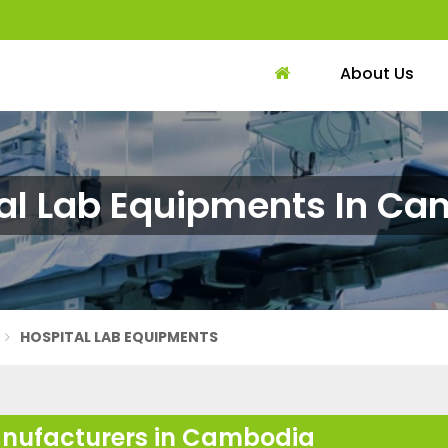
About Us
al Lab Equipments In C
HOSPITAL LAB EQUIPMENTS
anufacturers in Cambodia