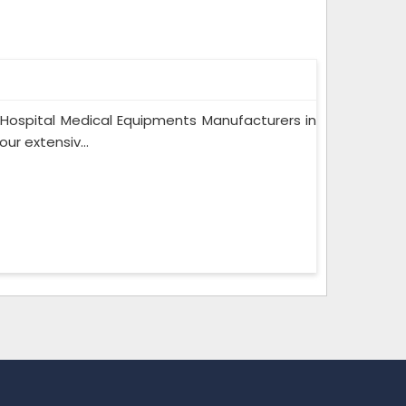
 Hospital Medical Equipments Manufacturers in
r extensiv...