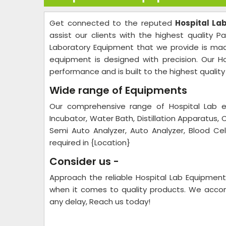
Get connected to the reputed
Hospital La
assist our clients with the highest quality P
Laboratory Equipment that we provide is made
equipment is designed with precision. Our Ho
performance and is built to the highest qualit
Wide range of Equipments
Our comprehensive range of Hospital Lab eq
Incubator, Water Bath, Distillation Apparatus, 
Semi Auto Analyzer, Auto Analyzer, Blood Cell
required in {Location}
Consider us -
Approach the reliable Hospital Lab Equipmen
when it comes to quality products. We accomp
any delay, Reach us today!