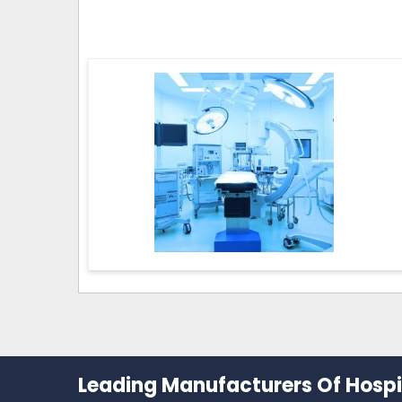
Leading Manufacturers Of Hospit