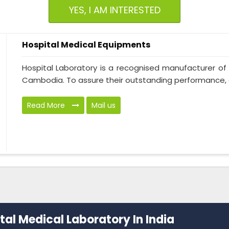
YES, I AM INTERESTED
Hospital Medical Equipments
Hospital Laboratory is a recognised manufacturer of
Cambodia. To assure their outstanding performance, ou
Read More
Mail us
al Medical Laboratory In India