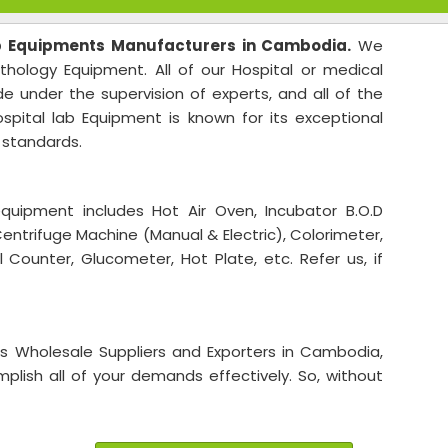
b Equipments Manufacturers in Cambodia.
We
athology Equipment. All of our Hospital or medical
 under the supervision of experts, and all of the
spital lab Equipment is known for its exceptional
y standards.
uipment includes Hot Air Oven, Incubator B.O.D
Centrifuge Machine (Manual & Electric), Colorimeter,
 Counter, Glucometer, Hot Plate, etc. Refer us, if
ts Wholesale Suppliers and Exporters in Cambodia,
lish all of your demands effectively. So, without