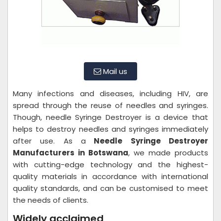
Mail us
Many infections and diseases, including HIV, are
spread through the reuse of needles and syringes.
Though, needle Syringe Destroyer is a device that
helps to destroy needles and syringes immediately
after use. As a
Needle Syringe Destroyer
Manufacturers in Botswana
, we made products
with cutting-edge technology and the highest-
quality materials in accordance with international
quality standards, and can be customised to meet
the needs of clients.
Widely acclaimed