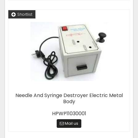
Shortlist
Needle And Syringe Destroyer Electric Metal
Body
HPWP11030001
Mail us