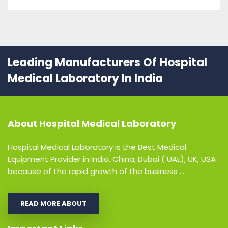
Leading Manufacturers Of Hospital
Medical Laboratory In India
About
Hospital Medical Laboratory
Hospital Medical Laboratory is the Best Medical
Equipment Provider in India, China, Dubai ( UAE), UK, USA
because of the rapid growth of the business ...
READ MORE ABOUT