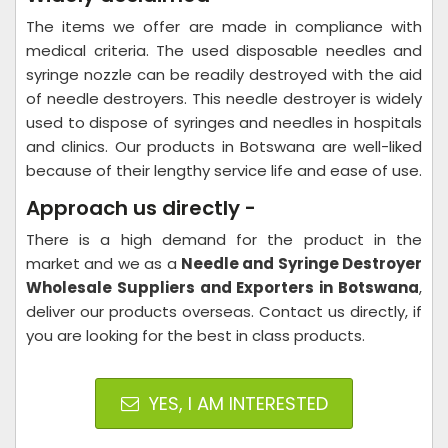
The items we offer are made in compliance with
medical criteria. The used disposable needles and
syringe nozzle can be readily destroyed with the aid
of needle destroyers. This needle destroyer is widely
used to dispose of syringes and needles in hospitals
and clinics. Our products in Botswana are well-liked
because of their lengthy service life and ease of use.
Approach us directly -
There is a high demand for the product in the
market and we as a
Needle and Syringe Destroyer​
Wholesale Suppliers and Exporters in Botswana
,
deliver our products overseas. Contact us directly, if
you are looking for the best in class products.
YES, I AM INTERESTED