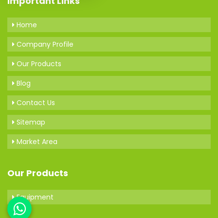
Important Links
Home
Company Profile
Our Products
Blog
Contact Us
Sitemap
Market Area
Our Products
Equipment