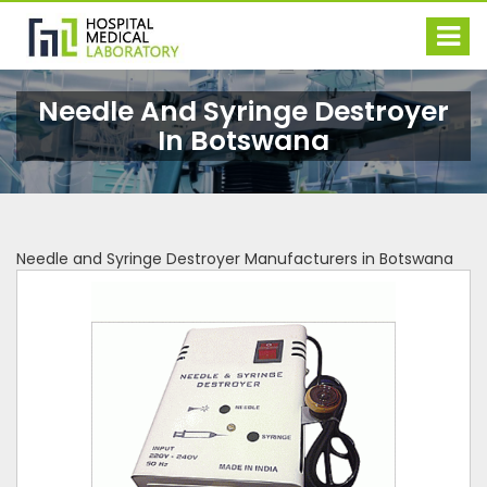
Needle And Syringe Destroyer
In Botswana
Needle and Syringe Destroyer Manufacturers in Botswana