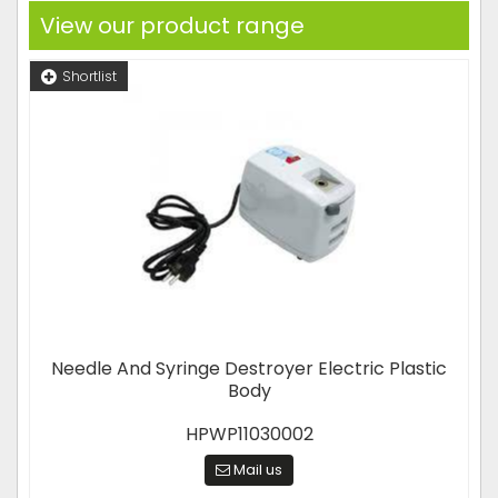
View our product range
Shortlist
Needle And Syringe Destroyer Electric Plastic
Body
HPWP11030002
Mail us