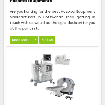
Hospital Equipments
Are you hunting for the best Hospital Equipment
Manufacturers in Botswana? Then getting in
touch with us would be the right decision for you
at this point in ti...
Read More
Mail us