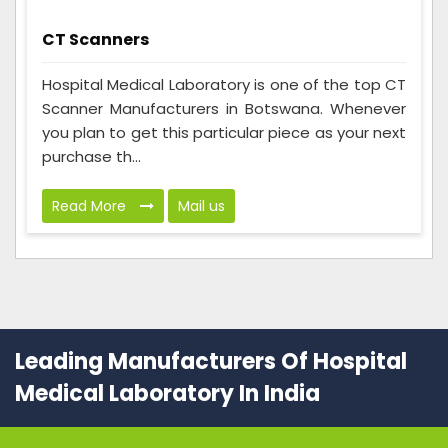
CT Scanners
Hospital Medical Laboratory is one of the top CT
Scanner Manufacturers in Botswana. Whenever
you plan to get this particular piece as your next
purchase th...
Read More
Mail us
Leading Manufacturers Of Hospital
Medical Laboratory In India