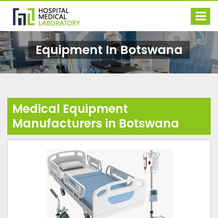
Equipment In Botswana
Medical Equipment
Manufacturers in Botswana