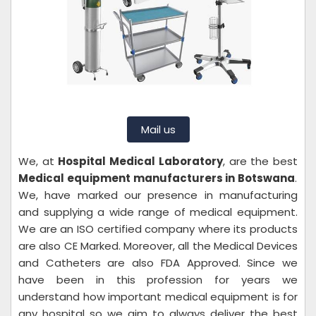
Mail us
We, at
Hospital Medical Laboratory
, are the best
Medical equipment manufacturers in Botswana
.
We, have marked our presence in manufacturing
and supplying a wide range of medical equipment.
We are an ISO certified company where its products
are also CE Marked. Moreover, all the Medical Devices
and Catheters are also FDA Approved. Since we
have been in this profession for years we
understand how important medical equipment is for
any hospital so we aim to always deliver the best