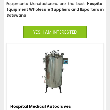
Equipments Manufacturers, are the best
Hospital
Equipment Wholesale Suppliers and Exporters in
Botswana
YES, I AM INTERESTED
Hospital Medical Autoclaves