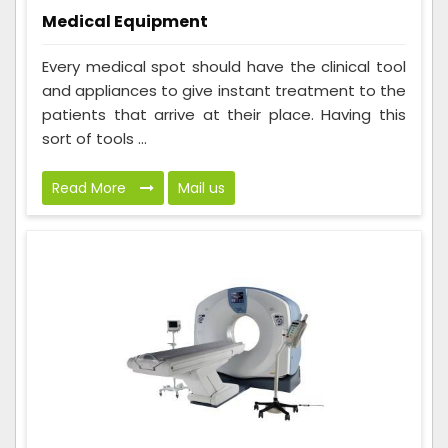
Medical Equipment
Every medical spot should have the clinical tool
and appliances to give instant treatment to the
patients that arrive at their place. Having this
sort of tools ...
Read More
Mail us