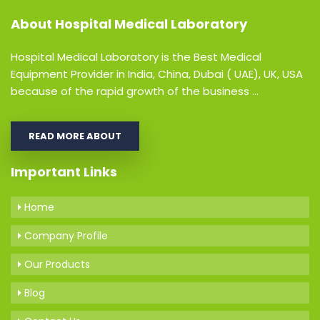
About
Hospital Medical Laboratory
Hospital Medical Laboratory is the Best Medical
Equipment Provider in India, China, Dubai ( UAE), UK, USA
because of the rapid growth of the business ...
READ MORE ABOUT
Important Links
Home
Company Profile
Our Products
Blog