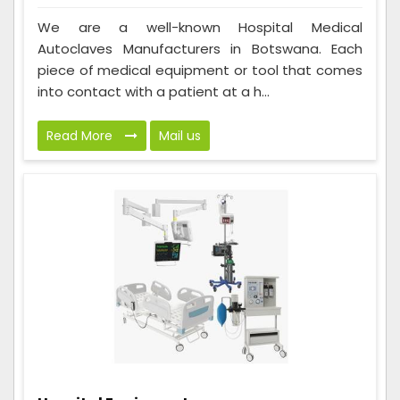
We are a well-known Hospital Medical
Autoclaves Manufacturers in Botswana. Each
piece of medical equipment or tool that comes
into contact with a patient at a h...
Read More
Mail us