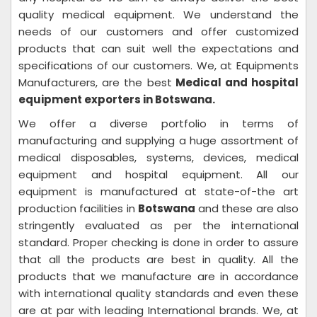
quality medical equipment. We understand the
needs of our customers and offer customized
products that can suit well the expectations and
specifications of our customers. We, at Equipments
Manufacturers, are the best
Medical and hospital
equipment exporters in Botswana.
We offer a diverse portfolio in terms of
manufacturing and supplying a huge assortment of
medical disposables, systems, devices, medical
equipment and hospital equipment. All our
equipment is manufactured at state-of-the art
production facilities in
Botswana
and these are also
stringently evaluated as per the international
standard. Proper checking is done in order to assure
that all the products are best in quality. All the
products that we manufacture are in accordance
with international quality standards and even these
are at par with leading International brands. We, at