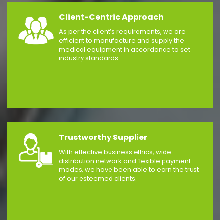
Client-Centric Approach
As per the client’s requirements, we are
efficient to manufacture and supply the
medical equipment in accordance to set
industry standards.
Trustworthy Supplier
With effective business ethics, wide
distribution network and flexible payment
modes, we have been able to earn the trust
of our esteemed clients.