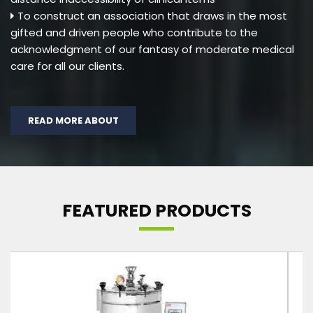
To construct an association that draws in the most
gifted and driven people who contribute to the
acknowledgment of our fantasy of moderate medical
care for all our clients.
READ MORE ABOUT
FEATURED PRODUCTS