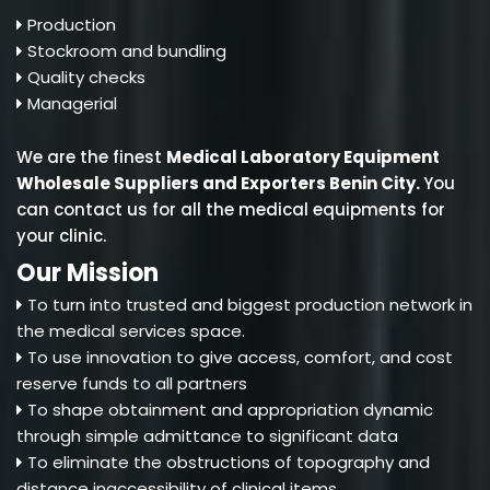
Production
Stockroom and bundling
Quality checks
Managerial
We are the finest
Medical Laboratory Equipment
Wholesale Suppliers and Exporters Benin City
.
You
can contact us for all the medical equipments for
your clinic.
Our Mission
To turn into trusted and biggest production network in
the medical services space.
To use innovation to give access, comfort, and cost
reserve funds to all partners
To shape obtainment and appropriation dynamic
through simple admittance to significant data
To eliminate the obstructions of topography and
distance inaccessibility of clinical items