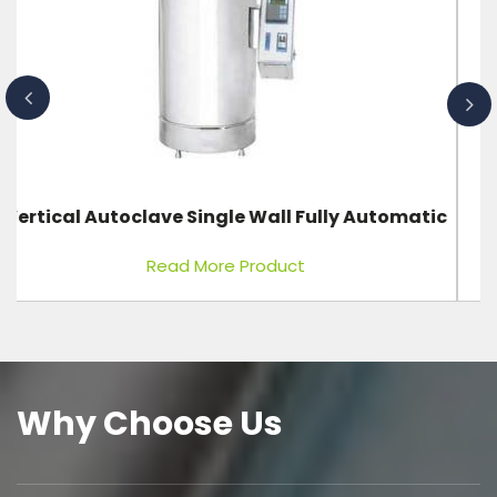
c
Fixed X-Ray Machine 100 MA, 100 KVP
Read More Product
Why Choose Us