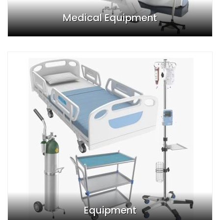
Medical Equipment
Equipment