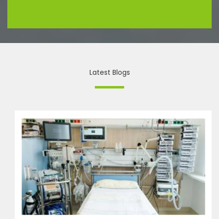
Latest Blogs