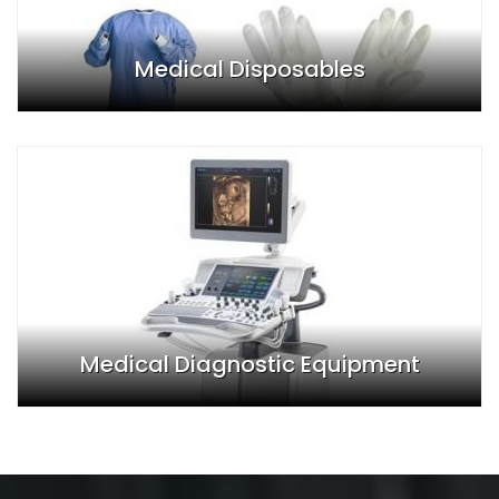
Medical Disposables
Medical Diagnostic Equipment