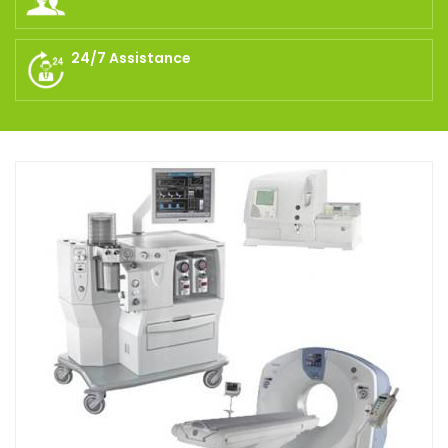
24/7 Assistance