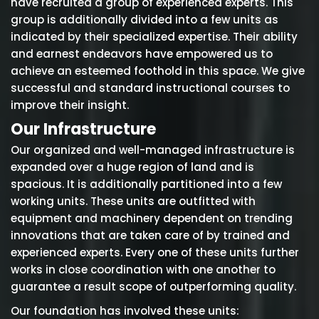
have recruited a group of experienced experts. This
group is additionally divided into a few units as
indicated by their specialized expertise. Their ability
and earnest endeavors have empowered us to
achieve an esteemed foothold in this space. We give
successful and standard instructional courses to
improve their insight.
Our Infrastructure
Our organized and well-managed infrastructure is
expanded over a huge region of land and is
spacious. It is additionally partitioned into a few
working units. These units are outfitted with
equipment and machinery dependent on trending
innovations that are taken care of by trained and
experienced experts. Every one of these units further
works in close coordination with one another to
guarantee a result scope of outperforming quality.
Our foundation has involved these units: