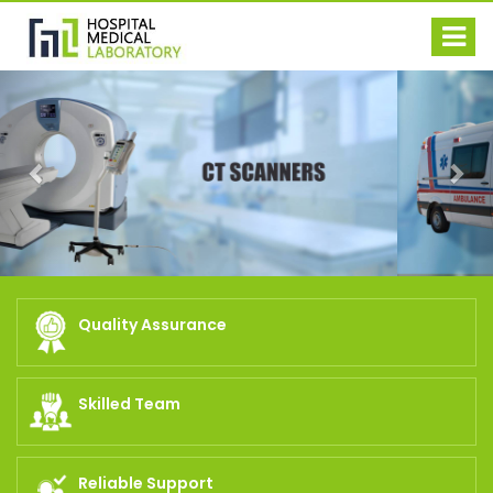
Previous
Nex
Quality Assurance
Skilled Team
Reliable Support