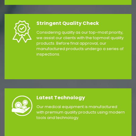
Stringent Quality Check
Considering quality as our top-most priority,
we assist our clients with the topmost quality
products. Before final approval, our
manufactured products undergo a series of
inspections.
Latest Technology
Our medical equipment is manufactured
with premium quality products using modern
tools and technology.