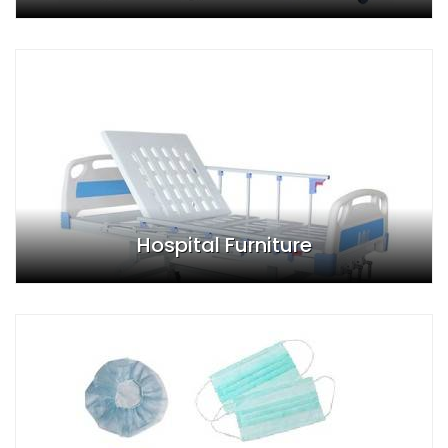
Hospital Furniture