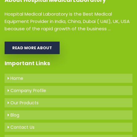
Hospital Medical Laboratory is the Best Medical
Equipment Provider in India, China, Dubai ( UAE), UK, USA
because of the rapid growth of the business ...
READ MORE ABOUT
Important Links
Home
Company Profile
Our Products
Blog
Contact Us