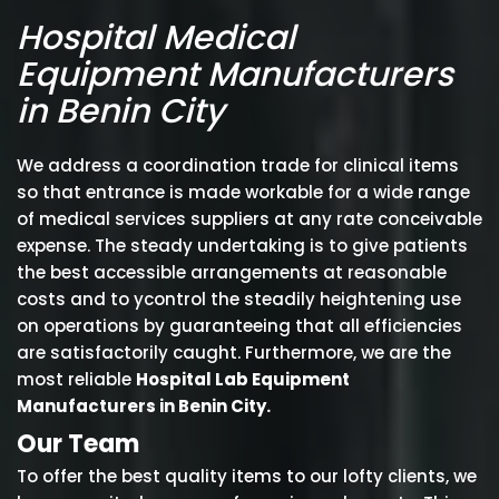
Hospital Medical
Equipment Manufacturers
in Benin City
We address a coordination trade for clinical items
so that entrance is made workable for a wide range
of medical services suppliers at any rate conceivable
expense. The steady undertaking is to give patients
the best accessible arrangements at reasonable
costs and to ycontrol the steadily heightening use
on operations by guaranteeing that all efficiencies
are satisfactorily caught. Furthermore, we are the
most reliable
Hospital Lab Equipment
Manufacturers in Benin City.
Our Team
To offer the best quality items to our lofty clients, we