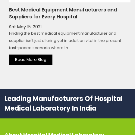
Best Medical Equipment Manufacturers and
Suppliers for Every Hospital
Sat May 15, 2021
Finding the best medical equipment manufacturer and
supplier isn't just alluring yet in addition vital in the present
fast-paced scenario where th...
Read More Blog
Leading Manufacturers Of Hospital
Medical Laboratory In India
About
Hospital Medical Laboratory