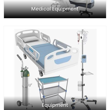
Medical Equipment
Equipment