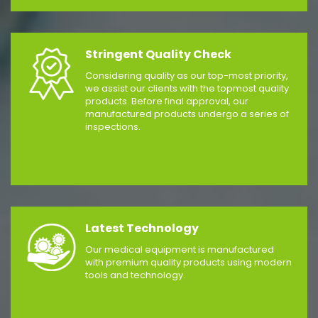
Stringent Quality Check
Considering quality as our top-most priority,
we assist our clients with the topmost quality
products. Before final approval, our
manufactured products undergo a series of
inspections.
Latest Technology
Our medical equipment is manufactured
with premium quality products using modern
tools and technology.