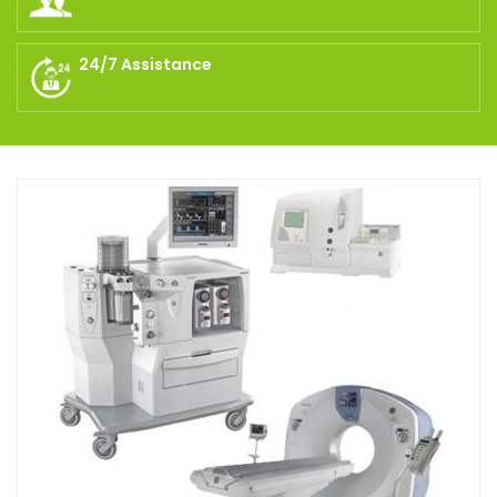
24/7 Assistance