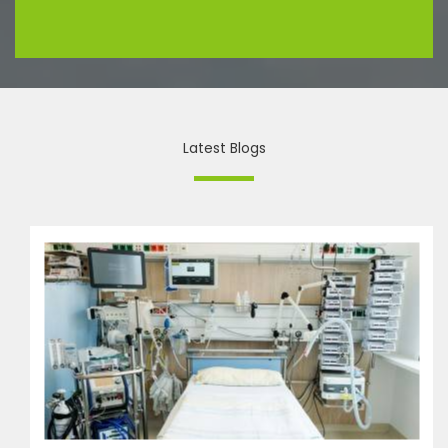
Latest Blogs