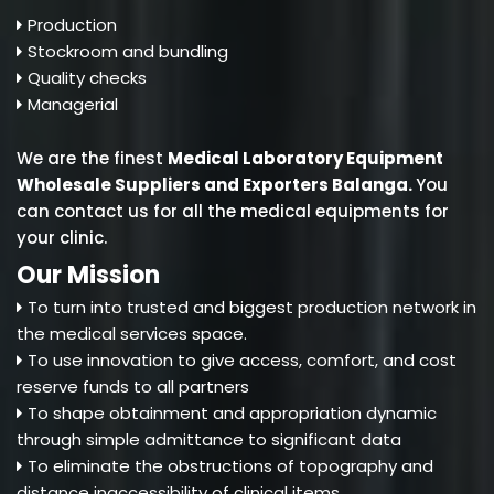
Production
Stockroom and bundling
Quality checks
Managerial
We are the finest
Medical Laboratory Equipment
Wholesale Suppliers and Exporters Balanga
.
You
can contact us for all the medical equipments for
your clinic.
Our Mission
To turn into trusted and biggest production network in
the medical services space.
To use innovation to give access, comfort, and cost
reserve funds to all partners
To shape obtainment and appropriation dynamic
through simple admittance to significant data
To eliminate the obstructions of topography and
distance inaccessibility of clinical items