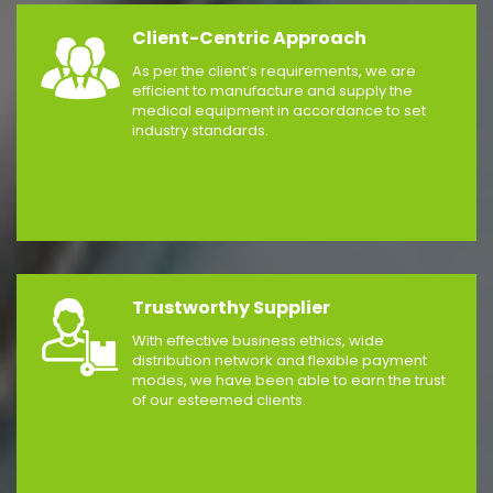
Client-Centric Approach
As per the client’s requirements, we are
efficient to manufacture and supply the
medical equipment in accordance to set
industry standards.
Trustworthy Supplier
With effective business ethics, wide
distribution network and flexible payment
modes, we have been able to earn the trust
of our esteemed clients.