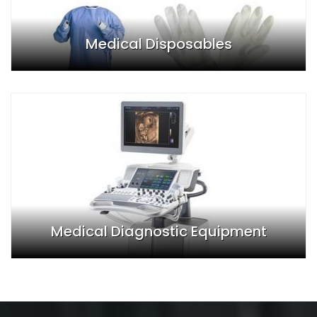
Medical Disposables
Medical Diagnostic Equipment