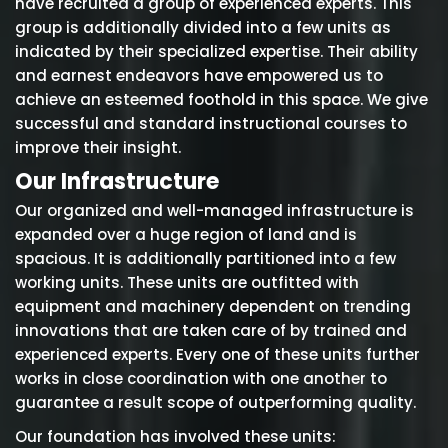
have recruited a group of experienced experts. This
group is additionally divided into a few units as
indicated by their specialized expertise. Their ability
and earnest endeavors have empowered us to
achieve an esteemed foothold in this space. We give
successful and standard instructional courses to
improve their insight.
Our Infrastructure
Our organized and well-managed infrastructure is
expanded over a huge region of land and is
spacious. It is additionally partitioned into a few
working units. These units are outfitted with
equipment and machinery dependent on trending
innovations that are taken care of by trained and
experienced experts. Every one of these units further
works in close coordination with one another to
guarantee a result scope of outperforming quality.
Our foundation has involved these units: