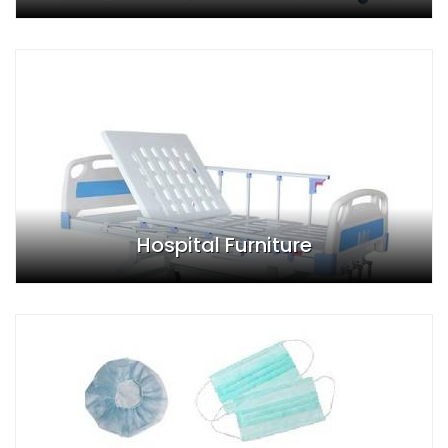
Hospital Furniture