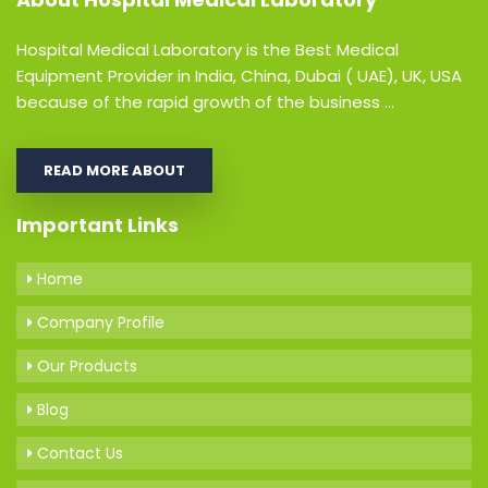
Hospital Medical Laboratory is the Best Medical
Equipment Provider in India, China, Dubai ( UAE), UK, USA
because of the rapid growth of the business ...
READ MORE ABOUT
Important Links
Home
Company Profile
Our Products
Blog
Contact Us