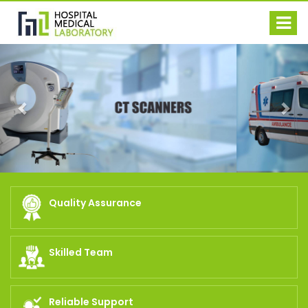
Previous
Nex
Quality Assurance
Skilled Team
Reliable Support