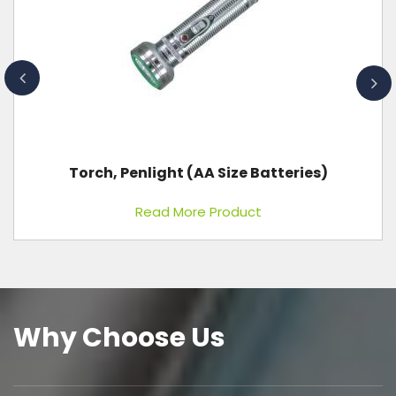
X-Ray Machine 300 MA, 125 KVP
Read More Product
Why Choose Us