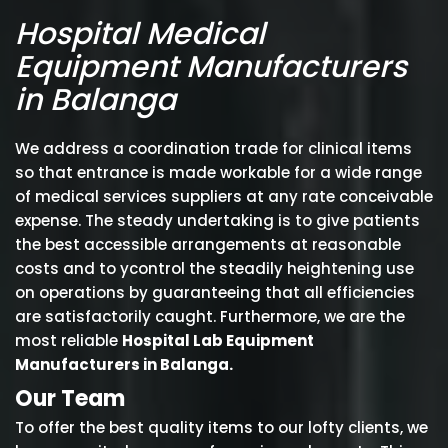
Hospital Medical
Equipment Manufacturers
in Balanga
We address a coordination trade for clinical items
so that entrance is made workable for a wide range
of medical services suppliers at any rate conceivable
expense. The steady undertaking is to give patients
the best accessible arrangements at reasonable
costs and to ycontrol the steadily heightening use
on operations by guaranteeing that all efficiencies
are satisfactorily caught. Furthermore, we are the
most reliable
Hospital Lab Equipment
Manufacturers in Balanga.
Our Team
To offer the best quality items to our lofty clients, we