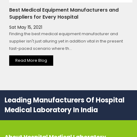
Best Medical Equipment Manufacturers and
Suppliers for Every Hospital
Sat May 15, 2021
Finding the best medical equipment manufacturer and
supplier isn't just alluring yet in addition vital in the present
fast-paced scenario where th...
Read More Blog
Leading Manufacturers Of Hospital
Medical Laboratory In India
About
Hospital Medical Laboratory