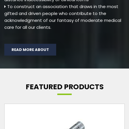
To construct an association that draws in the most
gifted and driven people who contribute to the
acknowledgment of our fantasy of moderate medical
care for all our clients.
READ MORE ABOUT
FEATURED PRODUCTS