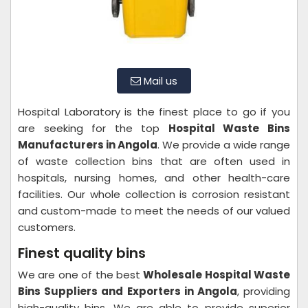
Mail us
Hospital Laboratory is the finest place to go if you
are seeking for the top
Hospital Waste Bins
Manufacturers in Angola
. We provide a wide range
of waste collection bins that are often used in
hospitals, nursing homes, and other health-care
facilities. Our whole collection is corrosion resistant
and custom-made to meet the needs of our valued
customers.
Finest quality bins
We are one of the best
Wholesale Hospital Waste
Bins Suppliers and Exporters in Angola
, providing
high-quality bins. We are able to provide superior