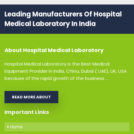
Leading Manufacturers Of Hospital
Medical Laboratory In India
About
Hospital Medical Laboratory
Hospital Medical Laboratory is the Best Medical
Equipment Provider in India, China, Dubai ( UAE), UK, USA
because of the rapid growth of the business ...
READ MORE ABOUT
Important Links
Home