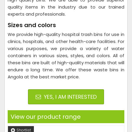
quality items in the industry due to our trained
experts and professionals.
Sizes and colors
We provide high-quality hospital trash bins for use in
clinics, hospitals, and other health-care facilities. For
various purposes, we provide a variety of water
containers in various sizes, styles, and colors. All of
these bins are built of high-quality materials that will
endure a long time. We offer these waste bins in
Angola at the best market price.
YES, I AM INTERESTED
View our product range
Shortlist