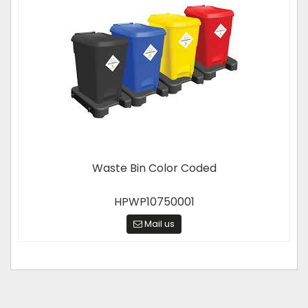
Waste Bin Color Coded
HPWP10750001
Mail us