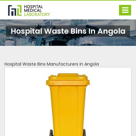
Hospital Waste Bins In Angola
Hospital Waste Bins Manufacturers in Angola