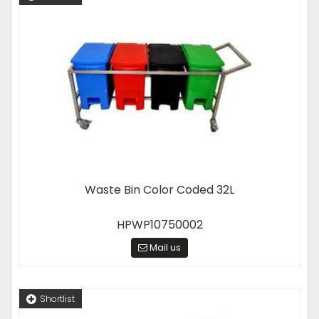
Waste Bin Color Coded 32L
HPWP10750002
Mail us
Shortlist