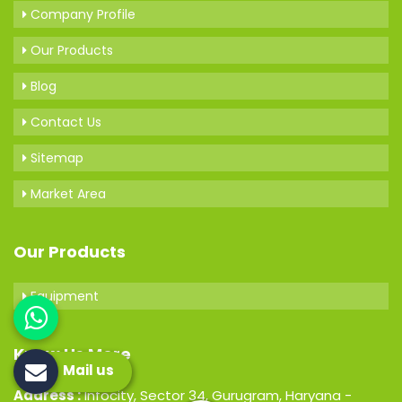
Company Profile
Our Products
Blog
Contact Us
Sitemap
Market Area
Our Products
Equipment
Know Us More
Mail us
Address :
Infocity, Sector 34, Gurugram, Haryana -