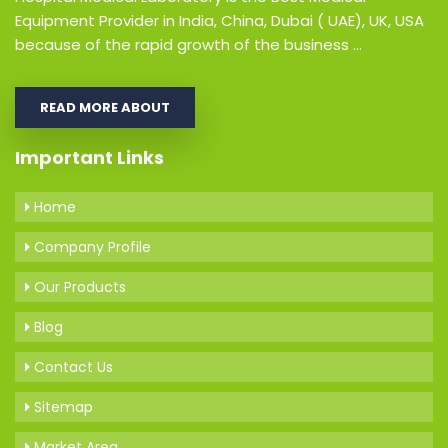
Equipment Provider in India, China, Dubai ( UAE), UK, USA
because of the rapid growth of the business ...
READ MORE ABOUT
Important Links
Home
Company Profile
Our Products
Blog
Contact Us
Sitemap
Market Area