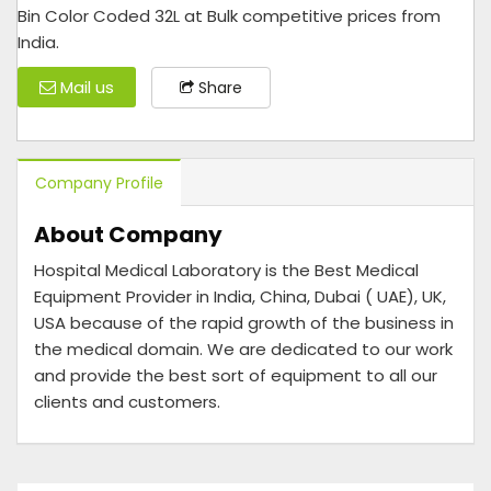
Bin Color Coded 32L at Bulk competitive prices from
India.
Mail us
Share
Company Profile
About Company
Hospital Medical Laboratory is the Best Medical
Equipment Provider in India, China, Dubai ( UAE), UK,
USA because of the rapid growth of the business in
the medical domain. We are dedicated to our work
and provide the best sort of equipment to all our
clients and customers.