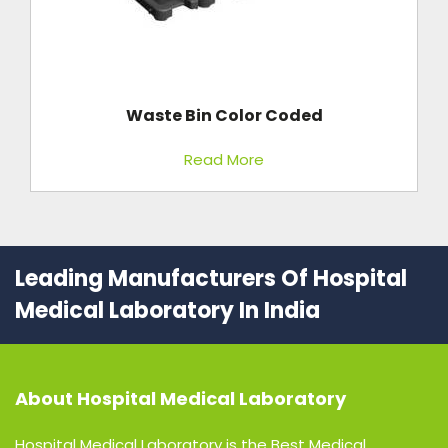
Waste Bin Color Coded
Read More
Leading Manufacturers Of Hospital
Medical Laboratory In India
About
Hospital Medical Laboratory
Hospital Medical Laboratory is the Best Medical