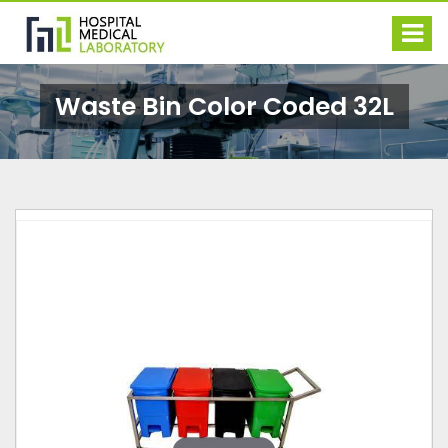
Waste Bin Color Coded 32L