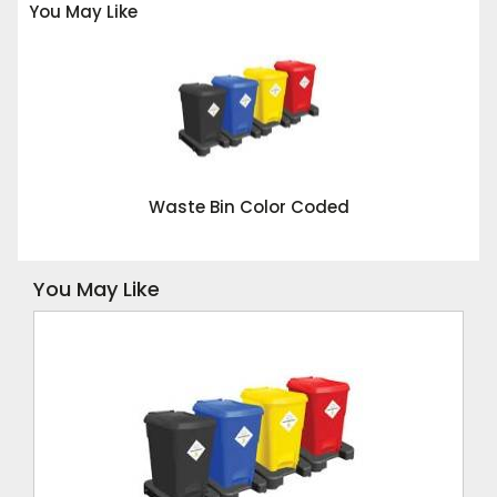
You May Like
Waste Bin Color Coded
You May Like