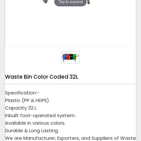
Tap to expand
Waste Bin Color Coded 32L
Specification:-
Plastic (PP & HDPE)
Capacity 32 L
Inbuilt foot-operated system.
Available in various colors.
Durable & Long Lasting.
We are Manufacturer, Exporters, and Suppliers of Waste