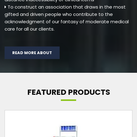
To construct an association that draws in the most
gifted and driven people who contribute to the
acknowledgment of our fantasy of moderate medical
care for all our clients.
READ MORE ABOUT
FEATURED PRODUCTS