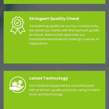
Stringent Quality Check
Considering quality as our top-most priority,
we assist our clients with the topmost quality
products. Before final approval, our
manufactured products undergo a series of
inspections.
Latest Technology
Our medical equipment is manufactured
with premium quality products using modern
tools and technology.