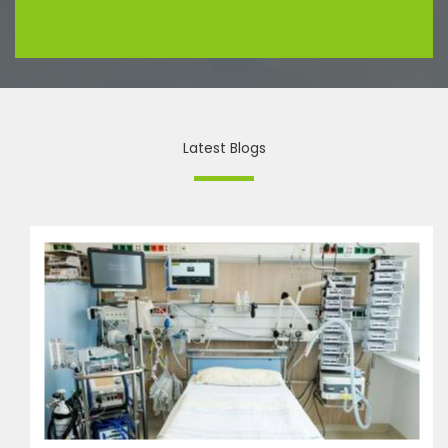
Latest Blogs