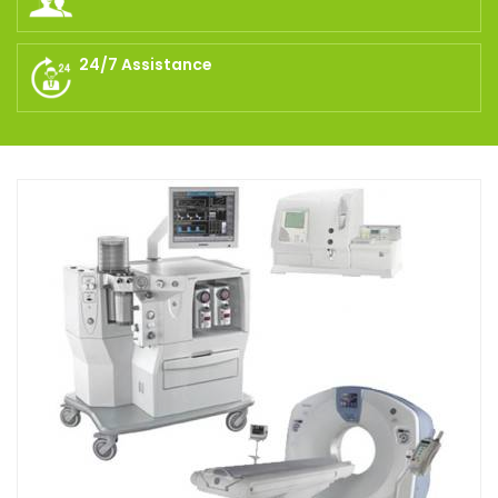
24/7 Assistance