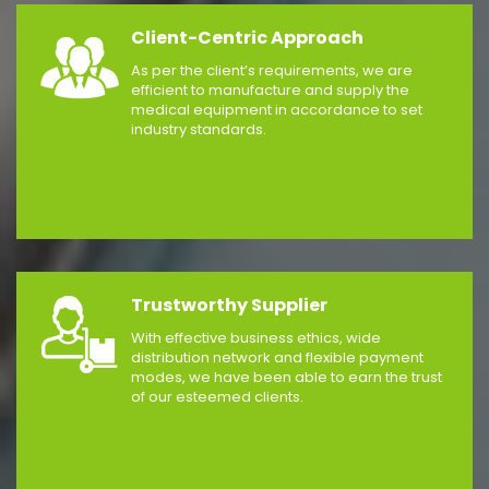
Client-Centric Approach
As per the client’s requirements, we are
efficient to manufacture and supply the
medical equipment in accordance to set
industry standards.
Trustworthy Supplier
With effective business ethics, wide
distribution network and flexible payment
modes, we have been able to earn the trust
of our esteemed clients.