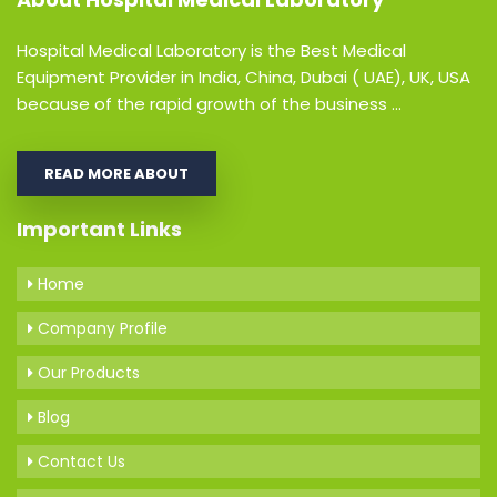
Hospital Medical Laboratory is the Best Medical
Equipment Provider in India, China, Dubai ( UAE), UK, USA
because of the rapid growth of the business ...
READ MORE ABOUT
Important Links
Home
Company Profile
Our Products
Blog
Contact Us