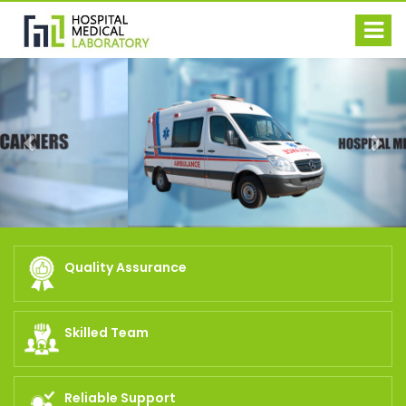
Previous
Nex
Quality Assurance
Skilled Team
Reliable Support