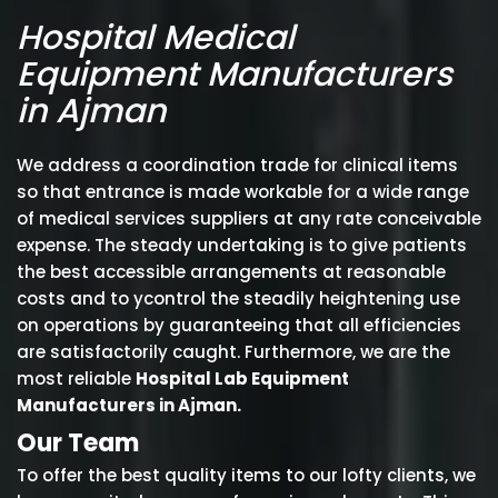
Hospital Medical
Equipment Manufacturers
in Ajman
We address a coordination trade for clinical items
so that entrance is made workable for a wide range
of medical services suppliers at any rate conceivable
expense. The steady undertaking is to give patients
the best accessible arrangements at reasonable
costs and to ycontrol the steadily heightening use
on operations by guaranteeing that all efficiencies
are satisfactorily caught. Furthermore, we are the
most reliable
Hospital Lab Equipment
Manufacturers in Ajman.
Our Team
To offer the best quality items to our lofty clients, we