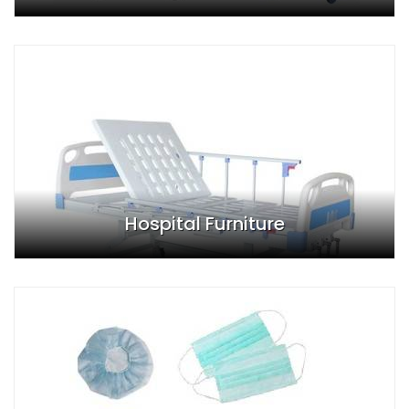
Hospital Furniture