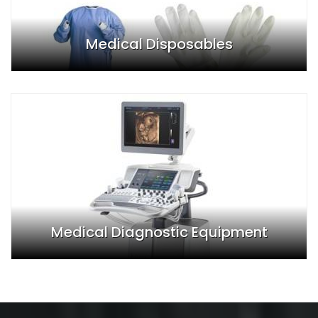
Medical Disposables
Medical Diagnostic Equipment