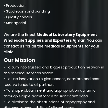
Production
Stockroom and bundling
Quality checks
Managerial
We are the finest
Medical Laboratory Equipment
Wholesale Suppliers and Exporters Ajman
.
You can
contact us for all the medical equipments for your
clinic.
Our Mission
To turn into trusted and biggest production network in
the medical services space.
To use innovation to give access, comfort, and cost
reserve funds to all partners
To shape obtainment and appropriation dynamic
through simple admittance to significant data
To eliminate the obstructions of topography and
distance inaccessibility of clinical items