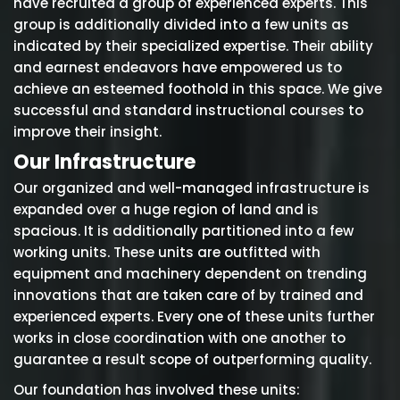
have recruited a group of experienced experts. This
group is additionally divided into a few units as
indicated by their specialized expertise. Their ability
and earnest endeavors have empowered us to
achieve an esteemed foothold in this space. We give
successful and standard instructional courses to
improve their insight.
Our Infrastructure
Our organized and well-managed infrastructure is
expanded over a huge region of land and is
spacious. It is additionally partitioned into a few
working units. These units are outfitted with
equipment and machinery dependent on trending
innovations that are taken care of by trained and
experienced experts. Every one of these units further
works in close coordination with one another to
guarantee a result scope of outperforming quality.
Our foundation has involved these units: