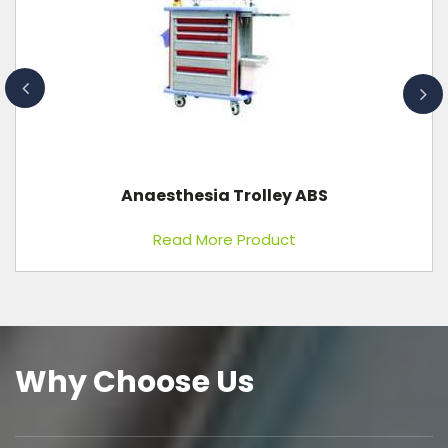
Adult First Aid CPR Training Manikin
Read More Product
Why Choose Us