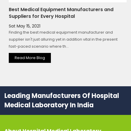
Best Medical Equipment Manufacturers and
Suppliers for Every Hospital
Sat May 15, 2021
Finding the best medical equipment manufacturer and
supplier isn't just alluring yet in addition vital in the present
fast-paced scenario where th...
Read More Blog
Leading Manufacturers Of Hospital
Medical Laboratory In India
About
Hospital Medical Laboratory