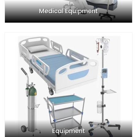
Medical Equipment
Equipment