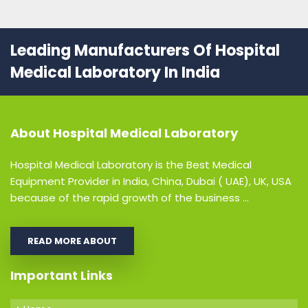
Leading Manufacturers Of Hospital
Medical Laboratory In India
About
Hospital Medical Laboratory
Hospital Medical Laboratory is the Best Medical
Equipment Provider in India, China, Dubai ( UAE), UK, USA
because of the rapid growth of the business ...
READ MORE ABOUT
Important Links