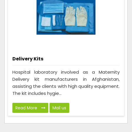
Delivery Kits
Hospital laboratory involved as a Maternity
Delivery kit manufacturers in Afghanistan,
assisting the clients with high quality equipment.
The kit includes hygie...
Read More
Mail us