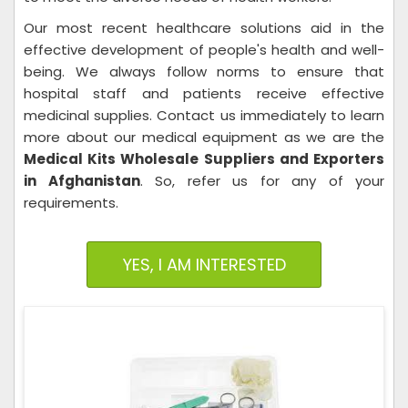
Our most recent healthcare solutions aid in the
effective development of people's health and well-
being. We always follow norms to ensure that
hospital staff and patients receive effective
medicinal supplies. Contact us immediately to learn
more about our medical equipment as we are the
Medical Kits Wholesale Suppliers and Exporters
in Afghanistan
. So, refer us for any of your
requirements.
YES, I AM INTERESTED