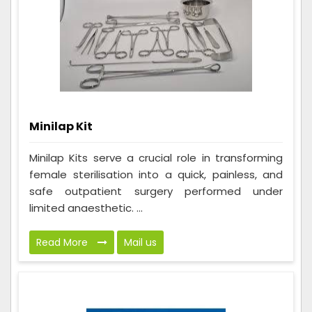
Minilap Kit
Minilap Kits serve a crucial role in transforming
female sterilisation into a quick, painless, and
safe outpatient surgery performed under
limited anaesthetic. ...
Read More
Mail us