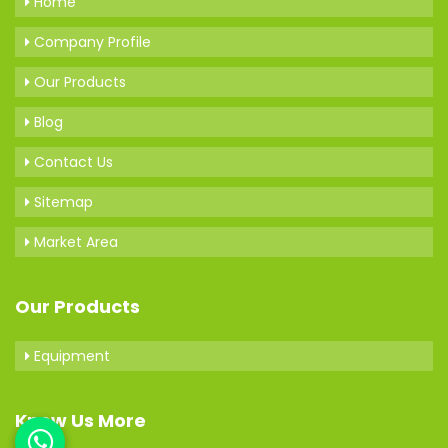
Home
Company Profile
Our Products
Blog
Contact Us
Sitemap
Market Area
Our Products
Equipment
Know Us More