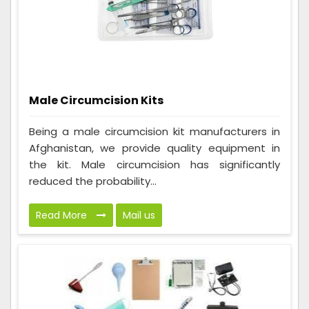
Male Circumcision Kits
Being a male circumcision kit manufacturers in
Afghanistan, we provide quality equipment in
the kit. Male circumcision has significantly
reduced the probability...
Read More
Mail us