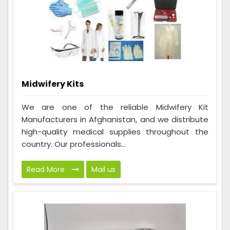
Midwifery Kits
We are one of the reliable Midwifery Kit
Manufacturers in Afghanistan, and we distribute
high-quality medical supplies throughout the
country. Our professionals...
Read More
Mail us