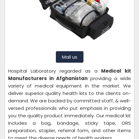
Mail us
Hospital Laboratory regarded as a
Medical kit
Manufacturers in Afghanistan
providing a wide
variety of medical equipment in the market. We
deliver superior quality health kits to the clients on-
demand. We are backed by committed staff, & well-
versed professionals who put emphasis in providing
you the quality product immediately. Our medical kit
includes a bag, bandage, sticky tape, ORS
preparation, stapler, referral form, and other items
to meet the diverse needs of health workers.