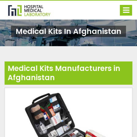
Medical Kits In Afghanistan
Medical Kits Manufacturers in
Afghanistan