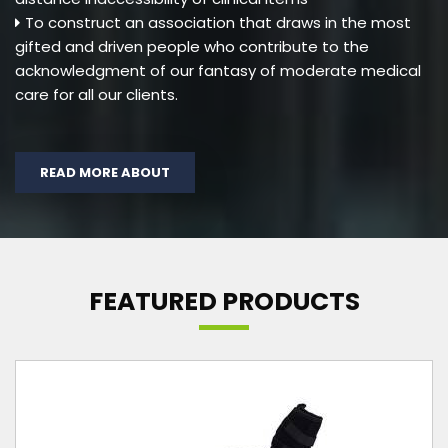
To construct an association that draws in the most
gifted and driven people who contribute to the
acknowledgment of our fantasy of moderate medical
care for all our clients.
READ MORE ABOUT
FEATURED PRODUCTS