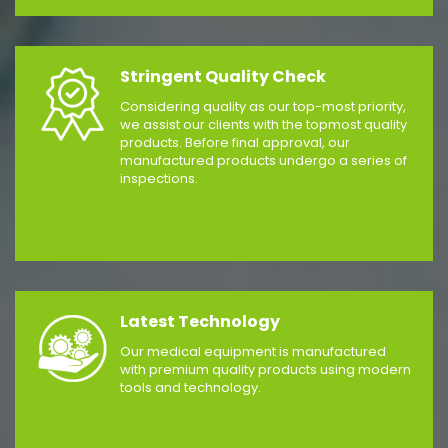
Stringent Quality Check
Considering quality as our top-most priority,
we assist our clients with the topmost quality
products. Before final approval, our
manufactured products undergo a series of
inspections.
Latest Technology
Our medical equipment is manufactured
with premium quality products using modern
tools and technology.