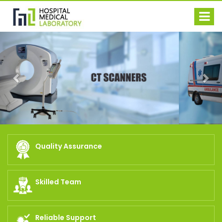
Previous
Nex
Quality Assurance
Skilled Team
Reliable Support