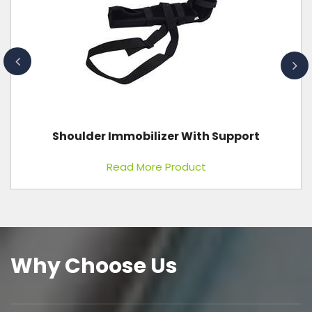
Digital Ultrasound With 4D Color Doppler
Read More Product
Why Choose Us