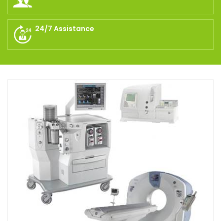
24/7 Assistance