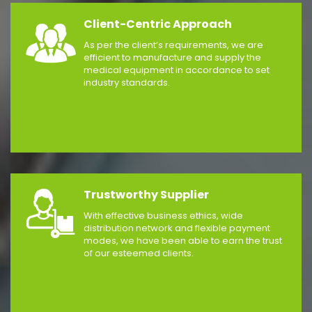
Client-Centric Approach
As per the client’s requirements, we are
efficient to manufacture and supply the
medical equipment in accordance to set
industry standards.
Trustworthy Supplier
With effective business ethics, wide
distribution network and flexible payment
modes, we have been able to earn the trust
of our esteemed clients.