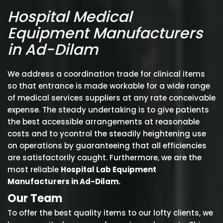
Hospital Medical
Equipment Manufacturers
in Ad-Dilam
We address a coordination trade for clinical items
so that entrance is made workable for a wide range
of medical services suppliers at any rate conceivable
expense. The steady undertaking is to give patients
the best accessible arrangements at reasonable
costs and to ycontrol the steadily heightening use
on operations by guaranteeing that all efficiencies
are satisfactorily caught. Furthermore, we are the
most reliable
Hospital Lab Equipment
Manufacturers in Ad-Dilam.
Our Team
To offer the best quality items to our lofty clients, we