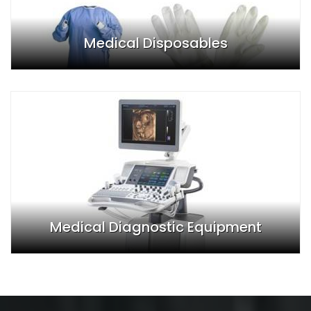
Medical Disposables
Medical Diagnostic Equipment