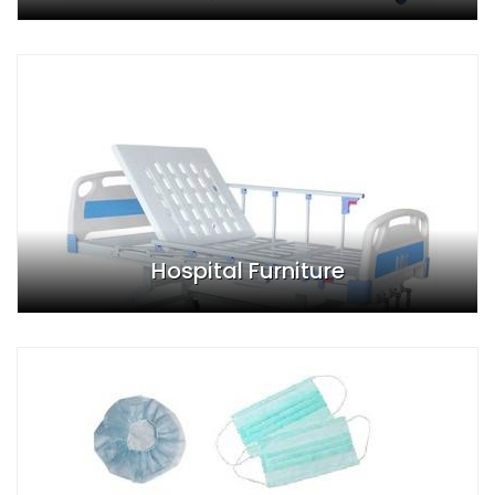
Hospital Furniture