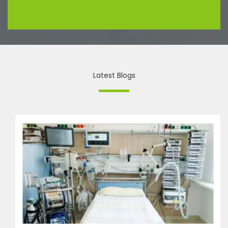
Latest Blogs