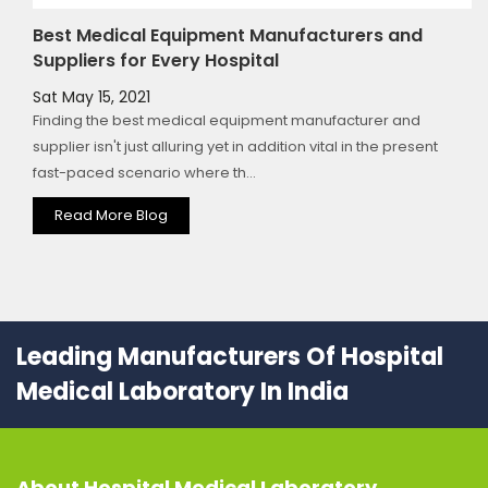
Best Medical Equipment Manufacturers and
Suppliers for Every Hospital
Sat May 15, 2021
Finding the best medical equipment manufacturer and
supplier isn't just alluring yet in addition vital in the present
fast-paced scenario where th...
Read More Blog
Leading Manufacturers Of Hospital
Medical Laboratory In India
About
Hospital Medical Laboratory