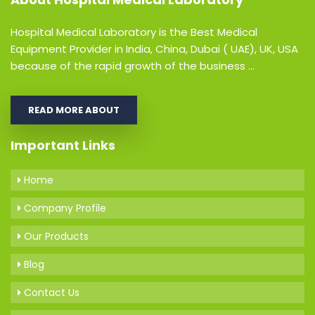
Hospital Medical Laboratory is the Best Medical
Equipment Provider in India, China, Dubai ( UAE), UK, USA
because of the rapid growth of the business ...
READ MORE ABOUT
Important Links
Home
Company Profile
Our Products
Blog
Contact Us