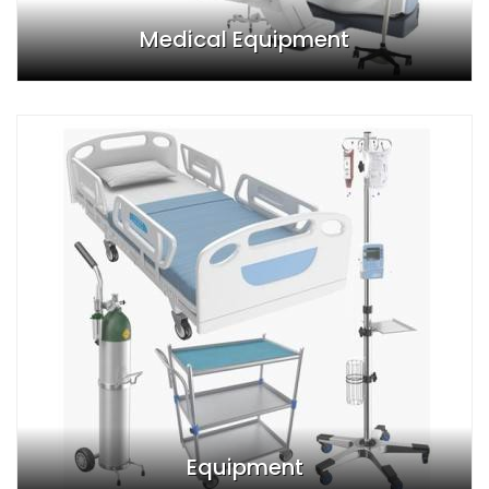
Medical Equipment
Equipment