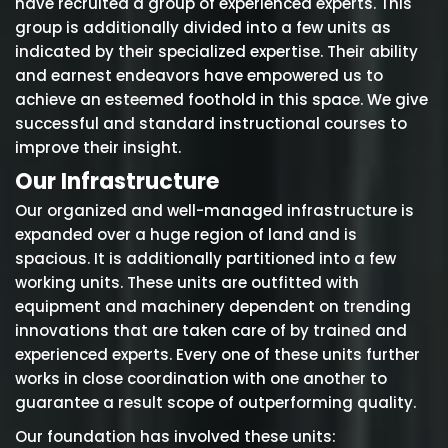
have recruited a group of experienced experts. This
group is additionally divided into a few units as
indicated by their specialized expertise. Their ability
and earnest endeavors have empowered us to
achieve an esteemed foothold in this space. We give
successful and standard instructional courses to
improve their insight.
Our Infrastructure
Our organized and well-managed infrastructure is
expanded over a huge region of land and is
spacious. It is additionally partitioned into a few
working units. These units are outfitted with
equipment and machinery dependent on trending
innovations that are taken care of by trained and
experienced experts. Every one of these units further
works in close coordination with one another to
guarantee a result scope of outperforming quality.
Our foundation has involved these units: