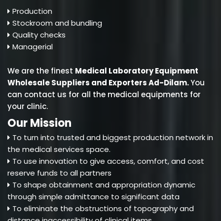
Production
Stockroom and bundling
Quality checks
Managerial
We are the finest
Medical Laboratory Equipment
Wholesale Suppliers and Exporters Ad-Dilam
.
You
can contact us for all the medical equipments for
your clinic.
Our Mission
To turn into trusted and biggest production network in
the medical services space.
To use innovation to give access, comfort, and cost
reserve funds to all partners
To shape obtainment and appropriation dynamic
through simple admittance to significant data
To eliminate the obstructions of topography and
distance inaccessibility of clinical items