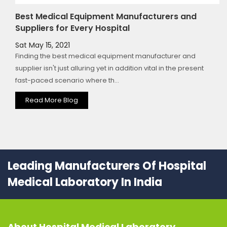
Best Medical Equipment Manufacturers and
Suppliers for Every Hospital
Sat May 15, 2021
Finding the best medical equipment manufacturer and
supplier isn't just alluring yet in addition vital in the present
fast-paced scenario where th...
Read More Blog
Leading Manufacturers Of Hospital
Medical Laboratory In India
About
Hospital Medical Laboratory