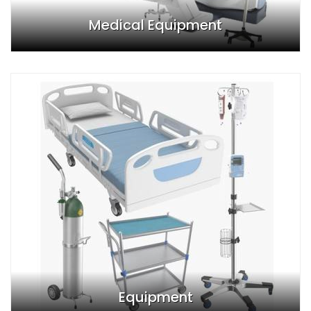
Medical Equipment
Equipment