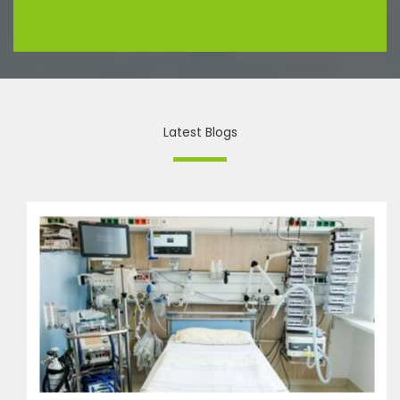
Latest Blogs