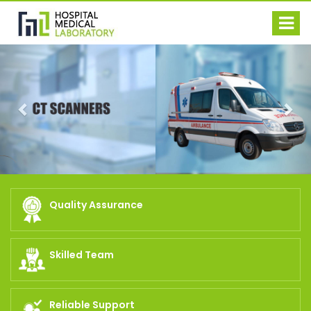
Previous
Nex
Quality Assurance
Skilled Team
Reliable Support