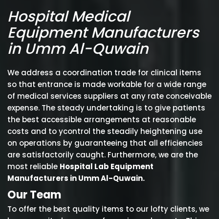
Hospital Medical
Equipment Manufacturers
in Umm Al-Quwain
We address a coordination trade for clinical items
so that entrance is made workable for a wide range
of medical services suppliers at any rate conceivable
expense. The steady undertaking is to give patients
the best accessible arrangements at reasonable
costs and to ycontrol the steadily heightening use
on operations by guaranteeing that all efficiencies
are satisfactorily caught. Furthermore, we are the
most reliable
Hospital Lab Equipment
Manufacturers in Umm Al-Quwain.
Our Team
To offer the best quality items to our lofty clients, we