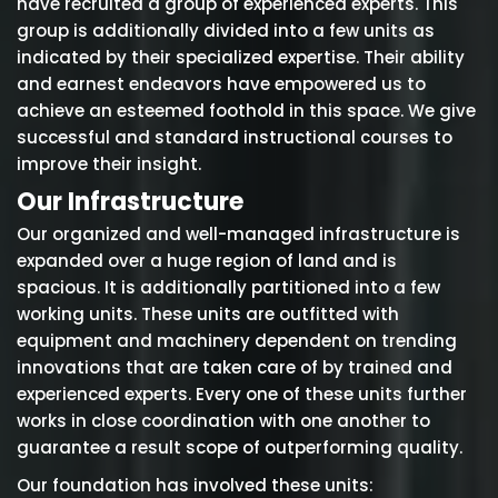
have recruited a group of experienced experts. This
group is additionally divided into a few units as
indicated by their specialized expertise. Their ability
and earnest endeavors have empowered us to
achieve an esteemed foothold in this space. We give
successful and standard instructional courses to
improve their insight.
Our Infrastructure
Our organized and well-managed infrastructure is
expanded over a huge region of land and is
spacious. It is additionally partitioned into a few
working units. These units are outfitted with
equipment and machinery dependent on trending
innovations that are taken care of by trained and
experienced experts. Every one of these units further
works in close coordination with one another to
guarantee a result scope of outperforming quality.
Our foundation has involved these units: