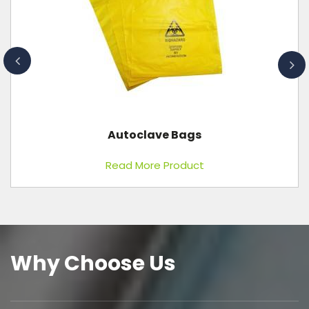
Ice Pack
Read More Product
Why Choose Us