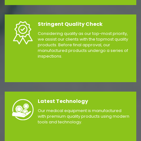
Stringent Quality Check
Considering quality as our top-most priority,
we assist our clients with the topmost quality
products. Before final approval, our
manufactured products undergo a series of
inspections.
Latest Technology
Our medical equipment is manufactured
with premium quality products using modern
tools and technology.