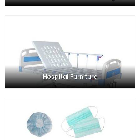
Hospital Furniture