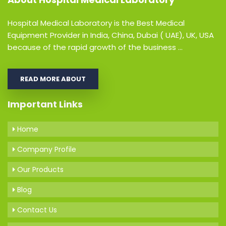
Hospital Medical Laboratory is the Best Medical
Equipment Provider in India, China, Dubai ( UAE), UK, USA
because of the rapid growth of the business ...
READ MORE ABOUT
Important Links
Home
Company Profile
Our Products
Blog
Contact Us