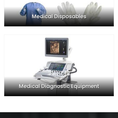
Medical Disposables
Medical Diagnostic Equipment