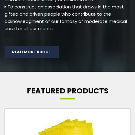
To construct an association that draws in the most
gifted and driven people who contribute to the
acknowledgment of our fantasy of moderate medical
care for all our clients.
READ MORE ABOUT
FEATURED PRODUCTS