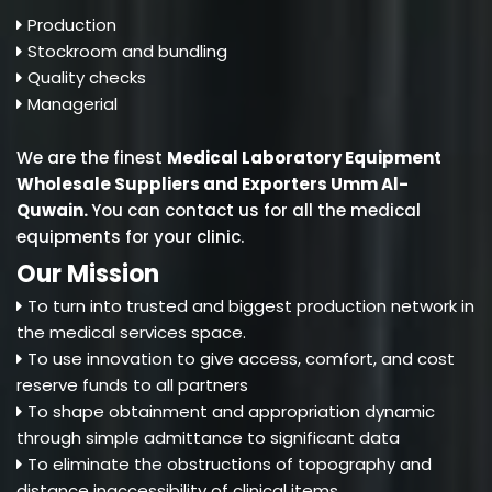
Production
Stockroom and bundling
Quality checks
Managerial
We are the finest
Medical Laboratory Equipment
Wholesale Suppliers and Exporters Umm Al-
Quwain
.
You can contact us for all the medical
equipments for your clinic.
Our Mission
To turn into trusted and biggest production network in
the medical services space.
To use innovation to give access, comfort, and cost
reserve funds to all partners
To shape obtainment and appropriation dynamic
through simple admittance to significant data
To eliminate the obstructions of topography and
distance inaccessibility of clinical items