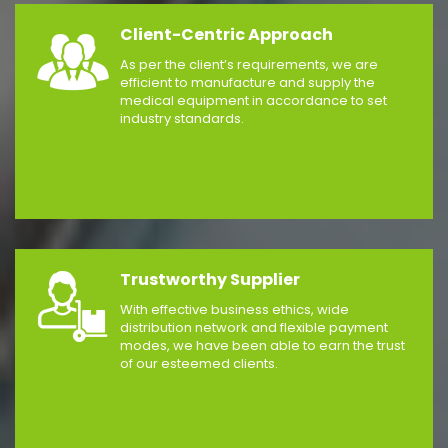
Client-Centric Approach
As per the client’s requirements, we are
efficient to manufacture and supply the
medical equipment in accordance to set
industry standards.
Trustworthy Supplier
With effective business ethics, wide
distribution network and flexible payment
modes, we have been able to earn the trust
of our esteemed clients.