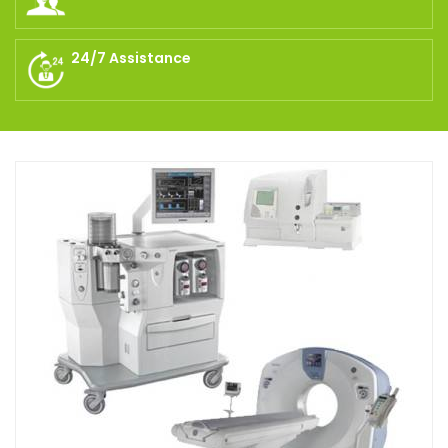
24/7 Assistance