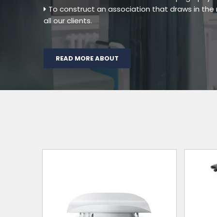
To construct an association that draws in th
all our clients.
READ MORE ABOUT