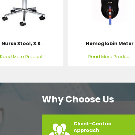
Hemoglobin Meter
Minilap Kit
Read More Product
Read More Product
Why Choose Us
Client-Centric
Approach