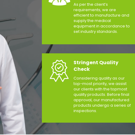
As per the client’s
requirements, we are
efficient to manufacture and
supply the medical
equipment in accordance to
set industry standards.
Stringent Quality
Check
Considering quality as our
top-most priority, we assist
our clients with the topmost
quality products. Before final
approval, our manufactured
products undergo a series of
inspections.