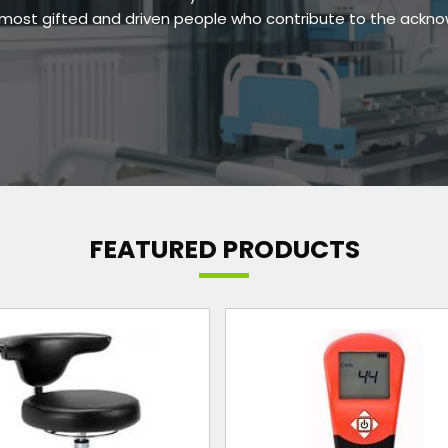
e most gifted and driven people who contribute to the ackn
FEATURED PRODUCTS