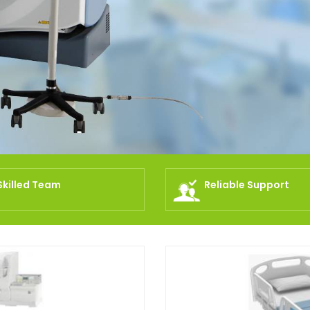
Skilled Team
Reliable Support