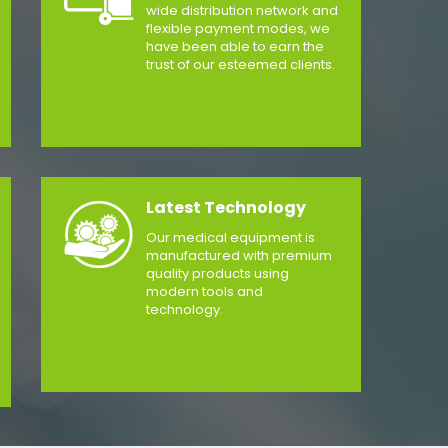
wide distribution network and
flexible payment modes, we
have been able to earn the
trust of our esteemed clients.
Latest Technology
Our medical equipment is
manufactured with premium
quality products using
modern tools and
technology.