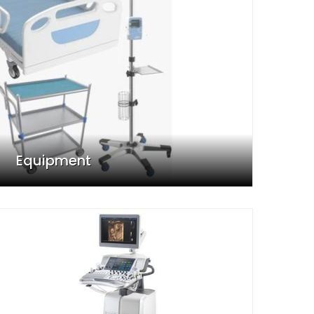
Equipment