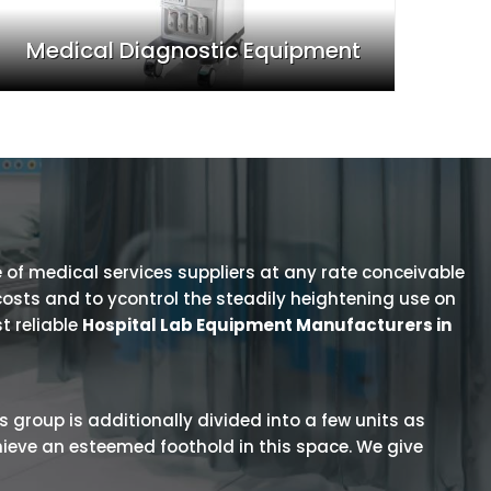
Medical Diagnostic Equipment
 of medical services suppliers at any rate conceivable
osts and to ycontrol the steadily heightening use on
t reliable
Hospital Lab Equipment Manufacturers in
is group is additionally divided into a few units as
hieve an esteemed foothold in this space. We give