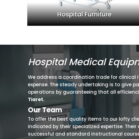
Hospital Furniture
Hospital Medical Equip
We address a coordination trade for clinical 
expense. The steady undertaking is to give p
operations by guaranteeing that all efficienc
Tiaret.
Our Team
To offer the best quality items to our lofty cl
indicated by their specialized expertise. The
successful and standard instructional courses