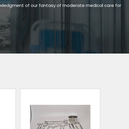
owledgment of our fantasy of moderate medical care for