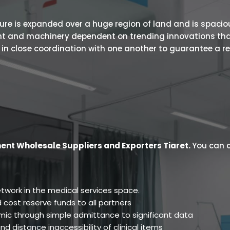
 is expanded over a huge region of land and is spacious.
ent and machinery dependent on trending innovations tha
s in close coordination with one another to guarantee a r
ent Wholesale Suppliers and Exporters Tiaret
.
You can c
twork in the medical services space.
 cost reserve funds to all partners
ic through simple admittance to significant data
d distance inaccessibility of clinical items