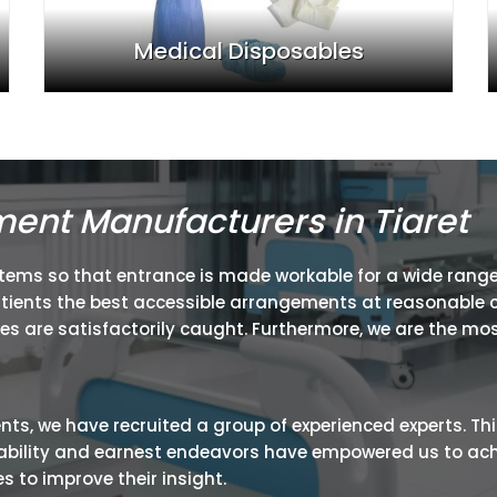
Medical Disposables
ment Manufacturers in Tiaret
items so that entrance is made workable for a wide range
atients the best accessible arrangements at reasonable c
ies are satisfactorily caught. Furthermore, we are the mos
ients, we have recruited a group of experienced experts. Th
ir ability and earnest endeavors have empowered us to ac
 to improve their insight.