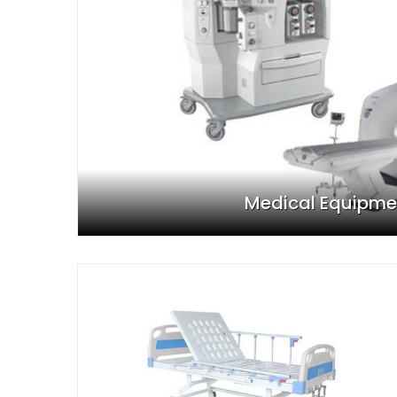
Medical Equipme