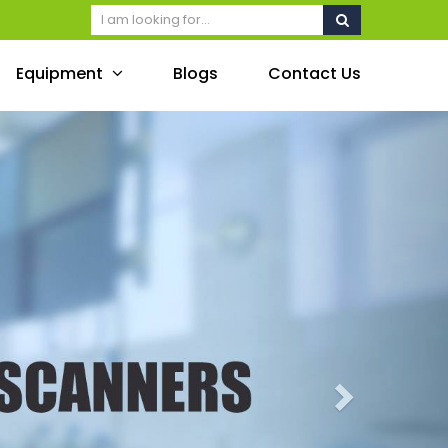
Equipment
Blogs
Contact Us
Next