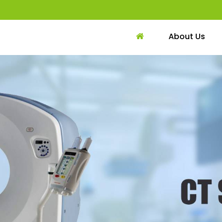
About Us