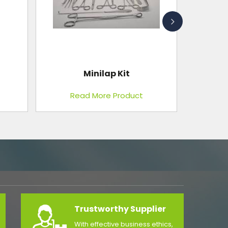
Endoscopy Trolley
Read More Product
Trustworthy Supplier
With effective business ethics,