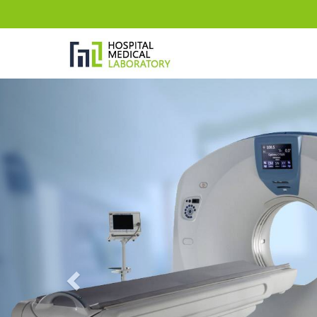
Previous