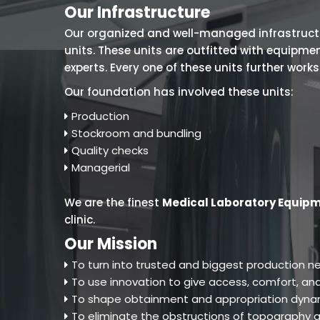
Our Infrastructure
Our organized and well-managed infrastructure
units. These units are outfitted with equipm
experts. Every one of these units further work
Our foundation has involved these units:
Production
Stockroom and bundling
Quality checks
Managerial
We are the finest
Medical Laboratory Equipm
clinic.
Our Mission
To turn into trusted and biggest production ne
To use innovation to give access, comfort, and
To shape obtainment and appropriation dynam
To eliminate the obstructions of topography an