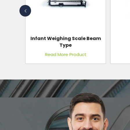
e Beam
Nurse Stool, S.S.
t
Read More Product