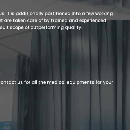
 It is additionally partitioned into a few working
t are taken care of by trained and experienced
esult scope of outperforming quality.
ontact us for all the medical equipments for your