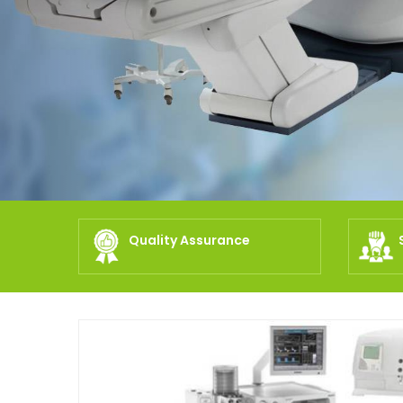
Quality Assurance