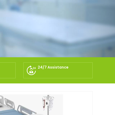
24/7 Assistance