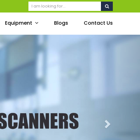
Equipment
Blogs
Contact Us
Next