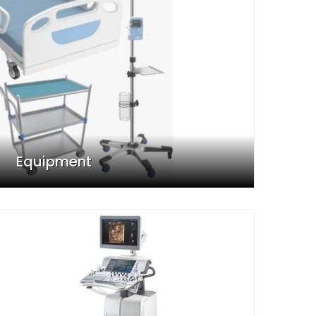
Equipment