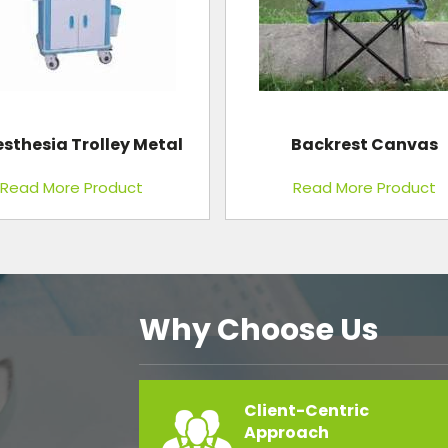
sthesia Trolley Metal
Backrest Canvas
Read More Product
Read More Product
Why Choose Us
Client-Centric
Approach