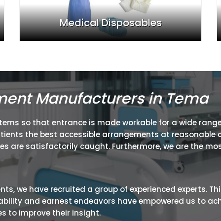
Medical Disposables
ment Manufacturers in Tema
items so that entrance is made workable for a wide range
atients the best accessible arrangements at reasonable c
ies are satisfactorily caught. Furthermore, we are the mos
ients, we have recruited a group of experienced experts. Th
ir ability and earnest endeavors have empowered us to ac
 to improve their insight.