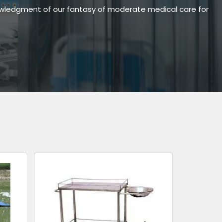
owledgment of our fantasy of moderate medical care for