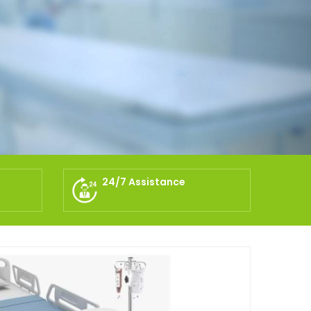
24/7 Assistance