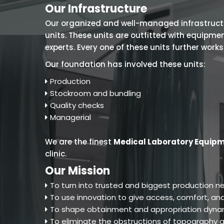
Our Infrastructure
Our organized and well-managed infrastructure
units. These units are outfitted with equipm
experts. Every one of these units further work
Our foundation has involved these units:
Production
Stockroom and bundling
Quality checks
Managerial
We are the finest
Medical Laboratory Equipm
clinic.
Our Mission
To turn into trusted and biggest production ne
To use innovation to give access, comfort, and
To shape obtainment and appropriation dynam
To eliminate the obstructions of topography an