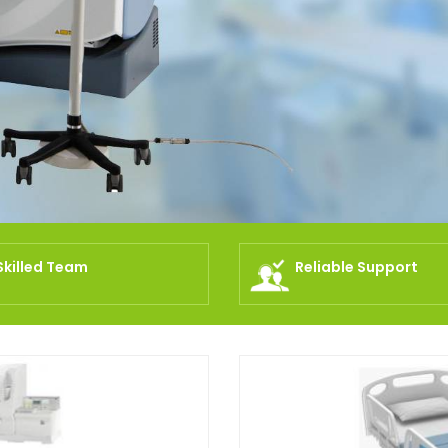
Skilled Team
Reliable Support