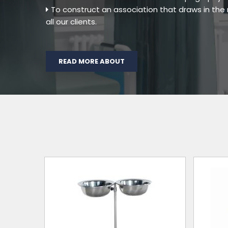
To construct an association that draws in th
all our clients.
READ MORE ABOUT