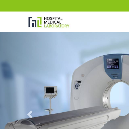
Previous