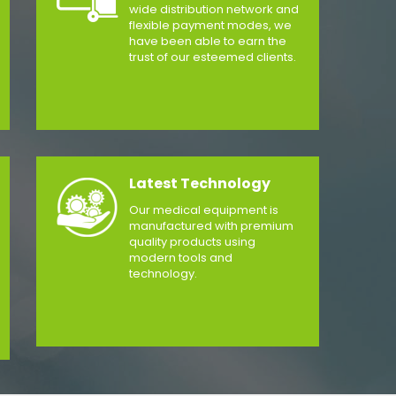
wide distribution network and
flexible payment modes, we
have been able to earn the
trust of our esteemed clients.
Latest Technology
Our medical equipment is
manufactured with premium
quality products using
modern tools and
technology.