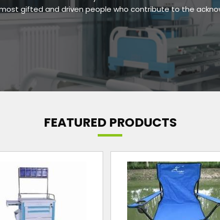
e most gifted and driven people who contribute to the ackn
FEATURED PRODUCTS