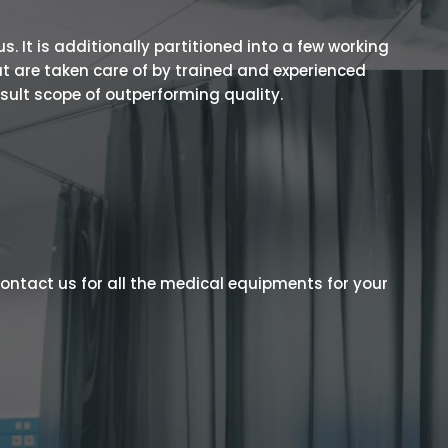
 It is additionally partitioned into a few working
t are taken care of by trained and experienced
esult scope of outperforming quality.
ontact us for all the medical equipments for your