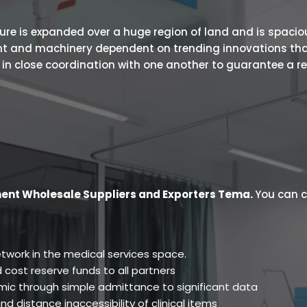
 is expanded over a huge region of land and is spacious.
ent and machinery dependent on trending innovations tha
s in close coordination with one another to guarantee a r
ent Wholesale Suppliers and Exporters Tema
.
You can c
twork in the medical services space.
 cost reserve funds to all partners
ic through simple admittance to significant data
d distance inaccessibility of clinical items