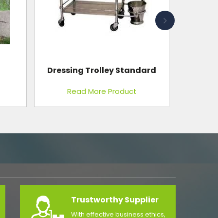
Dressing Trolley Standard
Read More Product
Trustworthy Supplier
With effective business ethics,