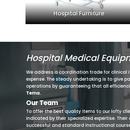
Hospital Furniture
Hospital Medical Equip
We address a coordination trade for clinical 
expense. The steady undertaking is to give p
operations by guaranteeing that all efficienc
Tema.
Our Team
To offer the best quality items to our lofty cl
indicated by their specialized expertise. The
successful and standard instructional courses