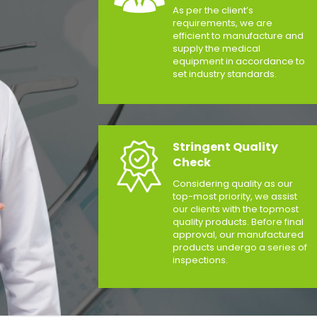
As per the client’s
requirements, we are
efficient to manufacture and
supply the medical
equipment in accordance to
set industry standards.
Stringent Quality
Check
Considering quality as our
top-most priority, we assist
our clients with the topmost
quality products. Before final
approval, our manufactured
products undergo a series of
inspections.