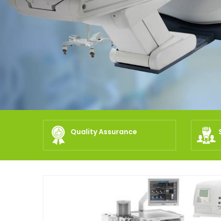
Quality Assurance