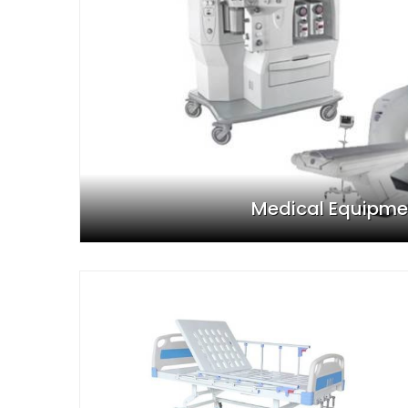
Medical Equipme