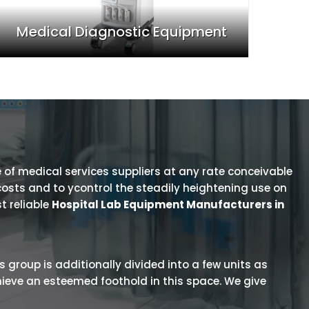
Medical Diagnostic Equipment
 of medical services suppliers at any rate conceivable
osts and to ycontrol the steadily heightening use on
t reliable
Hospital Lab Equipment Manufacturers in
is group is additionally divided into a few units as
hieve an esteemed foothold in this space. We give