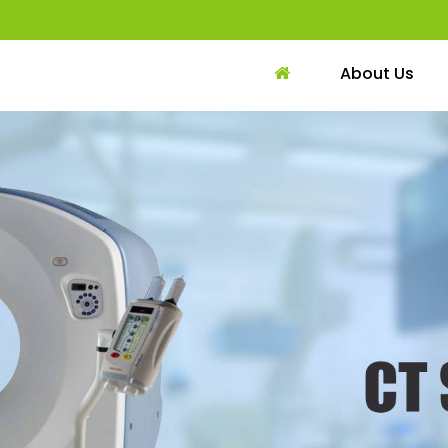
About Us