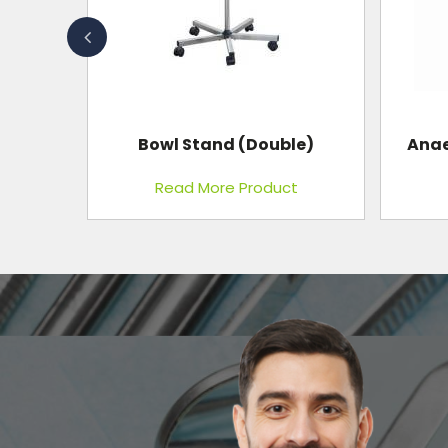
Bowl Stand (Double)
Anae
t
Read More Product