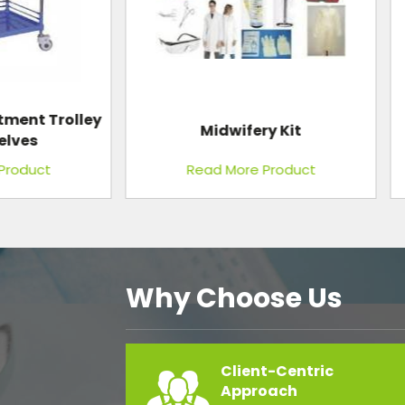
Midwifery Kit
Conference Table
Read More Product
Read More Product
Why Choose Us
Client-Centric
Approach