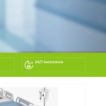
24/7 Assistance