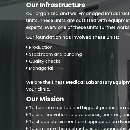
Our Infrastructure
Our organized and well-managed infrastructure
units. These units are outfitted with equipm
experts. Every one of these units further work
Our foundation has involved these units:
Production
Stockroom and bundling
Quality checks
Managerial
We are the finest
Medical Laboratory Equip
your clinic.
Our Mission
To turn into trusted and biggest production ne
To use innovation to give access, comfort, and
To shape obtainment and appropriation dynam
To eliminate the obstructions of topography an