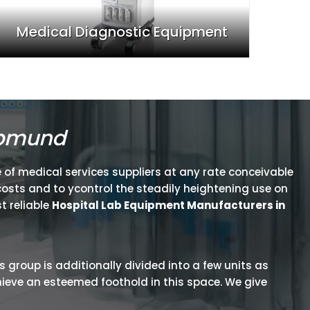
Medical Diagnostic Equipment
opmund
 of medical services suppliers at any rate conceivable
osts and to ycontrol the steadily heightening use on
t reliable
Hospital Lab Equipment Manufacturers in
is group is additionally divided into a few units as
hieve an esteemed foothold in this space. We give