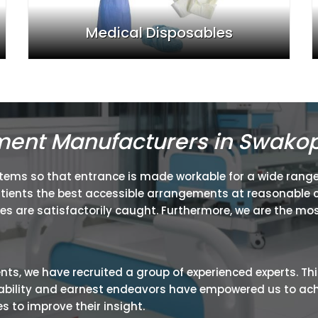
Medical Disposables
pment Manufacturers in Swak
items so that entrance is made workable for a wide range
atients the best accessible arrangements at reasonable c
ies are satisfactorily caught. Furthermore, we are the mos
ients, we have recruited a group of experienced experts. Th
ir ability and earnest endeavors have empowered us to ac
 to improve their insight.