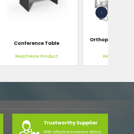
Orthopaedic Bed, With ABS
Panels
Read More Product
Trustworthy Supplier
With effective business ethics,