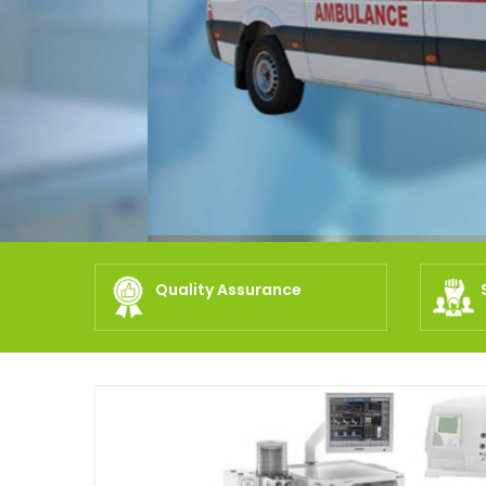
Quality Assurance