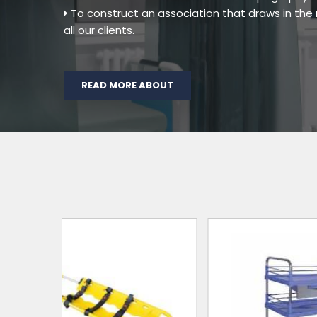
To construct an association that draws in th
all our clients.
READ MORE ABOUT