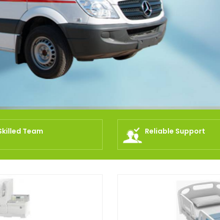
Skilled Team
Reliable Support