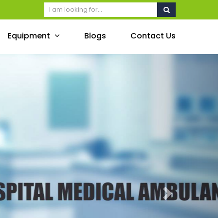
Equipment
Blogs
Contact Us
Next