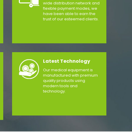
wide distribution network and
flexible payment modes, we
have been able to earn the
trust of our esteemed clients.
Latest Technology
Our medical equipment is
manufactured with premium
quality products using
modern tools and
technology.