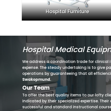
Hospital Furniture
Hospital Medical Equi
We address a coordination trade for clinical 
expense. The steady undertaking is to give p
operations by guaranteeing that all efficienc
Swakopmund.
Our Team
To offer the best quality items to our lofty cl
indicated by their specialized expertise. The
successful and standard instructional courses