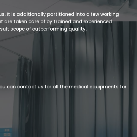
 It is additionally partitioned into a few working
t are taken care of by trained and experienced
esult scope of outperforming quality.
ou can contact us for all the medical equipments for