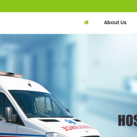
About Us