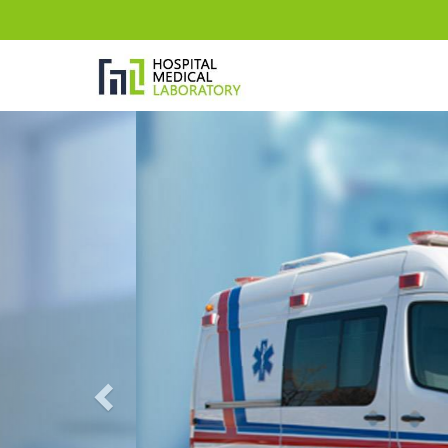
Previous