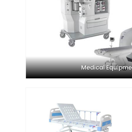
Medical Equipme