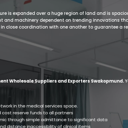
 is expanded over a huge region of land and is spacious.
ent and machinery dependent on trending innovations tha
s in close coordination with one another to guarantee a r
ment Wholesale Suppliers and Exporters Swakopmund
.
Y
twork in the medical services space.
 cost reserve funds to all partners
ic through simple admittance to significant data
d distance inaccessibility of clinical items