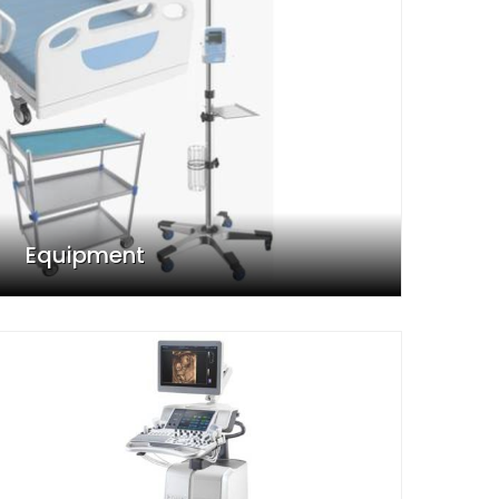
Equipment