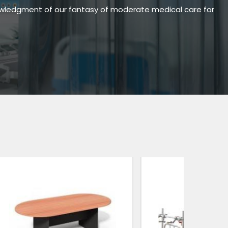
owledgment of our fantasy of moderate medical care for