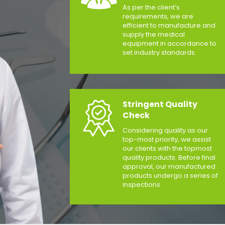
As per the client’s
requirements, we are
efficient to manufacture and
supply the medical
equipment in accordance to
set industry standards.
Stringent Quality
Check
Considering quality as our
top-most priority, we assist
our clients with the topmost
quality products. Before final
approval, our manufactured
products undergo a series of
inspections.