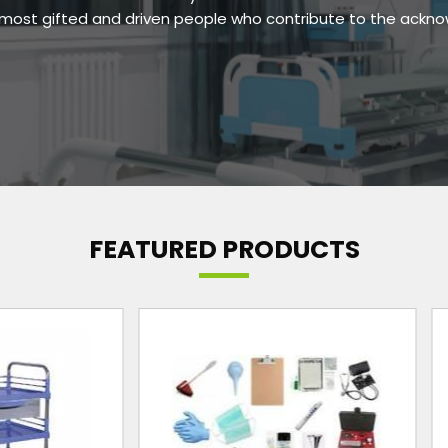
e most gifted and driven people who contribute to the ackn
FEATURED PRODUCTS