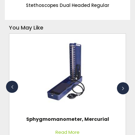
Stethoscopes Dual Headed Regular
You May Like
Sphygmomanometer, Mercurial
Read More