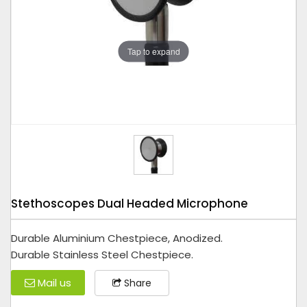
Tap to expand
Stethoscopes Dual Headed Microphone
Durable Aluminium Chestpiece, Anodized.
Durable Stainless Steel Chestpiece.
Mail us
Share