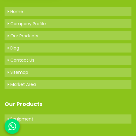
Home
Company Profile
Our Products
Blog
Contact Us
Sitemap
Market Area
Our Products
Equipment