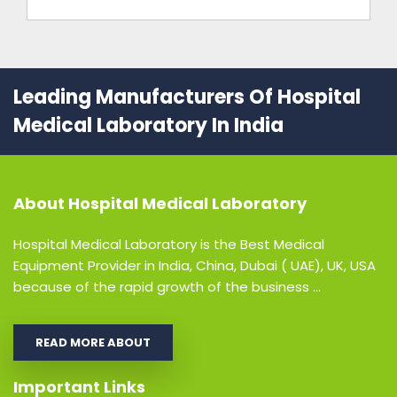
Leading Manufacturers Of Hospital
Medical Laboratory In India
About
Hospital Medical Laboratory
Hospital Medical Laboratory is the Best Medical
Equipment Provider in India, China, Dubai ( UAE), UK, USA
because of the rapid growth of the business ...
READ MORE ABOUT
Important Links