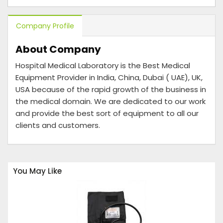
Company Profile
About Company
Hospital Medical Laboratory is the Best Medical
Equipment Provider in India, China, Dubai ( UAE), UK,
USA because of the rapid growth of the business in
the medical domain. We are dedicated to our work
and provide the best sort of equipment to all our
clients and customers.
You May Like