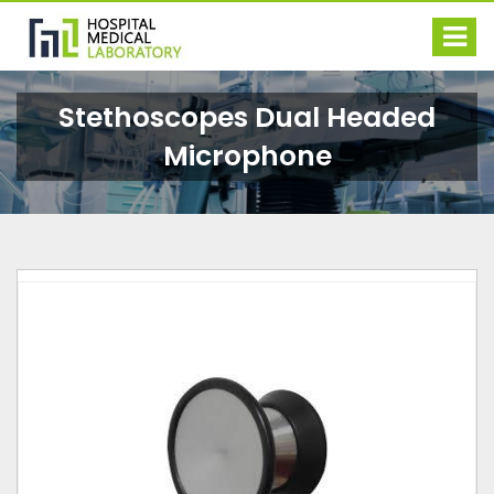
Stethoscopes Dual Headed
Microphone