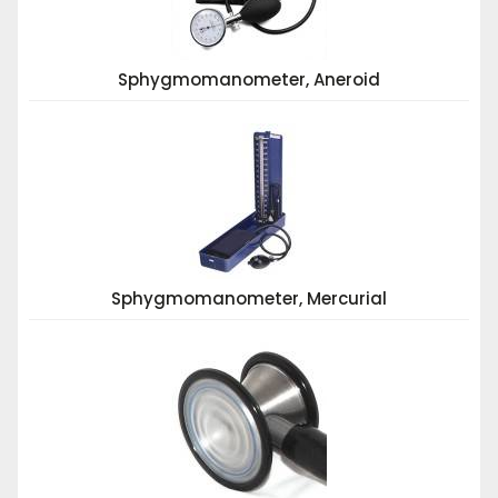
Sphygmomanometer, Aneroid
Sphygmomanometer, Mercurial