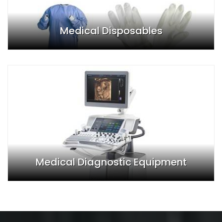
Medical Disposables
Medical Diagnostic Equipment