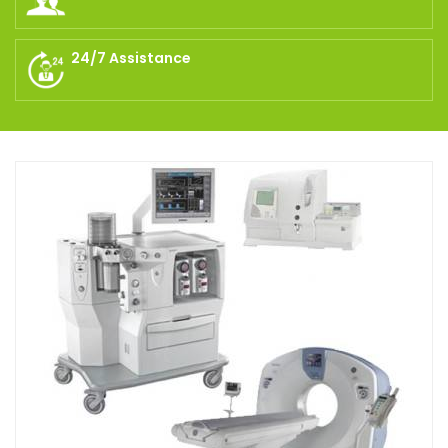
24/7 Assistance