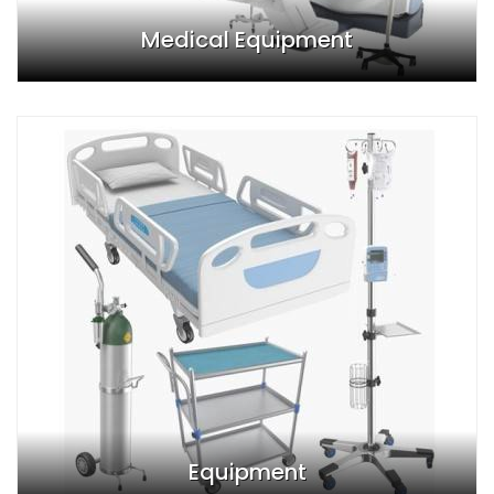
Medical Equipment
Equipment