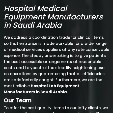
Hospital Medical
Equipment Manufacturers
in Saudi Arabia
We address a coordination trade for clinical items
so that entrance is made workable for a wide range
of medical services suppliers at any rate conceivable
expense. The steady undertaking is to give patients
the best accessible arrangements at reasonable
costs and to ycontrol the steadily heightening use
on operations by guaranteeing that all efficiencies
are satisfactorily caught. Furthermore, we are the
most reliable
Hospital Lab Equipment
Manufacturers in Saudi Arabia.
Our Team
To offer the best quality items to our lofty clients, we