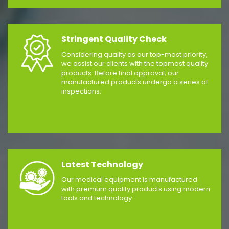
Stringent Quality Check
Considering quality as our top-most priority,
we assist our clients with the topmost quality
products. Before final approval, our
manufactured products undergo a series of
inspections.
Latest Technology
Our medical equipment is manufactured
with premium quality products using modern
tools and technology.