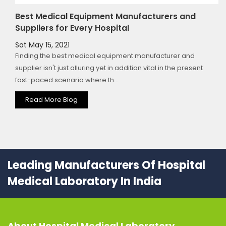
Best Medical Equipment Manufacturers and
Suppliers for Every Hospital
Sat May 15, 2021
Finding the best medical equipment manufacturer and
supplier isn't just alluring yet in addition vital in the present
fast-paced scenario where th...
Read More Blog
Leading Manufacturers Of Hospital
Medical Laboratory In India
About
Hospital Medical Laboratory