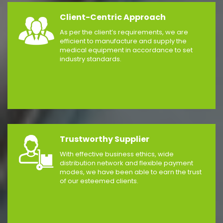
Client-Centric Approach
As per the client’s requirements, we are
efficient to manufacture and supply the
medical equipment in accordance to set
industry standards.
Trustworthy Supplier
With effective business ethics, wide
distribution network and flexible payment
modes, we have been able to earn the trust
of our esteemed clients.