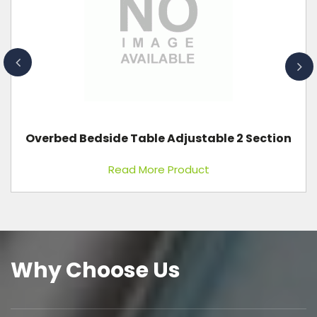
Attendant Bed
Read More Product
Why Choose Us