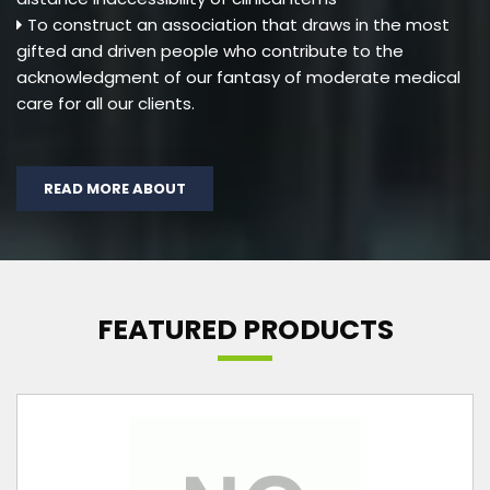
To construct an association that draws in the most
gifted and driven people who contribute to the
acknowledgment of our fantasy of moderate medical
care for all our clients.
READ MORE ABOUT
FEATURED PRODUCTS