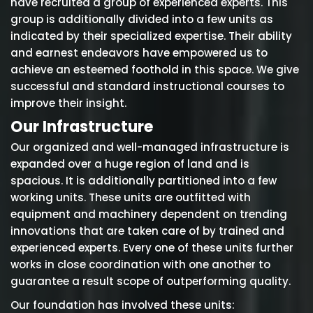
have recruited a group of experienced experts. This
group is additionally divided into a few units as
indicated by their specialized expertise. Their ability
and earnest endeavors have empowered us to
achieve an esteemed foothold in this space. We give
successful and standard instructional courses to
improve their insight.
Our Infrastructure
Our organized and well-managed infrastructure is
expanded over a huge region of land and is
spacious. It is additionally partitioned into a few
working units. These units are outfitted with
equipment and machinery dependent on trending
innovations that are taken care of by trained and
experienced experts. Every one of these units further
works in close coordination with one another to
guarantee a result scope of outperforming quality.
Our foundation has involved these units: