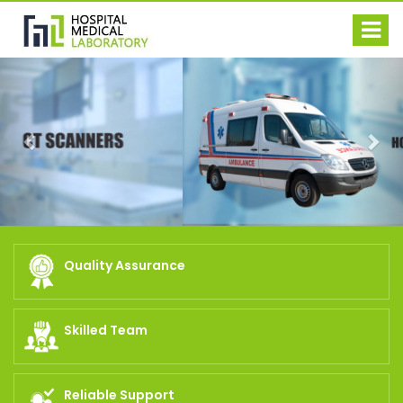
Previous
Nex
Quality Assurance
Skilled Team
Reliable Support