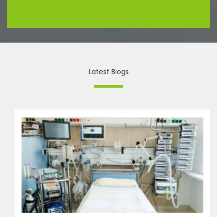
Latest Blogs