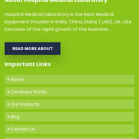
Hospital Medical Laboratory is the Best Medical
Equipment Provider in India, China, Dubai ( UAE), UK, USA
because of the rapid growth of the business ...
READ MORE ABOUT
Important Links
Home
Company Profile
Our Products
Blog
Contact Us