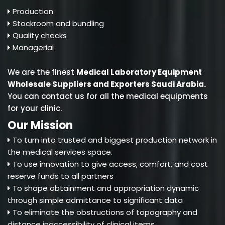
Production
Stockroom and bundling
Quality checks
Managerial
We are the finest
Medical Laboratory Equipment
Wholesale Suppliers and Exporters Saudi Arabia
.
You can contact us for all the medical equipments
for your clinic.
Our Mission
To turn into trusted and biggest production network in
the medical services space.
To use innovation to give access, comfort, and cost
reserve funds to all partners
To shape obtainment and appropriation dynamic
through simple admittance to significant data
To eliminate the obstructions of topography and
distance inaccessibility of clinical items