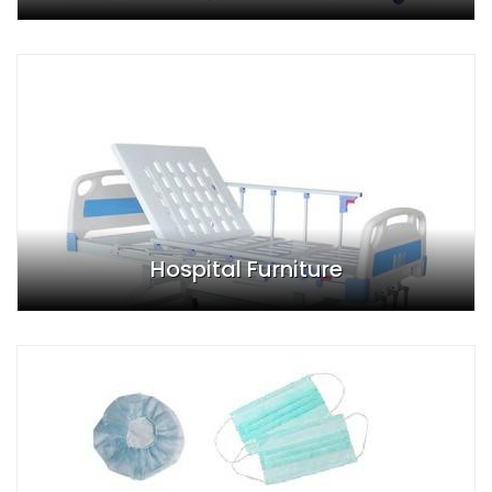
Hospital Furniture