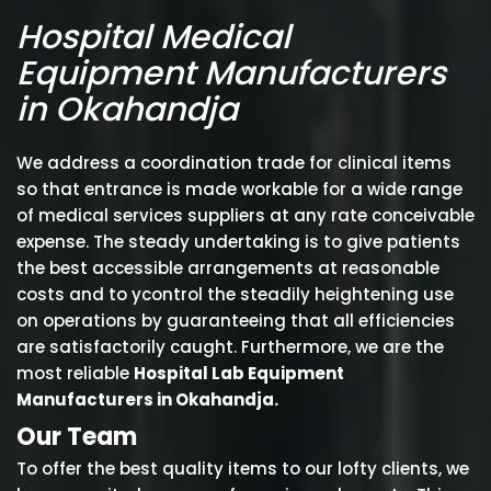
Hospital Medical
Equipment Manufacturers
in Okahandja
We address a coordination trade for clinical items
so that entrance is made workable for a wide range
of medical services suppliers at any rate conceivable
expense. The steady undertaking is to give patients
the best accessible arrangements at reasonable
costs and to ycontrol the steadily heightening use
on operations by guaranteeing that all efficiencies
are satisfactorily caught. Furthermore, we are the
most reliable
Hospital Lab Equipment
Manufacturers in Okahandja.
Our Team
To offer the best quality items to our lofty clients, we