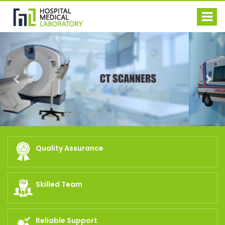
Previous
Nex
Quality Assurance
Skilled Team
Reliable Support