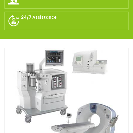
24/7 Assistance