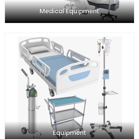
Medical Equipment
Equipment