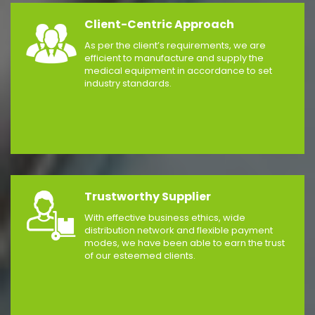
Client-Centric Approach
As per the client’s requirements, we are
efficient to manufacture and supply the
medical equipment in accordance to set
industry standards.
Trustworthy Supplier
With effective business ethics, wide
distribution network and flexible payment
modes, we have been able to earn the trust
of our esteemed clients.