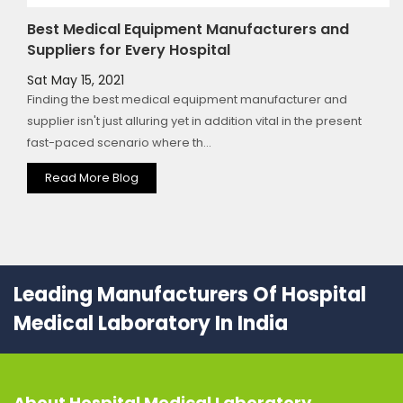
Best Medical Equipment Manufacturers and
Suppliers for Every Hospital
Sat May 15, 2021
Finding the best medical equipment manufacturer and
supplier isn't just alluring yet in addition vital in the present
fast-paced scenario where th...
Read More Blog
Leading Manufacturers Of Hospital
Medical Laboratory In India
About
Hospital Medical Laboratory