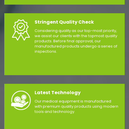
Stringent Quality Check
Considering quality as our top-most priority,
we assist our clients with the topmost quality
products. Before final approval, our
manufactured products undergo a series of
inspections.
Latest Technology
Our medical equipment is manufactured
with premium quality products using modern
tools and technology.