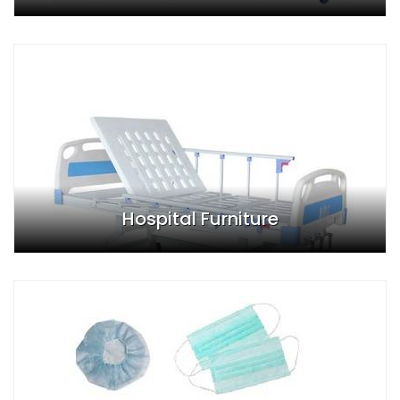
Hospital Furniture