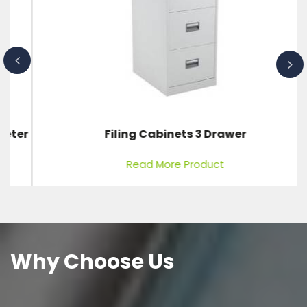
er
Filing Cabinets 3 Drawer
Read More Product
Why Choose Us