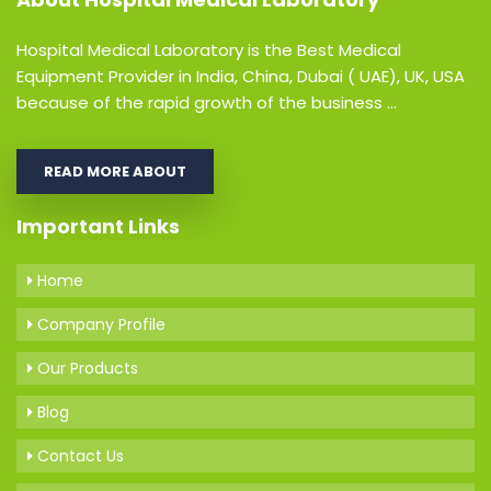
Hospital Medical Laboratory is the Best Medical
Equipment Provider in India, China, Dubai ( UAE), UK, USA
because of the rapid growth of the business ...
READ MORE ABOUT
Important Links
Home
Company Profile
Our Products
Blog
Contact Us