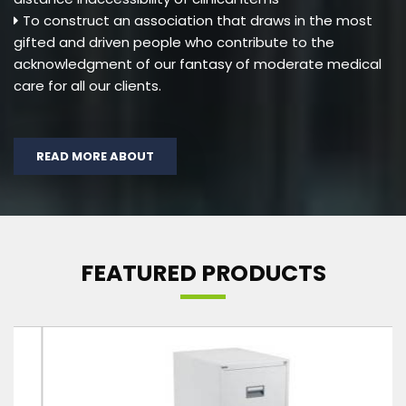
To construct an association that draws in the most
gifted and driven people who contribute to the
acknowledgment of our fantasy of moderate medical
care for all our clients.
READ MORE ABOUT
FEATURED PRODUCTS