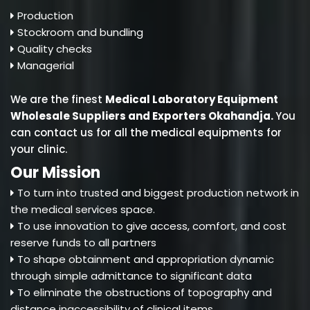
Production
Stockroom and bundling
Quality checks
Managerial
We are the finest
Medical Laboratory Equipment
Wholesale Suppliers and Exporters Okahandja
.
You
can contact us for all the medical equipments for
your clinic.
Our Mission
To turn into trusted and biggest production network in
the medical services space.
To use innovation to give access, comfort, and cost
reserve funds to all partners
To shape obtainment and appropriation dynamic
through simple admittance to significant data
To eliminate the obstructions of topography and
distance inaccessibility of clinical items