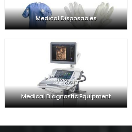
Medical Disposables
Medical Diagnostic Equipment