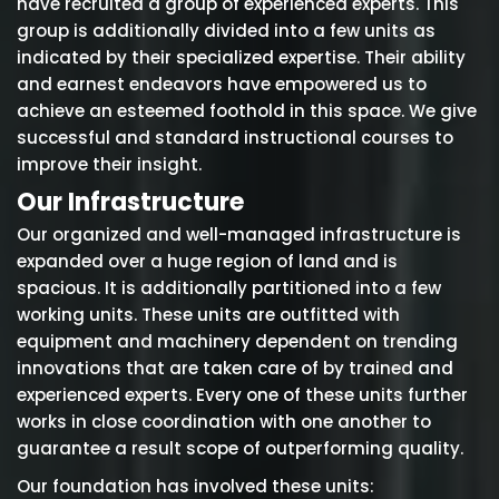
have recruited a group of experienced experts. This
group is additionally divided into a few units as
indicated by their specialized expertise. Their ability
and earnest endeavors have empowered us to
achieve an esteemed foothold in this space. We give
successful and standard instructional courses to
improve their insight.
Our Infrastructure
Our organized and well-managed infrastructure is
expanded over a huge region of land and is
spacious. It is additionally partitioned into a few
working units. These units are outfitted with
equipment and machinery dependent on trending
innovations that are taken care of by trained and
experienced experts. Every one of these units further
works in close coordination with one another to
guarantee a result scope of outperforming quality.
Our foundation has involved these units: