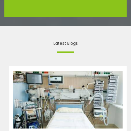
Latest Blogs