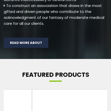
To construct an association that draws in the most
gifted and driven people who contribute to the
acknowledgment of our fantasy of moderate medical
care for all our clients.
READ MORE ABOUT
FEATURED PRODUCTS