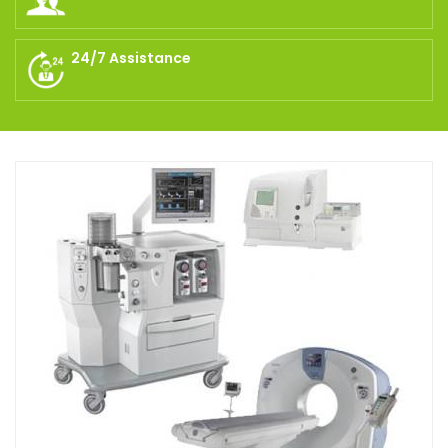
24/7 Assistance