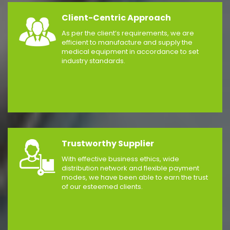
Client-Centric Approach
As per the client’s requirements, we are
efficient to manufacture and supply the
medical equipment in accordance to set
industry standards.
Trustworthy Supplier
With effective business ethics, wide
distribution network and flexible payment
modes, we have been able to earn the trust
of our esteemed clients.