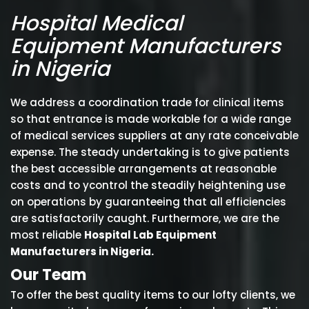
Hospital Medical
Equipment Manufacturers
in Nigeria
We address a coordination trade for clinical items
so that entrance is made workable for a wide range
of medical services suppliers at any rate conceivable
expense. The steady undertaking is to give patients
the best accessible arrangements at reasonable
costs and to ycontrol the steadily heightening use
on operations by guaranteeing that all efficiencies
are satisfactorily caught. Furthermore, we are the
most reliable
Hospital Lab Equipment
Manufacturers in Nigeria.
Our Team
To offer the best quality items to our lofty clients, we