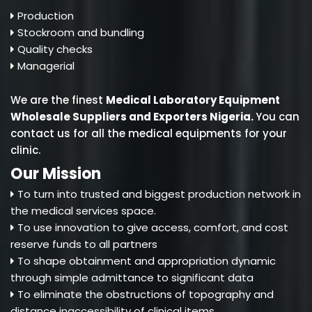
Production
Stockroom and bundling
Quality checks
Managerial
We are the finest
Medical Laboratory Equipment
Wholesale Suppliers and Exporters Nigeria
.
You can
contact us for all the medical equipments for your
clinic.
Our Mission
To turn into trusted and biggest production network in
the medical services space.
To use innovation to give access, comfort, and cost
reserve funds to all partners
To shape obtainment and appropriation dynamic
through simple admittance to significant data
To eliminate the obstructions of topography and
distance inaccessibility of clinical items