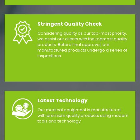
Stringent Quality Check
Considering quality as our top-most priority,
we assist our clients with the topmost quality
products. Before final approval, our
manufactured products undergo a series of
inspections.
Latest Technology
Our medical equipment is manufactured
with premium quality products using modern
tools and technology.