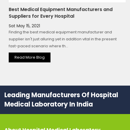
Best Medical Equipment Manufacturers and
Suppliers for Every Hospital
Sat May 15, 2021
Finding the best medical equipment manufacturer and
supplier isn't just alluring yet in addition vital in the present
fast-paced scenario where th...
Read More Blog
Leading Manufacturers Of Hospital
Medical Laboratory In India
About
Hospital Medical Laboratory