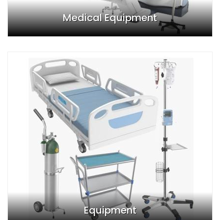
Medical Equipment
Equipment