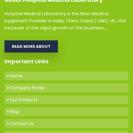
Hospital Medical Laboratory is the Best Medical
Equipment Provider in India, China, Dubai ( UAE), UK, USA
because of the rapid growth of the business ...
READ MORE ABOUT
Important Links
Home
Company Profile
Our Products
Blog
Contact Us