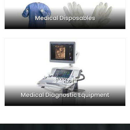
Medical Disposables
Medical Diagnostic Equipment