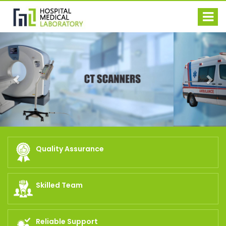
Previous
Nex
Quality Assurance
Skilled Team
Reliable Support