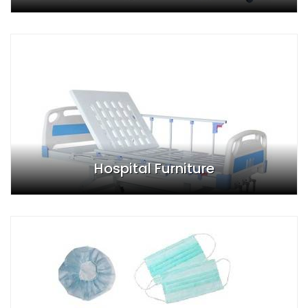
Hospital Furniture