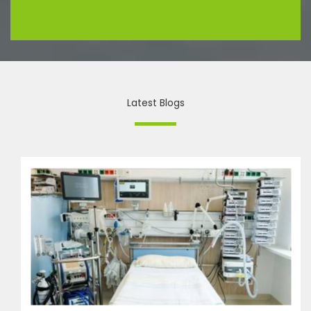
Latest Blogs