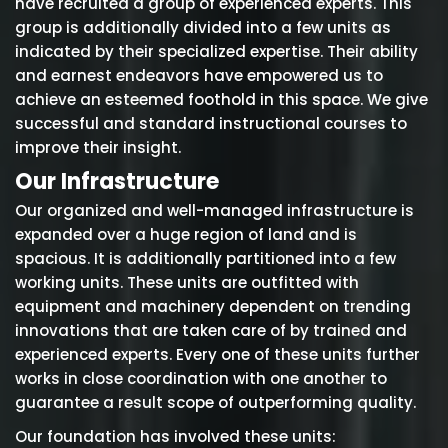
have recruited a group of experienced experts. This
group is additionally divided into a few units as
indicated by their specialized expertise. Their ability
and earnest endeavors have empowered us to
achieve an esteemed foothold in this space. We give
successful and standard instructional courses to
improve their insight.
Our Infrastructure
Our organized and well-managed infrastructure is
expanded over a huge region of land and is
spacious. It is additionally partitioned into a few
working units. These units are outfitted with
equipment and machinery dependent on trending
innovations that are taken care of by trained and
experienced experts. Every one of these units further
works in close coordination with one another to
guarantee a result scope of outperforming quality.
Our foundation has involved these units: