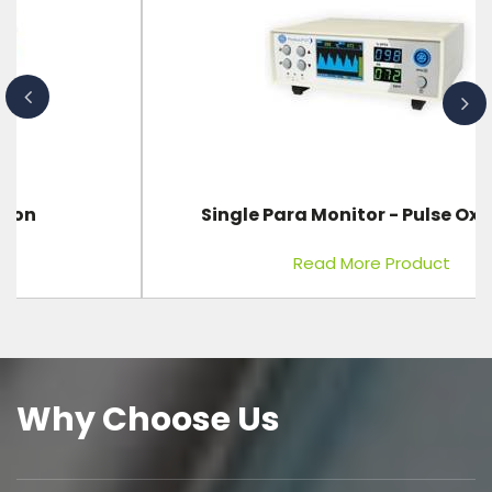
Single Para Monitor - Pulse Oximeter
Read More Product
Why Choose Us