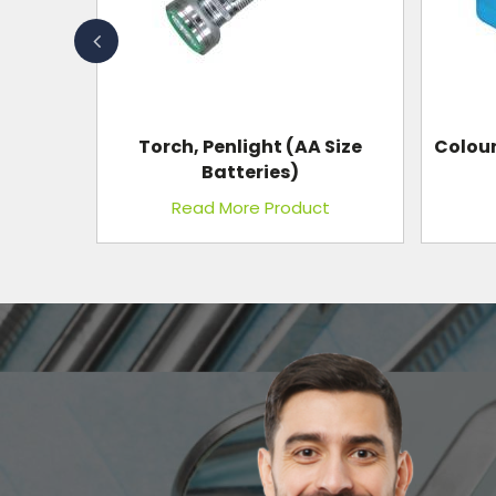
 Size
Colour Instrument Aluminium
In
Box
t
Read More Product