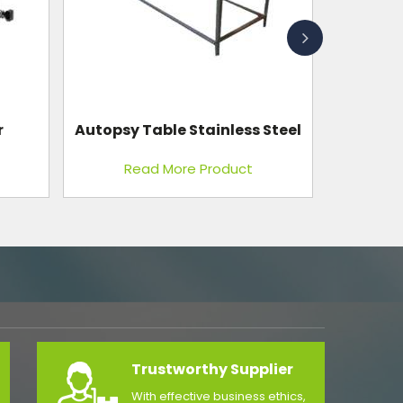
Steel
Foot Step Laminated Top Single
Read More Product
Trustworthy Supplier
With effective business ethics,