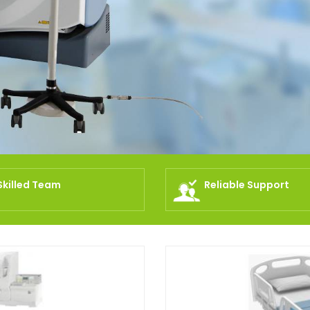
Skilled Team
Reliable Support