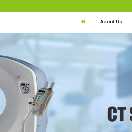
About Us