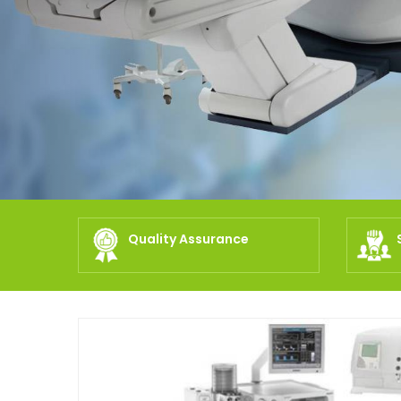
Quality Assurance