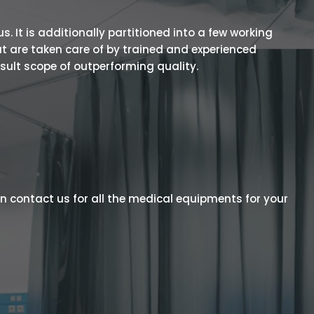
 It is additionally partitioned into a few working
t are taken care of by trained and experienced
esult scope of outperforming quality.
n contact us for all the medical equipments for your