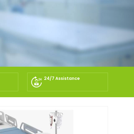
24/7 Assistance