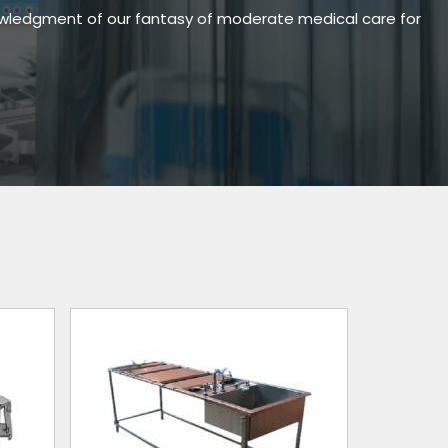
owledgment of our fantasy of moderate medical care for