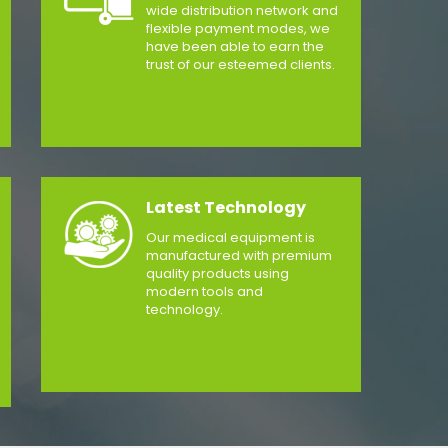
wide distribution network and
flexible payment modes, we
have been able to earn the
trust of our esteemed clients.
Latest Technology
Our medical equipment is
manufactured with premium
quality products using
modern tools and
technology.