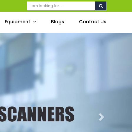
Equipment
Blogs
Contact Us
Next