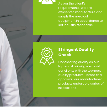
As per the client’s
requirements, we are
efficient to manufacture and
supply the medical
equipment in accordance to
set industry standards.
Stringent Quality
Check
Considering quality as our
top-most priority, we assist
our clients with the topmost
quality products. Before final
approval, our manufactured
products undergo a series of
inspections.