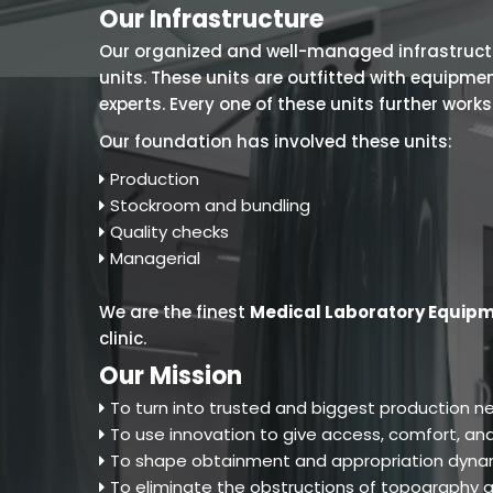
Our Infrastructure
Our organized and well-managed infrastructure
units. These units are outfitted with equipm
experts. Every one of these units further work
Our foundation has involved these units:
Production
Stockroom and bundling
Quality checks
Managerial
We are the finest
Medical Laboratory Equipm
clinic.
Our Mission
To turn into trusted and biggest production ne
To use innovation to give access, comfort, and
To shape obtainment and appropriation dynam
To eliminate the obstructions of topography an