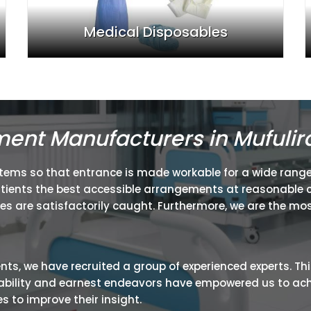
Medical Disposables
ment Manufacturers in Mufulir
items so that entrance is made workable for a wide range
atients the best accessible arrangements at reasonable c
ies are satisfactorily caught. Furthermore, we are the mos
ients, we have recruited a group of experienced experts. Th
ir ability and earnest endeavors have empowered us to ac
 to improve their insight.