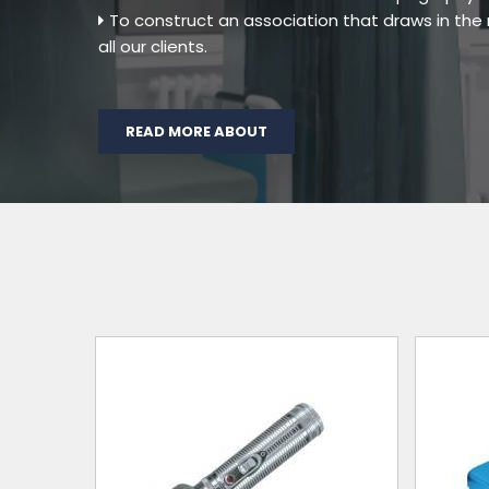
To construct an association that draws in th
all our clients.
READ MORE ABOUT