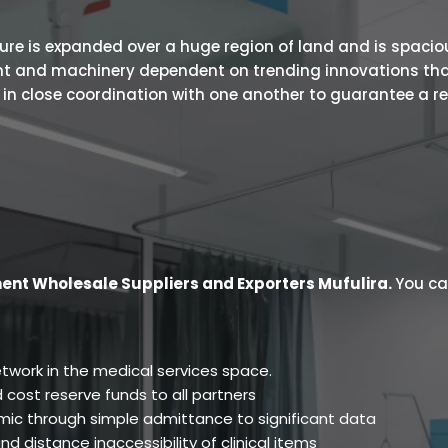
 is expanded over a huge region of land and is spacious.
ent and machinery dependent on trending innovations tha
s in close coordination with one another to guarantee a r
ent Wholesale Suppliers and Exporters Mufulira
.
You ca
twork in the medical services space.
 cost reserve funds to all partners
ic through simple admittance to significant data
d distance inaccessibility of clinical items