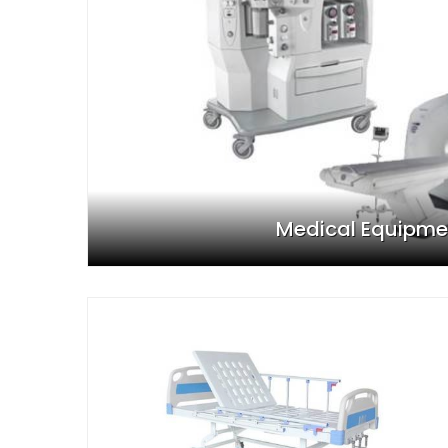
Medical Equipme