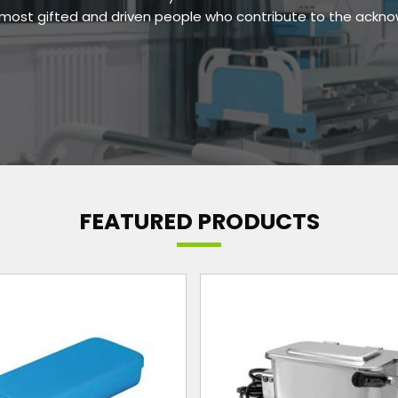
e most gifted and driven people who contribute to the ackn
FEATURED PRODUCTS