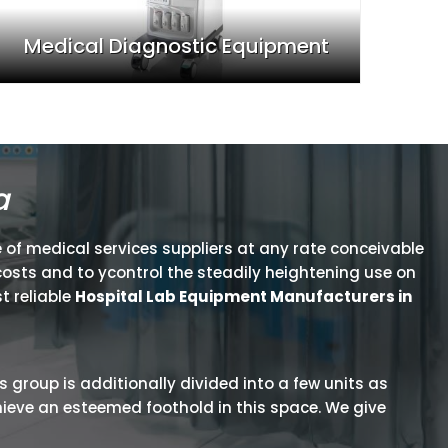
Medical Diagnostic Equipment
a
 of medical services suppliers at any rate conceivable
osts and to ycontrol the steadily heightening use on
t reliable
Hospital Lab Equipment Manufacturers in
is group is additionally divided into a few units as
hieve an esteemed foothold in this space. We give