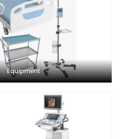
Equipment