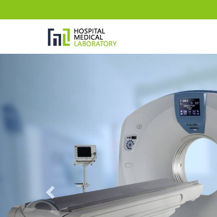
Previous