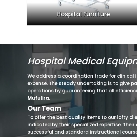
Hospital Furniture
Hospital Medical Equip
We address a coordination trade for clinical 
expense. The steady undertaking is to give p
operations by guaranteeing that all efficienc
Mufulira.
Our Team
To offer the best quality items to our lofty cl
indicated by their specialized expertise. The
successful and standard instructional courses