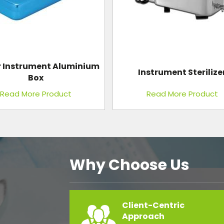
strument Sterilizer
Autopsy Table Stainless 
Read More Product
Read More Product
Why Choose Us
Client-Centric
Approach