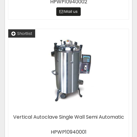
HPWP10940002
Mail us
Shortlist
Vertical Autoclave Single Wall Semi Automatic
HPWP10940001