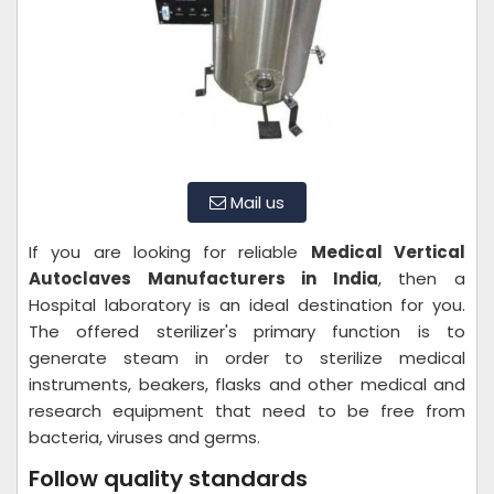
Mail us
If you are looking for reliable
Medical Vertical
Autoclaves Manufacturers in India
, then a
Hospital laboratory is an ideal destination for you.
The offered sterilizer's primary function is to
generate steam in order to sterilize medical
instruments, beakers, flasks and other medical and
research equipment that need to be free from
bacteria, viruses and germs.
Follow quality standards