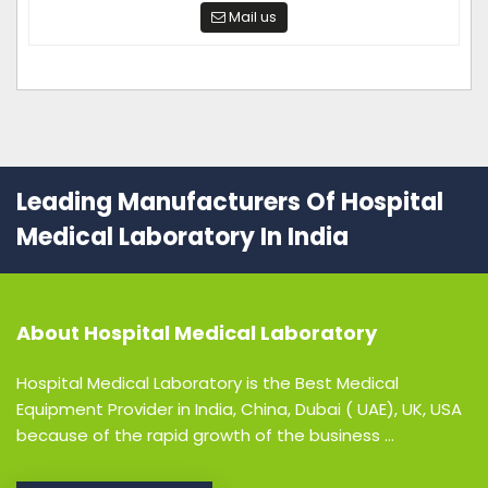
Mail us
Leading Manufacturers Of Hospital
Medical Laboratory In India
About
Hospital Medical Laboratory
Hospital Medical Laboratory is the Best Medical
Equipment Provider in India, China, Dubai ( UAE), UK, USA
because of the rapid growth of the business ...