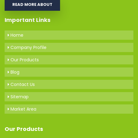
READ MORE ABOUT
Important Links
Home
Company Profile
Our Products
Blog
Contact Us
Sitemap
Market Area
Our Products