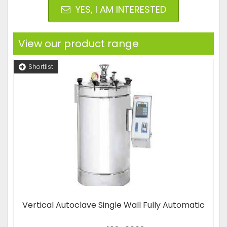
YES, I AM INTERESTED
View our product range
Shortlist
Vertical Autoclave Single Wall Fully Automatic