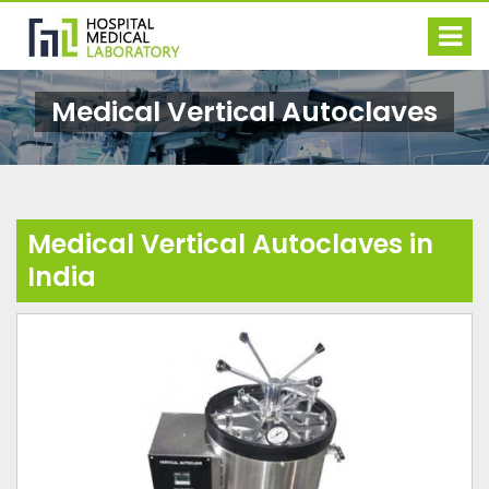
Medical Vertical Autoclaves
Medical Vertical Autoclaves in
India