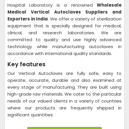
Hospital Laboratory is a renowned
Wholesale
Medical Vertical Autoclaves Suppliers and
Exporters in India
. We offer a variety of sterilization
equipment that is specially designed for medical,
clinical, and research laboratories. We are
committed to quality and use highly advanced
technology while manufacturing autoclaves in
accordance with international quality standards.
Key features
Our Vertical Autoclaves are fully safe, easy to
operate, accurate, durable and also examined at
every stage of manufacturing. They are built using
high-grade raw materials. We cater to the particular
needs of our valued clients in a variety of countries
where our products are frequently shipped in
significant quantities.