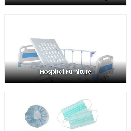
Hospital Furniture