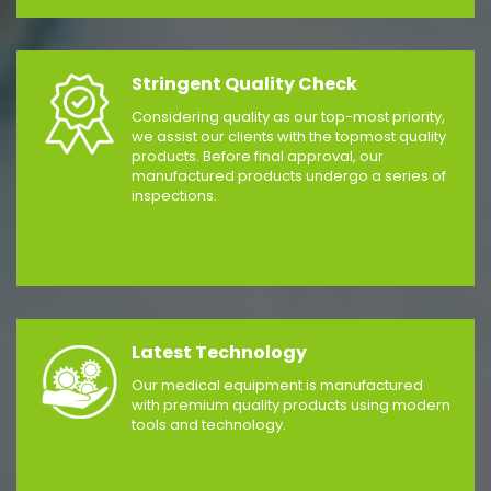
Stringent Quality Check
Considering quality as our top-most priority,
we assist our clients with the topmost quality
products. Before final approval, our
manufactured products undergo a series of
inspections.
Latest Technology
Our medical equipment is manufactured
with premium quality products using modern
tools and technology.