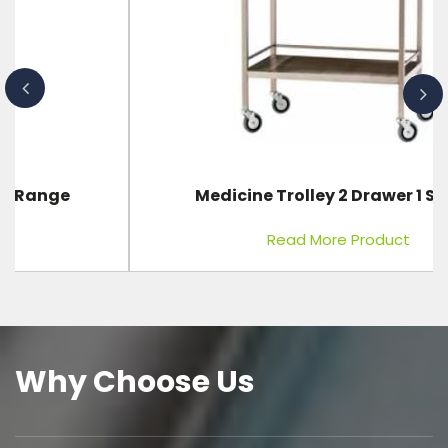
Medicine Trolley 2 Drawer 1 Shelve
Read More Product
Why Choose Us