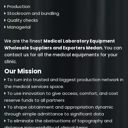
Production
Stockroom and bundling
Quality checks
Managerial
We are the finest
Medical Laboratory Equipment
Wholesale Suppliers and Exporters Medan
.
You can
contact us for all the medical equipments for your
clinic.
Our Mission
To turn into trusted and biggest production network in
the medical services space.
To use innovation to give access, comfort, and cost
reserve funds to all partners
To shape obtainment and appropriation dynamic
through simple admittance to significant data
To eliminate the obstructions of topography and
distance inaccessibility of clinical items