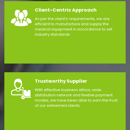
Client-Centric Approach
As per the client’s requirements, we are
efficient to manufacture and supply the
medical equipment in accordance to set
industry standards.
Trustworthy Supplier
With effective business ethics, wide
distribution network and flexible payment
modes, we have been able to earn the trust
of our esteemed clients.