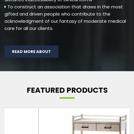
To construct an association that draws in the most
gifted and driven people who contribute to the
acknowledgment of our fantasy of moderate medical
care for all our clients.
READ MORE ABOUT
FEATURED PRODUCTS