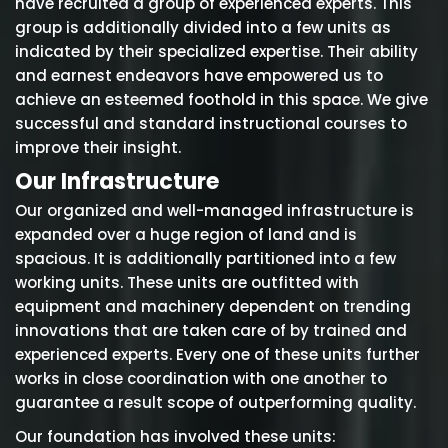
have recruited a group of experienced experts. This
group is additionally divided into a few units as
indicated by their specialized expertise. Their ability
and earnest endeavors have empowered us to
achieve an esteemed foothold in this space. We give
successful and standard instructional courses to
improve their insight.
Our Infrastructure
Our organized and well-managed infrastructure is
expanded over a huge region of land and is
spacious. It is additionally partitioned into a few
working units. These units are outfitted with
equipment and machinery dependent on trending
innovations that are taken care of by trained and
experienced experts. Every one of these units further
works in close coordination with one another to
guarantee a result scope of outperforming quality.
Our foundation has involved these units: