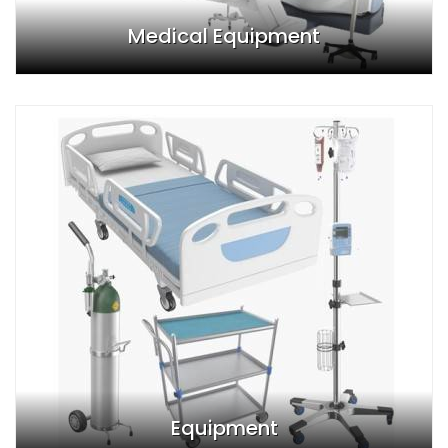
Medical Equipment
Equipment