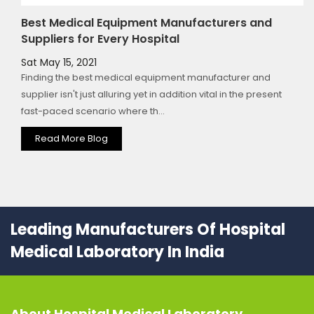
Best Medical Equipment Manufacturers and
Suppliers for Every Hospital
Sat May 15, 2021
Finding the best medical equipment manufacturer and
supplier isn't just alluring yet in addition vital in the present
fast-paced scenario where th...
Read More Blog
Leading Manufacturers Of Hospital
Medical Laboratory In India
About
Hospital Medical Laboratory