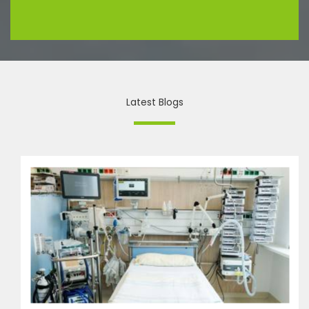
Latest Blogs