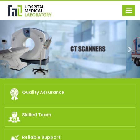
Previous
Nex
Quality Assurance
Skilled Team
Reliable Support