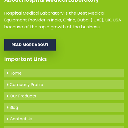
Hospital Medical Laboratory is the Best Medical
Equipment Provider in India, China, Dubai ( UAE), UK, USA
because of the rapid growth of the business ...
READ MORE ABOUT
Important Links
Home
Company Profile
Our Products
Blog
Contact Us