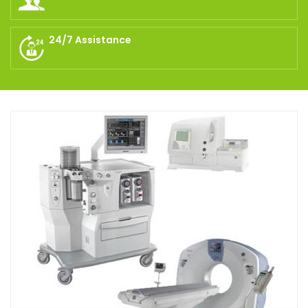
24/7 Assistance