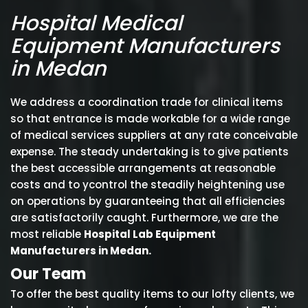
Hospital Medical
Equipment Manufacturers
in Medan
We address a coordination trade for clinical items
so that entrance is made workable for a wide range
of medical services suppliers at any rate conceivable
expense. The steady undertaking is to give patients
the best accessible arrangements at reasonable
costs and to ycontrol the steadily heightening use
on operations by guaranteeing that all efficiencies
are satisfactorily caught. Furthermore, we are the
most reliable
Hospital Lab Equipment
Manufacturers in Medan.
Our Team
To offer the best quality items to our lofty clients, we