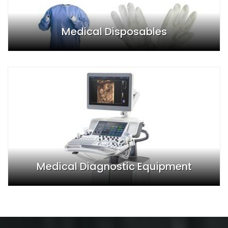
Medical Disposables
Medical Diagnostic Equipment