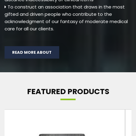
To construct an association that draws in the most
gifted and driven people who contribute to the
acknowledgment of our fantasy of moderate medical
care for all our clients.
READ MORE ABOUT
FEATURED PRODUCTS