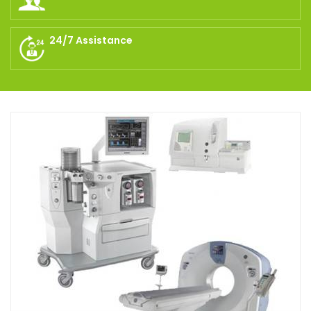
24/7 Assistance