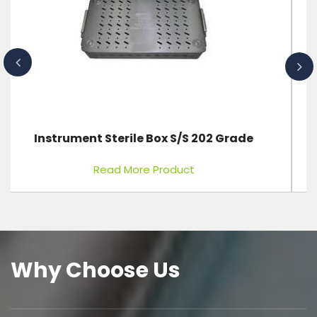
ICU Bed 3 Function Electric
Read More Product
Why Choose Us