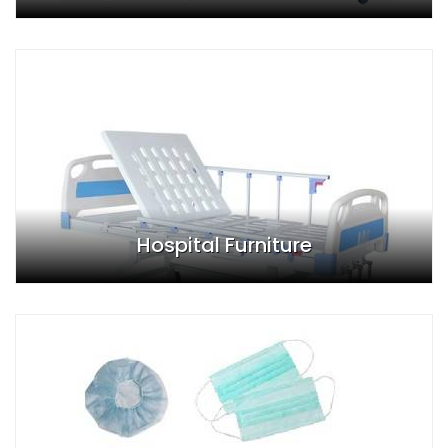
Hospital Furniture