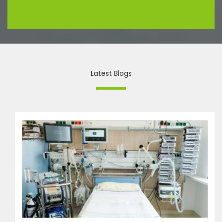
Latest Blogs