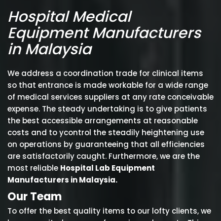
Hospital Medical
Equipment Manufacturers
in Malaysia
We address a coordination trade for clinical items
so that entrance is made workable for a wide range
of medical services suppliers at any rate conceivable
expense. The steady undertaking is to give patients
the best accessible arrangements at reasonable
costs and to ycontrol the steadily heightening use
on operations by guaranteeing that all efficiencies
are satisfactorily caught. Furthermore, we are the
most reliable
Hospital Lab Equipment
Manufacturers in Malaysia.
Our Team
To offer the best quality items to our lofty clients, we