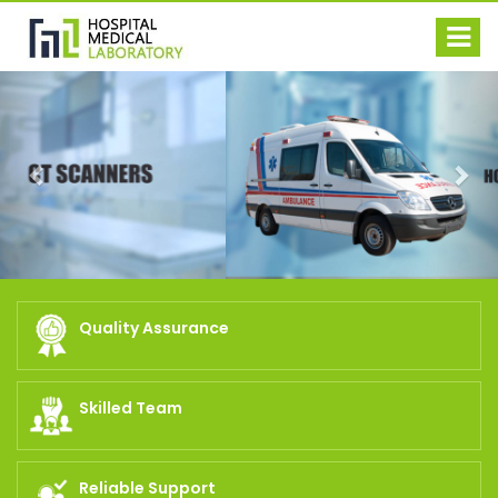
Previous
Nex
Quality Assurance
Skilled Team
Reliable Support