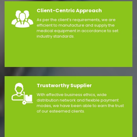
Client-Centric Approach
As per the client’s requirements, we are
efficient to manufacture and supply the
medical equipment in accordance to set
industry standards.
Trustworthy Supplier
With effective business ethics, wide
distribution network and flexible payment
modes, we have been able to earn the trust
of our esteemed clients.