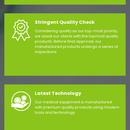
Stringent Quality Check
Considering quality as our top-most priority,
we assist our clients with the topmost quality
products. Before final approval, our
manufactured products undergo a series of
inspections.
Latest Technology
Our medical equipment is manufactured
with premium quality products using modern
tools and technology.