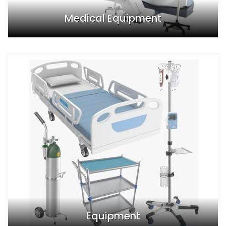
Medical Equipment
Equipment