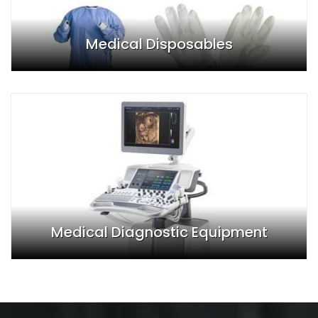
Medical Disposables
Medical Diagnostic Equipment