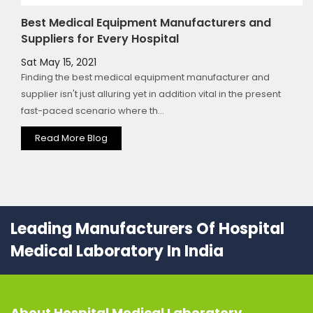
Best Medical Equipment Manufacturers and
Suppliers for Every Hospital
Sat May 15, 2021
Finding the best medical equipment manufacturer and
supplier isn't just alluring yet in addition vital in the present
fast-paced scenario where th...
Read More Blog
Leading Manufacturers Of Hospital
Medical Laboratory In India
About
Hospital Medical Laboratory