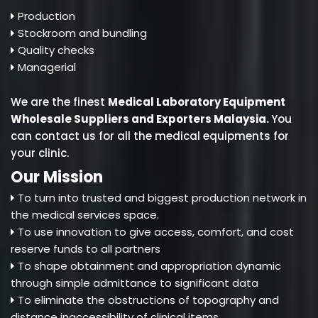
Production
Stockroom and bundling
Quality checks
Managerial
We are the finest
Medical Laboratory Equipment
Wholesale Suppliers and Exporters Malaysia
.
You
can contact us for all the medical equipments for
your clinic.
Our Mission
To turn into trusted and biggest production network in
the medical services space.
To use innovation to give access, comfort, and cost
reserve funds to all partners
To shape obtainment and appropriation dynamic
through simple admittance to significant data
To eliminate the obstructions of topography and
distance inaccessibility of clinical items