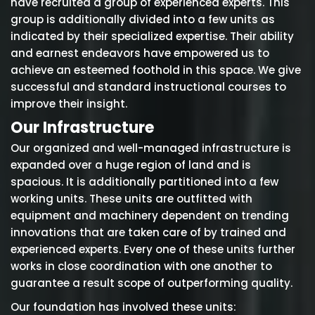
have recruited a group of experienced experts. This
group is additionally divided into a few units as
indicated by their specialized expertise. Their ability
and earnest endeavors have empowered us to
achieve an esteemed foothold in this space. We give
successful and standard instructional courses to
improve their insight.
Our Infrastructure
Our organized and well-managed infrastructure is
expanded over a huge region of land and is
spacious. It is additionally partitioned into a few
working units. These units are outfitted with
equipment and machinery dependent on trending
innovations that are taken care of by trained and
experienced experts. Every one of these units further
works in close coordination with one another to
guarantee a result scope of outperforming quality.
Our foundation has involved these units: