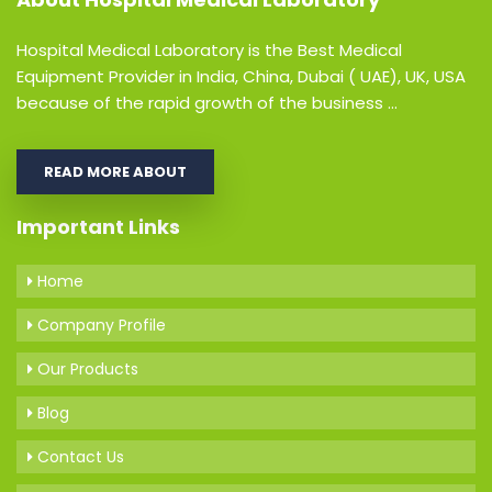
Hospital Medical Laboratory is the Best Medical
Equipment Provider in India, China, Dubai ( UAE), UK, USA
because of the rapid growth of the business ...
READ MORE ABOUT
Important Links
Home
Company Profile
Our Products
Blog
Contact Us