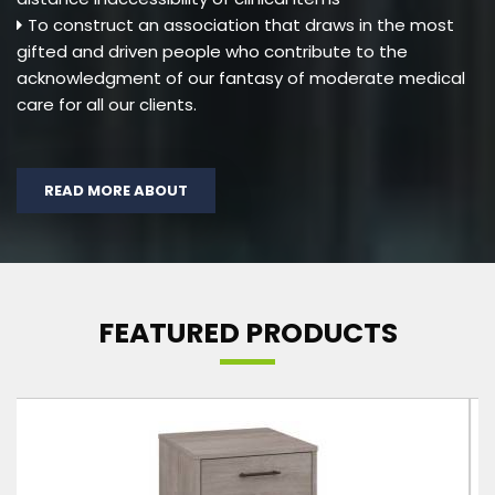
To construct an association that draws in the most
gifted and driven people who contribute to the
acknowledgment of our fantasy of moderate medical
care for all our clients.
READ MORE ABOUT
FEATURED PRODUCTS