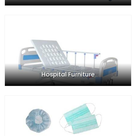
Hospital Furniture