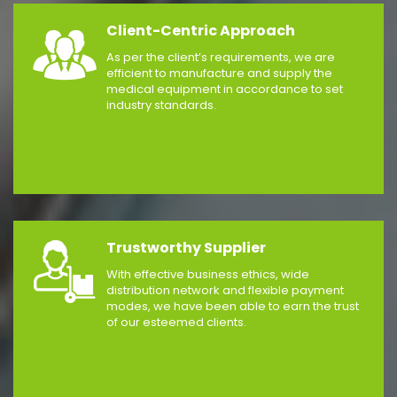
Client-Centric Approach
As per the client’s requirements, we are
efficient to manufacture and supply the
medical equipment in accordance to set
industry standards.
Trustworthy Supplier
With effective business ethics, wide
distribution network and flexible payment
modes, we have been able to earn the trust
of our esteemed clients.