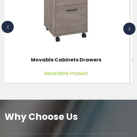
Stretcher Single Fold With Adjustable Back Rest
Read More Product
Why Choose Us