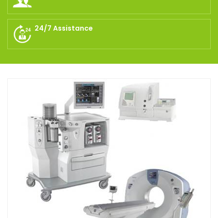
24/7 Assistance