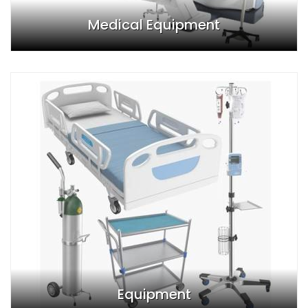
Medical Equipment
Equipment