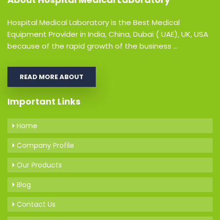
Hospital Medical Laboratory is the Best Medical
Equipment Provider in India, China, Dubai ( UAE), UK, USA
because of the rapid growth of the business ...
READ MORE ABOUT
Important Links
Home
Company Profile
Our Products
Blog
Contact Us