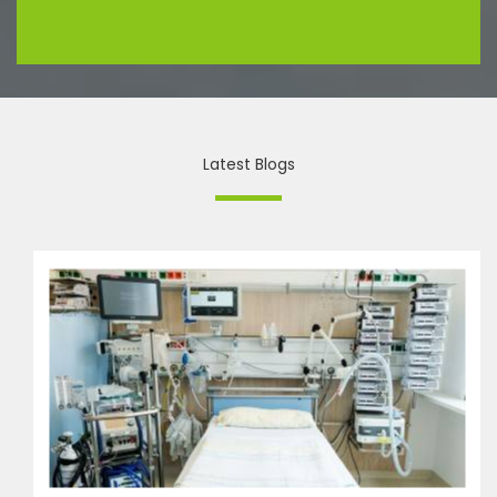
Latest Blogs