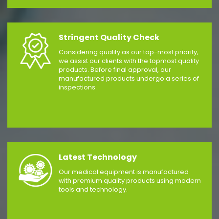
Stringent Quality Check
Considering quality as our top-most priority,
we assist our clients with the topmost quality
products. Before final approval, our
manufactured products undergo a series of
inspections.
Latest Technology
Our medical equipment is manufactured
with premium quality products using modern
tools and technology.