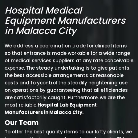
Hospital Medical
Equipment Manufacturers
in Malacca City
We address a coordination trade for clinical items
so that entrance is made workable for a wide range
of medical services suppliers at any rate conceivable
expense. The steady undertaking is to give patients
the best accessible arrangements at reasonable
costs and to ycontrol the steadily heightening use
on operations by guaranteeing that all efficiencies
are satisfactorily caught. Furthermore, we are the
most reliable
Hospital Lab Equipment
Manufacturers in Malacca City.
Our Team
To offer the best quality items to our lofty clients, we