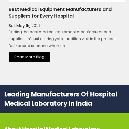
Best Medical Equipment Manufacturers and
Suppliers for Every Hospital
Sat May 15, 2021
Finding the best medical equipment manufacturer and
supplier isn't just alluring yet in addition vital in the present
fast-paced scenario where th...
Read More Blog
Leading Manufacturers Of Hospital
Medical Laboratory In India
About
Hospital Medical Laboratory