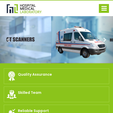
Previous
Nex
Quality Assurance
Skilled Team
Reliable Support