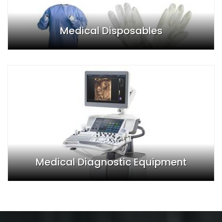
Medical Disposables
Medical Diagnostic Equipment