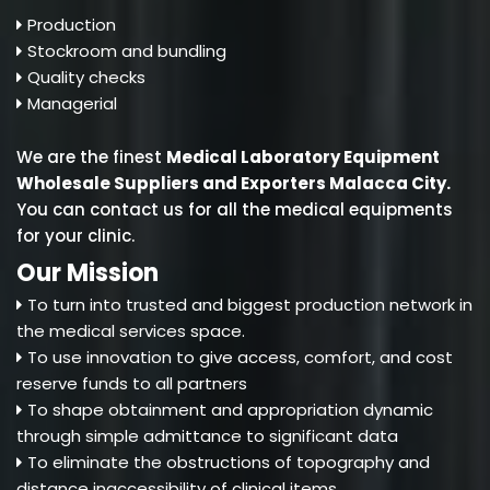
Production
Stockroom and bundling
Quality checks
Managerial
We are the finest
Medical Laboratory Equipment
Wholesale Suppliers and Exporters Malacca City
.
You can contact us for all the medical equipments
for your clinic.
Our Mission
To turn into trusted and biggest production network in
the medical services space.
To use innovation to give access, comfort, and cost
reserve funds to all partners
To shape obtainment and appropriation dynamic
through simple admittance to significant data
To eliminate the obstructions of topography and
distance inaccessibility of clinical items