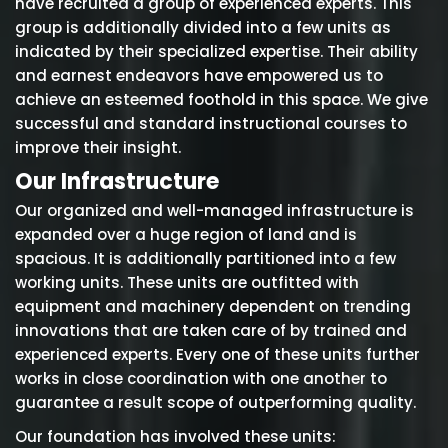
have recruited a group of experienced experts. This
group is additionally divided into a few units as
indicated by their specialized expertise. Their ability
and earnest endeavors have empowered us to
achieve an esteemed foothold in this space. We give
successful and standard instructional courses to
improve their insight.
Our Infrastructure
Our organized and well-managed infrastructure is
expanded over a huge region of land and is
spacious. It is additionally partitioned into a few
working units. These units are outfitted with
equipment and machinery dependent on trending
innovations that are taken care of by trained and
experienced experts. Every one of these units further
works in close coordination with one another to
guarantee a result scope of outperforming quality.
Our foundation has involved these units: