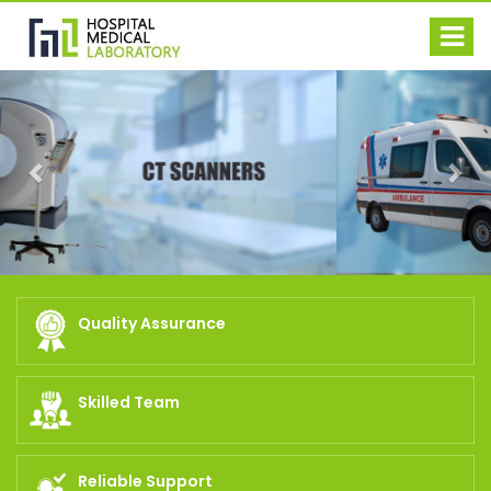
Previous
Nex
Quality Assurance
Skilled Team
Reliable Support