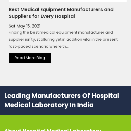
Best Medical Equipment Manufacturers and
Suppliers for Every Hospital
Sat May 15, 2021
Finding the best medical equipment manufacturer and
supplier isn't just alluring yet in addition vital in the present
fast-paced scenario where th...
Read More Blog
Leading Manufacturers Of Hospital
Medical Laboratory In India
About
Hospital Medical Laboratory