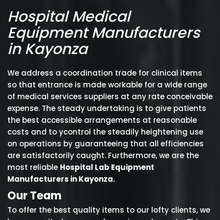
Hospital Medical
Equipment Manufacturers
in Kayonza
We address a coordination trade for clinical items
so that entrance is made workable for a wide range
of medical services suppliers at any rate conceivable
expense. The steady undertaking is to give patients
the best accessible arrangements at reasonable
costs and to ycontrol the steadily heightening use
on operations by guaranteeing that all efficiencies
are satisfactorily caught. Furthermore, we are the
most reliable
Hospital Lab Equipment
Manufacturers in Kayonza.
Our Team
To offer the best quality items to our lofty clients, we