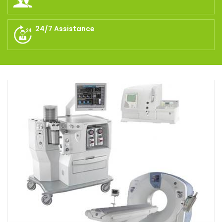
24/7 Assistance