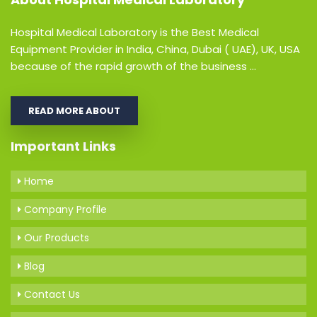
Hospital Medical Laboratory is the Best Medical
Equipment Provider in India, China, Dubai ( UAE), UK, USA
because of the rapid growth of the business ...
READ MORE ABOUT
Important Links
Home
Company Profile
Our Products
Blog
Contact Us