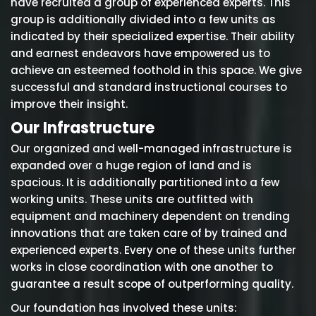
have recruited a group of experienced experts. This
group is additionally divided into a few units as
indicated by their specialized expertise. Their ability
and earnest endeavors have empowered us to
achieve an esteemed foothold in this space. We give
successful and standard instructional courses to
improve their insight.
Our Infrastructure
Our organized and well-managed infrastructure is
expanded over a huge region of land and is
spacious. It is additionally partitioned into a few
working units. These units are outfitted with
equipment and machinery dependent on trending
innovations that are taken care of by trained and
experienced experts. Every one of these units further
works in close coordination with one another to
guarantee a result scope of outperforming quality.
Our foundation has involved these units: