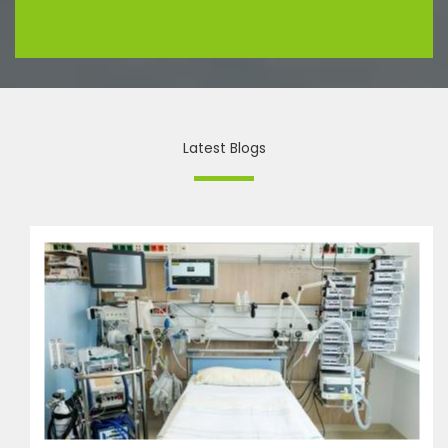
Latest Blogs