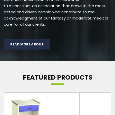
To construct an association that draws in the most
gifted and driven people who contribute to the
acknowledgment of our fantasy of moderate medical
care for all our clients.
READ MORE ABOUT
FEATURED PRODUCTS