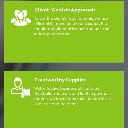
Client-Centric Approach
As per the client’s requirements, we are
efficient to manufacture and supply the
medical equipment in accordance to set
industry standards.
Trustworthy Supplier
With effective business ethics, wide
distribution network and flexible payment
modes, we have been able to earn the trust
of our esteemed clients.