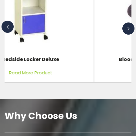
Blood Pressure Bulb Complete
Read More Product
Why Choose Us