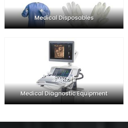
Medical Disposables
Medical Diagnostic Equipment