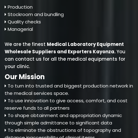
Production
Stockroom and bundling
Quality checks
Managerial
We are the finest
Medical Laboratory Equipment
Wholesale Suppliers and Exporters Kayonza
.
You
can contact us for all the medical equipments for
your clinic.
Our Mission
To turn into trusted and biggest production network in
the medical services space.
To use innovation to give access, comfort, and cost
reserve funds to all partners
To shape obtainment and appropriation dynamic
through simple admittance to significant data
To eliminate the obstructions of topography and
distance inaccessibility of clinical items