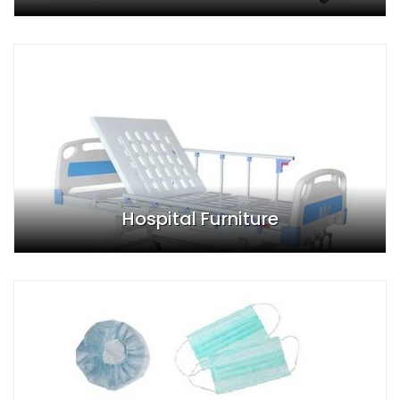
Hospital Furniture