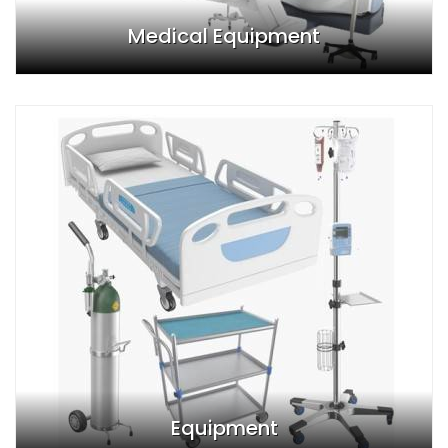
Medical Equipment
Equipment