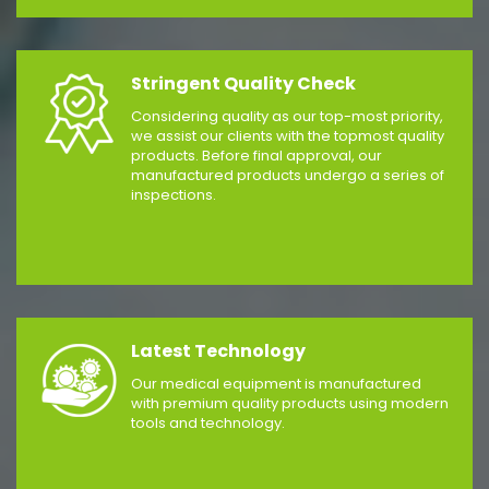
Stringent Quality Check
Considering quality as our top-most priority,
we assist our clients with the topmost quality
products. Before final approval, our
manufactured products undergo a series of
inspections.
Latest Technology
Our medical equipment is manufactured
with premium quality products using modern
tools and technology.