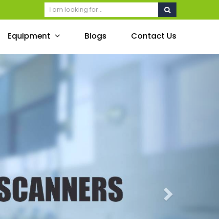
Equipment
Blogs
Contact Us
Next