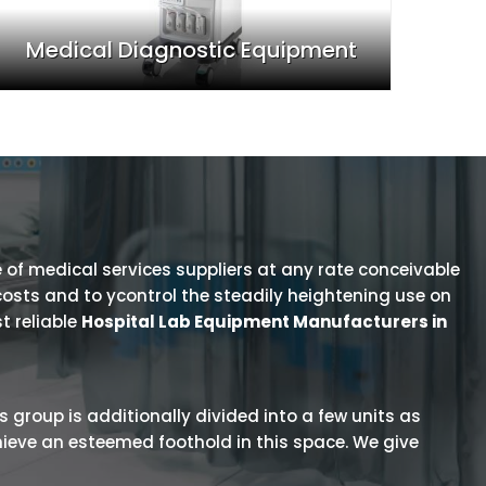
Medical Diagnostic Equipment
 of medical services suppliers at any rate conceivable
osts and to ycontrol the steadily heightening use on
t reliable
Hospital Lab Equipment Manufacturers in
is group is additionally divided into a few units as
hieve an esteemed foothold in this space. We give