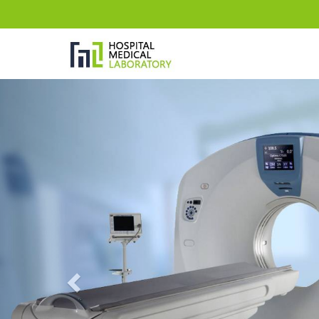
Previous