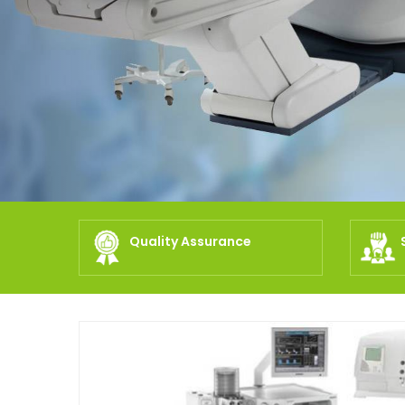
Quality Assurance