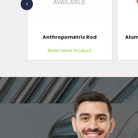
Blood B
Rod
Aluminum Moldable Splint
t
Read More Product