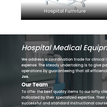
Hospital Furniture
Hospital Medical Equip
We address a coordination trade for clinical 
expense. The steady undertaking is to give p
operations by guaranteeing that all efficienc
Jos.
Our Team
To offer the best quality items to our lofty cl
indicated by their specialized expertise. The
successful and standard instructional courses