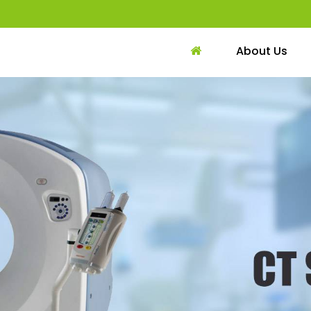
About Us