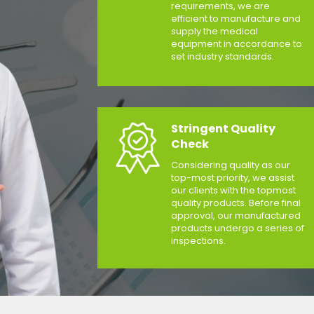
requirements, we are
efficient to manufacture and
supply the medical
equipment in accordance to
set industry standards.
Stringent Quality
Check
Considering quality as our
top-most priority, we assist
our clients with the topmost
quality products. Before final
approval, our manufactured
products undergo a series of
inspections.