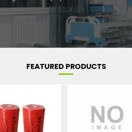
FEATURED PRODUCTS