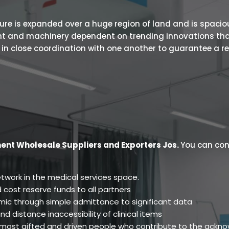
 is expanded over a huge region of land and is spacious.
ent and machinery dependent on trending innovations tha
s in close coordination with one another to guarantee a r
ent Wholesale Suppliers and Exporters Jos
.
You can cont
twork in the medical services space.
 cost reserve funds to all partners
ic through simple admittance to significant data
d distance inaccessibility of clinical items
e most gifted and driven people who contribute to the ackn