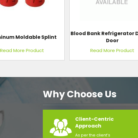
ank Refrigerator Double
Anesthesia Machine
Door
Read More Product
Read More Product
Why Choose Us
Client-Centric
Approach
As per the client’s