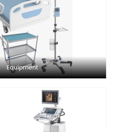
Equipment