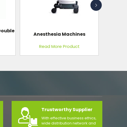
s
Gynae Table 2 Section
Read More Product
Trustworthy Supplier
With effective business ethics,
wide distribution network and