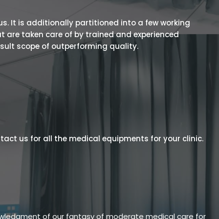
 It is additionally partitioned into a few working
t are taken care of by trained and experienced
esult scope of outperforming quality.
act us for all the medical equipments for your clinic.
owledgment of our fantasy of moderate medical care for