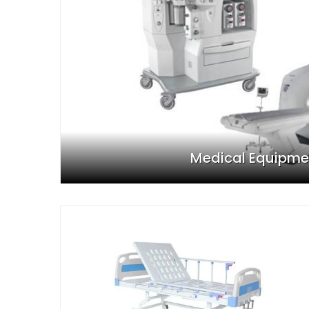
Medical Equipme