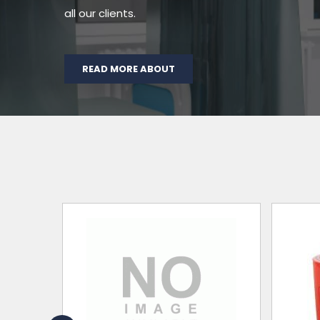
all our clients.
READ MORE ABOUT