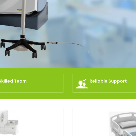
Skilled Team
Reliable Support