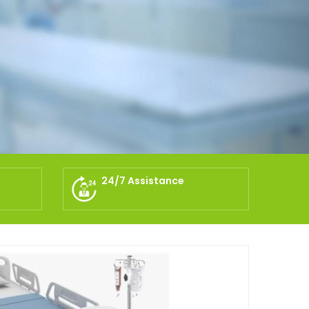
24/7 Assistance