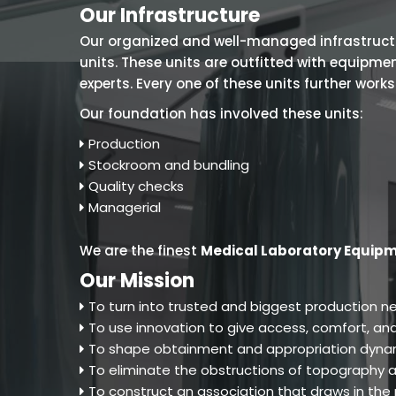
Our Infrastructure
Our organized and well-managed infrastructure
units. These units are outfitted with equipm
experts. Every one of these units further work
Our foundation has involved these units:
Production
Stockroom and bundling
Quality checks
Managerial
We are the finest
Medical Laboratory Equipm
Our Mission
To turn into trusted and biggest production ne
To use innovation to give access, comfort, and
To shape obtainment and appropriation dynam
To eliminate the obstructions of topography an
To construct an association that draws in th