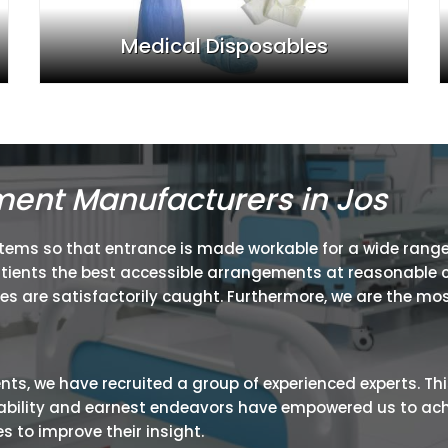
Medical Disposables
ment Manufacturers in Jos
items so that entrance is made workable for a wide range
atients the best accessible arrangements at reasonable c
ies are satisfactorily caught. Furthermore, we are the mos
ients, we have recruited a group of experienced experts. Th
ir ability and earnest endeavors have empowered us to ac
 to improve their insight.