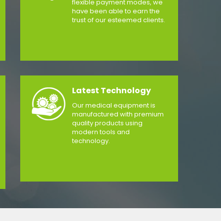
flexible payment modes, we
have been able to earn the
trust of our esteemed clients.
Latest Technology
Our medical equipment is
manufactured with premium
quality products using
modern tools and
technology.