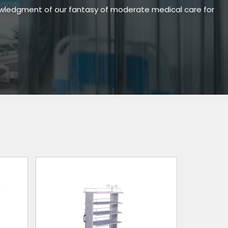
owledgment of our fantasy of moderate medical care for