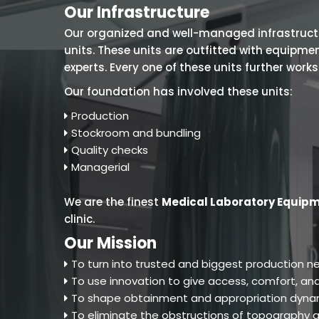
Our Infrastructure
Our organized and well-managed infrastructure
units. These units are outfitted with equipm
experts. Every one of these units further work
Our foundation has involved these units:
Production
Stockroom and bundling
Quality checks
Managerial
We are the finest
Medical Laboratory Equipm
clinic.
Our Mission
To turn into trusted and biggest production ne
To use innovation to give access, comfort, and
To shape obtainment and appropriation dynam
To eliminate the obstructions of topography an