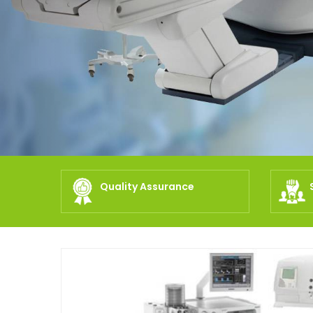
Quality Assurance