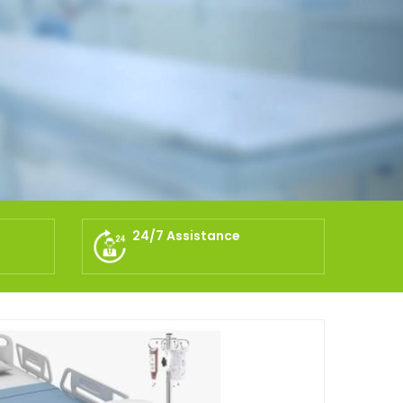
24/7 Assistance