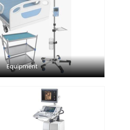
Equipment