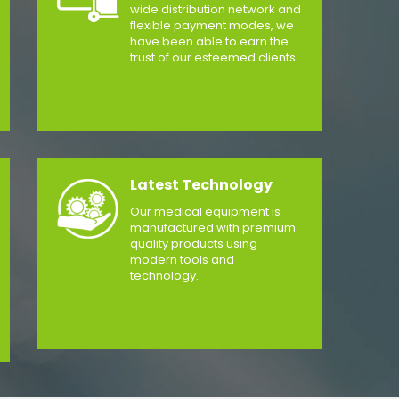
wide distribution network and
flexible payment modes, we
have been able to earn the
trust of our esteemed clients.
Latest Technology
Our medical equipment is
manufactured with premium
quality products using
modern tools and
technology.