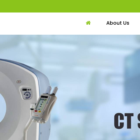
About Us