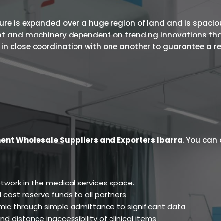
 is expanded over a huge region of land and is spacious.
ent and machinery dependent on trending innovations tha
s in close coordination with one another to guarantee a r
ent Wholesale Suppliers and Exporters Ibarra
.
You can 
twork in the medical services space.
 cost reserve funds to all partners
ic through simple admittance to significant data
d distance inaccessibility of clinical items