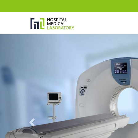
Previous