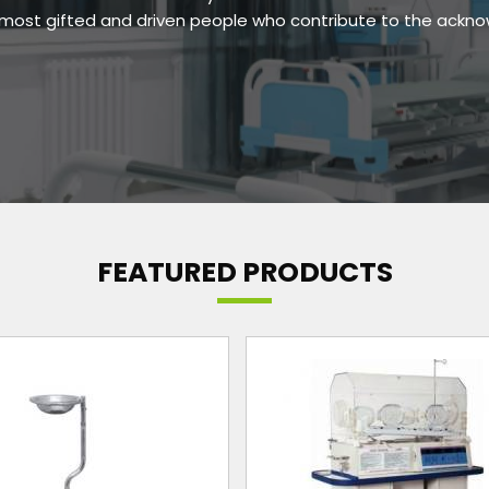
e most gifted and driven people who contribute to the ackn
FEATURED PRODUCTS