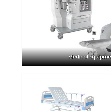
Medical Equipme