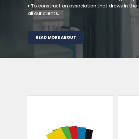
To construct an association that draws in th
all our clients.
READ MORE ABOUT