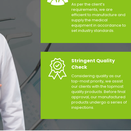
As per the client’s
requirements, we are
efficient to manufacture and
supply the medical
equipment in accordance to
set industry standards.
Stringent Quality
Check
Considering quality as our
top-most priority, we assist
our clients with the topmost
quality products. Before final
approval, our manufactured
products undergo a series of
inspections.