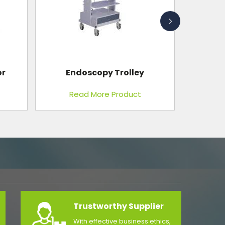
Light Cure Unit
Read More Product
Trustworthy Supplier
With effective business ethics,