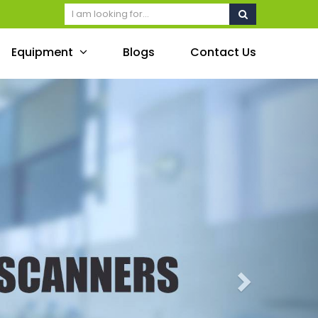
Equipment
Blogs
Contact Us
Next