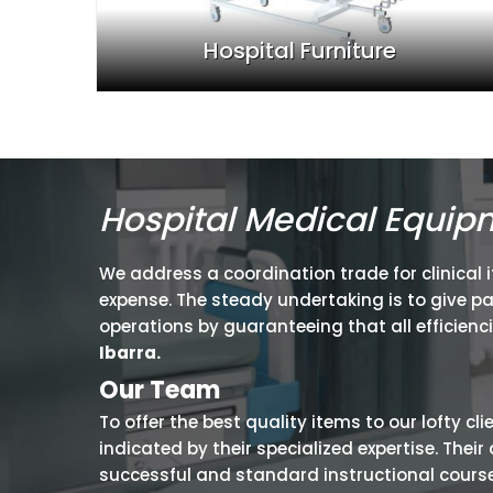
Hospital Furniture
Hospital Medical Equip
We address a coordination trade for clinical 
expense. The steady undertaking is to give p
operations by guaranteeing that all efficienc
Ibarra.
Our Team
To offer the best quality items to our lofty cl
indicated by their specialized expertise. The
successful and standard instructional courses