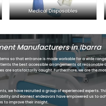
Medical Disposables
ment Manufacturers in Ibarra
items so that entrance is made workable for a wide range
atients the best accessible arrangements at reasonable c
ies are satisfactorily caught. Furthermore, we are the mos
ients, we have recruited a group of experienced experts. Th
ir ability and earnest endeavors have empowered us to ac
 to improve their insight.