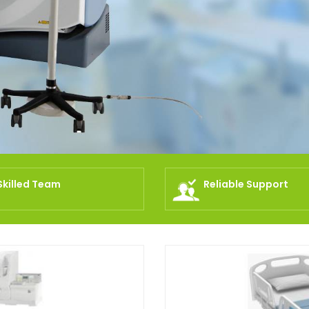
Skilled Team
Reliable Support