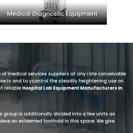
Medical Diagnostic Equipment
 of medical services suppliers at any rate conceivable
osts and to ycontrol the steadily heightening use on
t reliable
Hospital Lab Equipment Manufacturers in
is group is additionally divided into a few units as
hieve an esteemed foothold in this space. We give