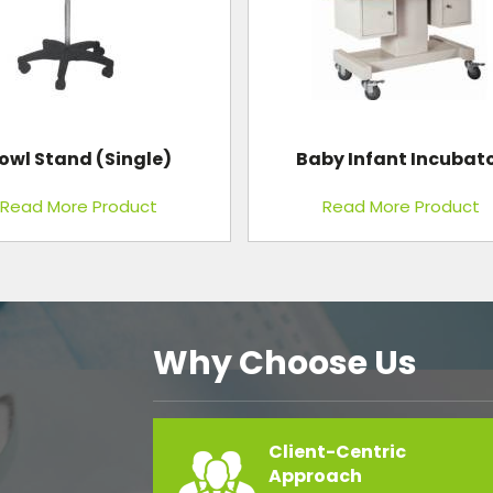
by Infant Incubator
Endoscopy Trolley
Read More Product
Read More Product
Why Choose Us
Client-Centric
Approach