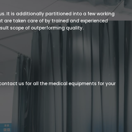
 It is additionally partitioned into a few working
t are taken care of by trained and experienced
esult scope of outperforming quality.
contact us for all the medical equipments for your