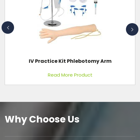
IV Practice Kit Phlebotomy Arm
Read More Product
Why Choose Us