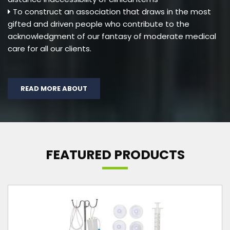
To construct an association that draws in the most
gifted and driven people who contribute to the
acknowledgment of our fantasy of moderate medical
care for all our clients.
READ MORE ABOUT
FEATURED PRODUCTS