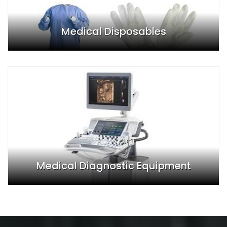
Medical Disposables
Medical Diagnostic Equipment