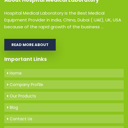
Hospital Medical Laboratory is the Best Medical
Equipment Provider in India, China, Dubai ( UAE), UK, USA
because of the rapid growth of the business ...
READ MORE ABOUT
Important Links
Home
Company Profile
Our Products
Blog
Contact Us