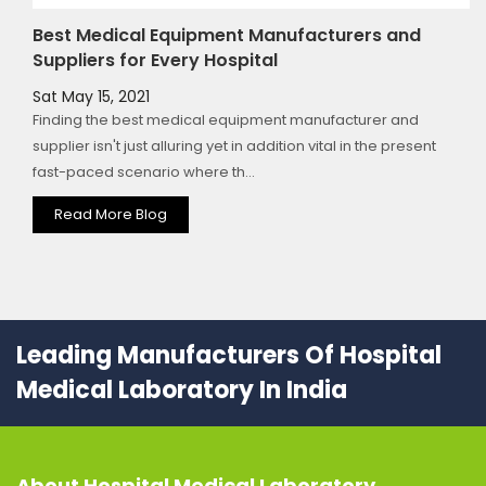
Best Medical Equipment Manufacturers and
Suppliers for Every Hospital
Sat May 15, 2021
Finding the best medical equipment manufacturer and
supplier isn't just alluring yet in addition vital in the present
fast-paced scenario where th...
Read More Blog
Leading Manufacturers Of Hospital
Medical Laboratory In India
About
Hospital Medical Laboratory