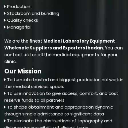
Production
Stockroom and bundling
Quality checks
Managerial
We are the finest
Medical Laboratory Equipment
Wholesale Suppliers and Exporters Ibadan
.
You can
contact us for all the medical equipments for your
clinic.
Our Mission
To turn into trusted and biggest production network in
the medical services space.
To use innovation to give access, comfort, and cost
reserve funds to all partners
To shape obtainment and appropriation dynamic
through simple admittance to significant data
To eliminate the obstructions of topography and
distance inaccessibility of clinical items