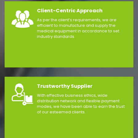
Client-Centric Approach
As per the client’s requirements, we are
efficient to manufacture and supply the
medical equipment in accordance to set
industry standards.
Trustworthy Supplier
With effective business ethics, wide
distribution network and flexible payment
modes, we have been able to earn the trust
of our esteemed clients.