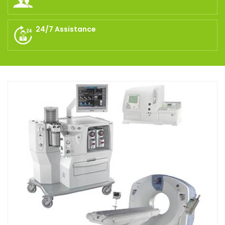
24/7 Assistance