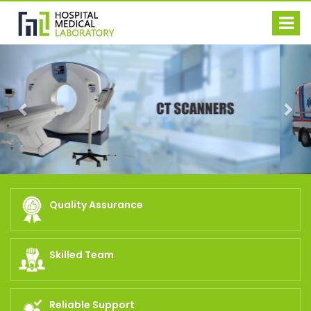
Previous
Nex
Quality Assurance
Skilled Team
Reliable Support