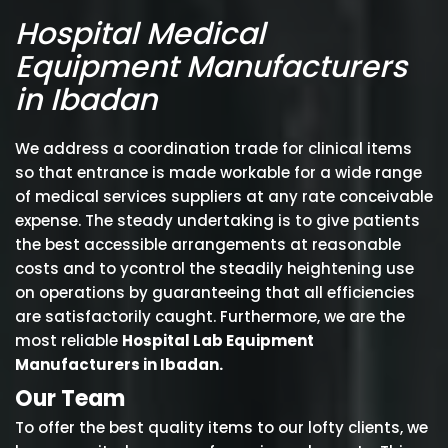
Hospital Medical
Equipment Manufacturers
in Ibadan
We address a coordination trade for clinical items
so that entrance is made workable for a wide range
of medical services suppliers at any rate conceivable
expense. The steady undertaking is to give patients
the best accessible arrangements at reasonable
costs and to ycontrol the steadily heightening use
on operations by guaranteeing that all efficiencies
are satisfactorily caught. Furthermore, we are the
most reliable
Hospital Lab Equipment
Manufacturers in Ibadan.
Our Team
To offer the best quality items to our lofty clients, we