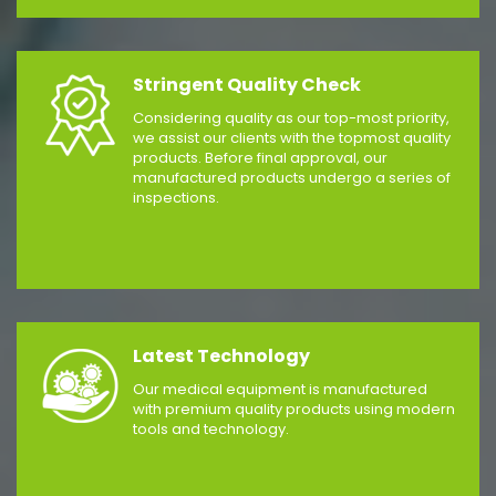
Stringent Quality Check
Considering quality as our top-most priority,
we assist our clients with the topmost quality
products. Before final approval, our
manufactured products undergo a series of
inspections.
Latest Technology
Our medical equipment is manufactured
with premium quality products using modern
tools and technology.