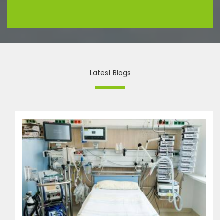
Latest Blogs