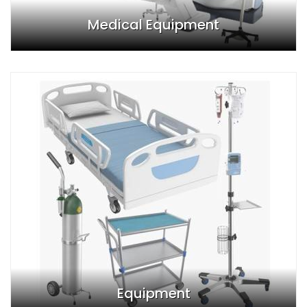
Medical Equipment
Equipment