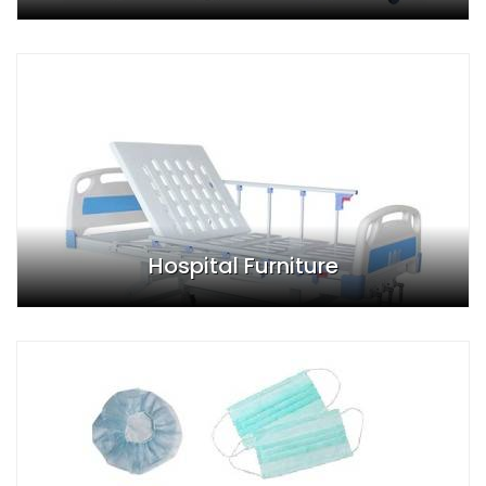
Hospital Furniture