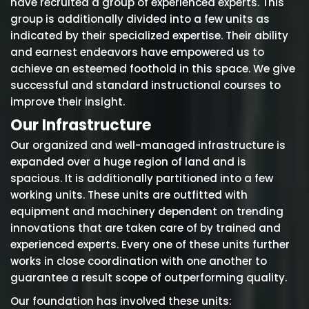
have recruited a group of experienced experts. This
group is additionally divided into a few units as
indicated by their specialized expertise. Their ability
and earnest endeavors have empowered us to
achieve an esteemed foothold in this space. We give
successful and standard instructional courses to
improve their insight.
Our Infrastructure
Our organized and well-managed infrastructure is
expanded over a huge region of land and is
spacious. It is additionally partitioned into a few
working units. These units are outfitted with
equipment and machinery dependent on trending
innovations that are taken care of by trained and
experienced experts. Every one of these units further
works in close coordination with one another to
guarantee a result scope of outperforming quality.
Our foundation has involved these units: