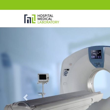
Previous