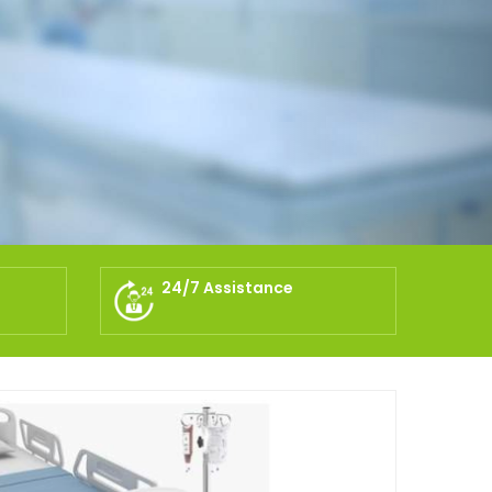
24/7 Assistance