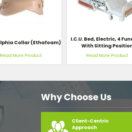
 Bed, Electric, 4 Function
Needle And Syringe Dest
th Sitting Position
Electric Plastic Bod
Read More Product
Read More Product
Why Choose Us
Client-Centric
Approach