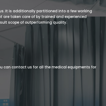
 It is additionally partitioned into a few working
t are taken care of by trained and experienced
esult scope of outperforming quality.
u can contact us for all the medical equipments for