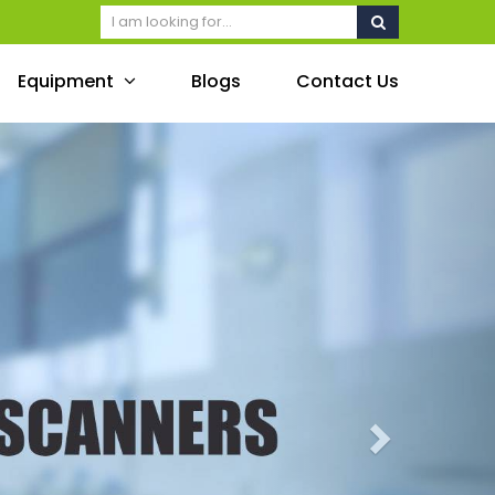
Equipment
Blogs
Contact Us
Next