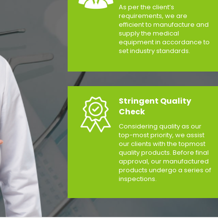
As per the client’s
requirements, we are
efficient to manufacture and
supply the medical
equipment in accordance to
set industry standards.
Stringent Quality
Check
Considering quality as our
top-most priority, we assist
our clients with the topmost
quality products. Before final
approval, our manufactured
products undergo a series of
inspections.