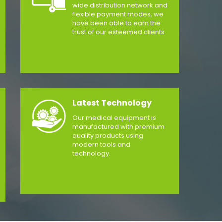
wide distribution network and
flexible payment modes, we
have been able to earn the
trust of our esteemed clients.
Latest Technology
Our medical equipment is
manufactured with premium
quality products using
modern tools and
technology.