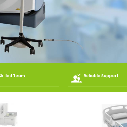
Skilled Team
Reliable Support