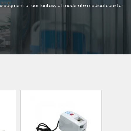
owledgment of our fantasy of moderate medical care for