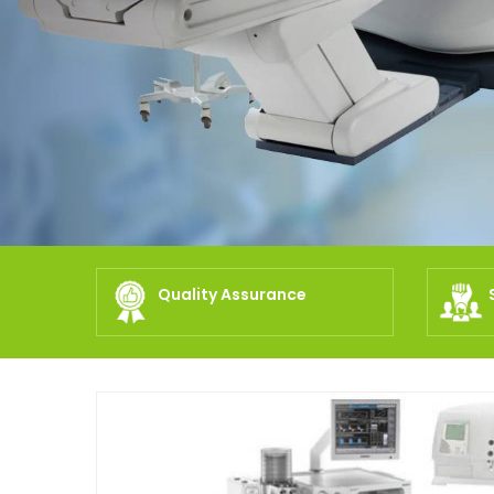
Quality Assurance