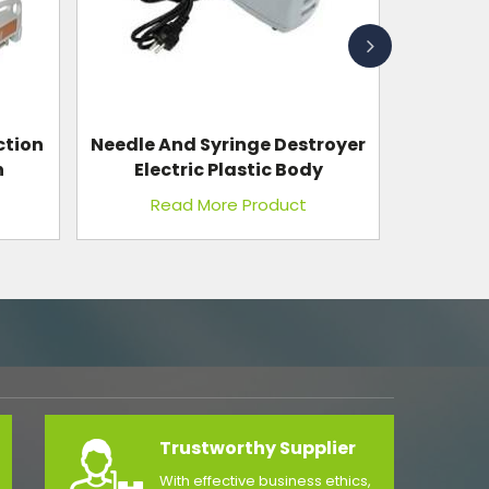
royer
Bedside Screen Regular
y
Read More Product
Trustworthy Supplier
With effective business ethics,