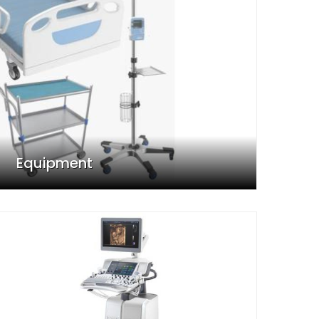
Equipment