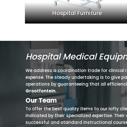
Hospital Furniture
Hospital Medical Equip
We address a coordination trade for clinical 
expense. The steady undertaking is to give p
operations by guaranteeing that all efficienc
Grootfontein.
Our Team
To offer the best quality items to our lofty cl
indicated by their specialized expertise. The
successful and standard instructional courses