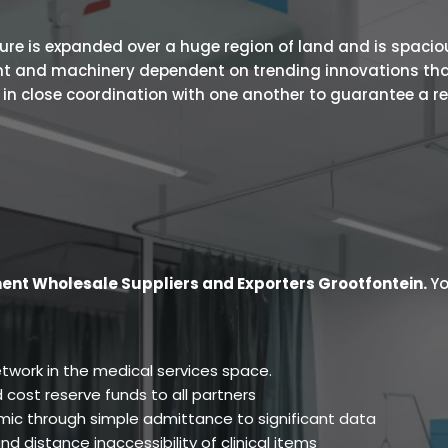
 is expanded over a huge region of land and is spacious.
ent and machinery dependent on trending innovations tha
s in close coordination with one another to guarantee a r
ent Wholesale Suppliers and Exporters Grootfontein
.
Yo
twork in the medical services space.
 cost reserve funds to all partners
ic through simple admittance to significant data
d distance inaccessibility of clinical items