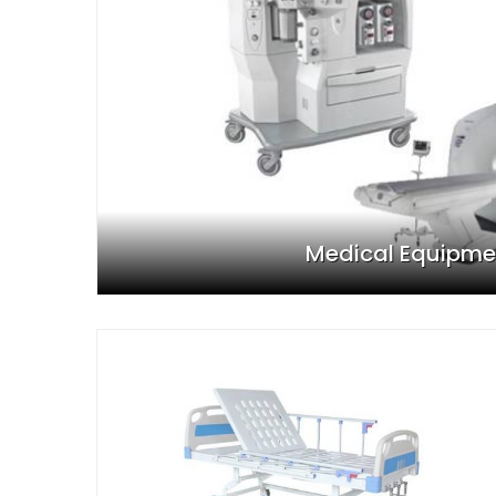
Medical Equipme