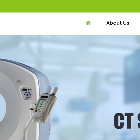
About Us