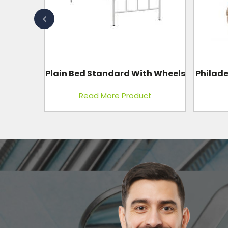
I.C.U.
h Wheels
Philadelphia Collar (Ethafoam)
Wi
t
Read More Product