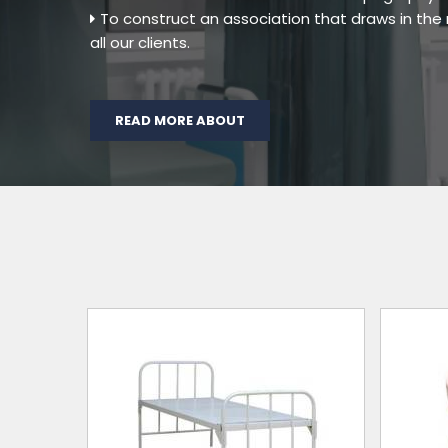
To construct an association that draws in th
all our clients.
READ MORE ABOUT