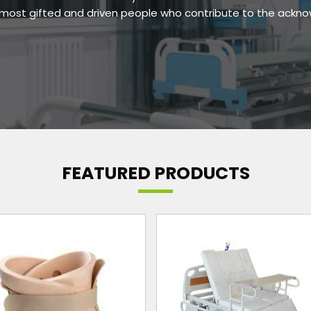
e most gifted and driven people who contribute to the ackn
FEATURED PRODUCTS