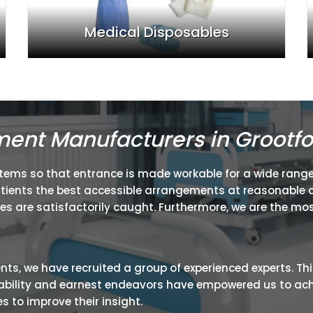
Medical Disposables
ment Manufacturers in Grootfo
items so that entrance is made workable for a wide range
atients the best accessible arrangements at reasonable c
ies are satisfactorily caught. Furthermore, we are the mos
ients, we have recruited a group of experienced experts. Th
ir ability and earnest endeavors have empowered us to ac
 to improve their insight.