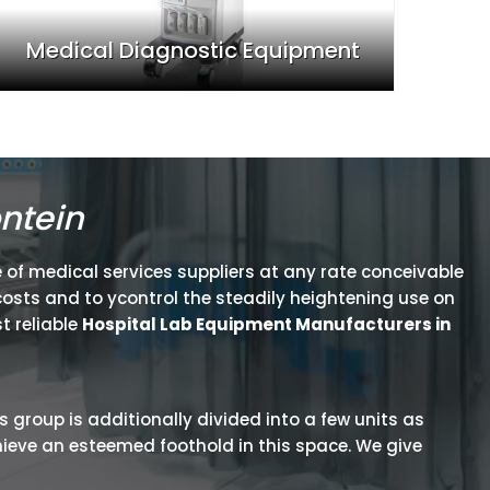
Medical Diagnostic Equipment
ntein
 of medical services suppliers at any rate conceivable
osts and to ycontrol the steadily heightening use on
t reliable
Hospital Lab Equipment Manufacturers in
is group is additionally divided into a few units as
hieve an esteemed foothold in this space. We give