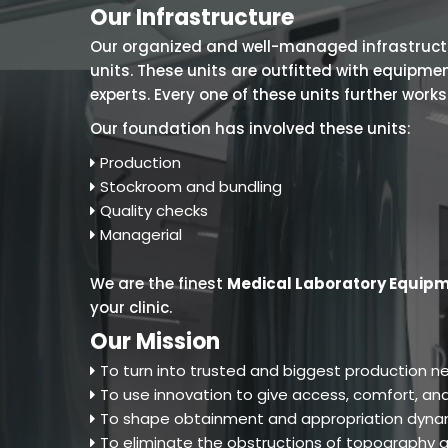
Our Infrastructure
Our organized and well-managed infrastructure
units. These units are outfitted with equipm
experts. Every one of these units further work
Our foundation has involved these units:
Production
Stockroom and bundling
Quality checks
Managerial
We are the finest
Medical Laboratory Equipm
your clinic.
Our Mission
To turn into trusted and biggest production ne
To use innovation to give access, comfort, and
To shape obtainment and appropriation dynam
To eliminate the obstructions of topography an