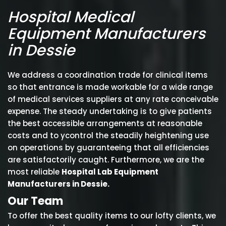
Hospital Medical
Equipment Manufacturers
in Dessie
We address a coordination trade for clinical items
so that entrance is made workable for a wide range
of medical services suppliers at any rate conceivable
expense. The steady undertaking is to give patients
the best accessible arrangements at reasonable
costs and to ycontrol the steadily heightening use
on operations by guaranteeing that all efficiencies
are satisfactorily caught. Furthermore, we are the
most reliable
Hospital Lab Equipment
Manufacturers in Dessie.
Our Team
To offer the best quality items to our lofty clients, we