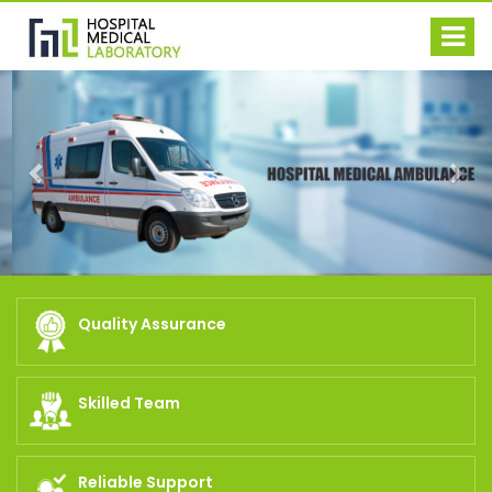
Previous
Nex
Quality Assurance
Skilled Team
Reliable Support