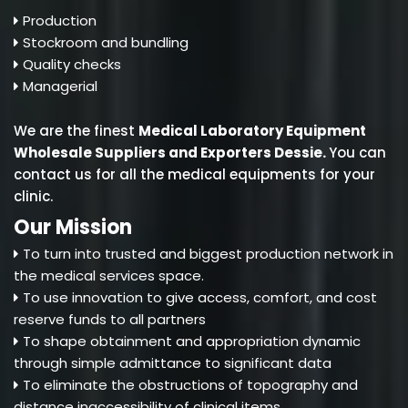
Production
Stockroom and bundling
Quality checks
Managerial
We are the finest
Medical Laboratory Equipment
Wholesale Suppliers and Exporters Dessie
.
You can
contact us for all the medical equipments for your
clinic.
Our Mission
To turn into trusted and biggest production network in
the medical services space.
To use innovation to give access, comfort, and cost
reserve funds to all partners
To shape obtainment and appropriation dynamic
through simple admittance to significant data
To eliminate the obstructions of topography and
distance inaccessibility of clinical items