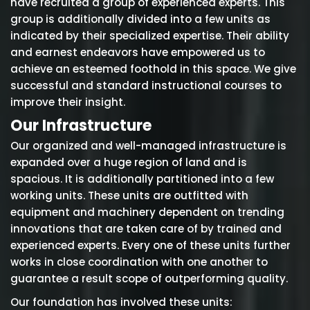
have recruited a group of experienced experts. This
group is additionally divided into a few units as
indicated by their specialized expertise. Their ability
and earnest endeavors have empowered us to
achieve an esteemed foothold in this space. We give
successful and standard instructional courses to
improve their insight.
Our Infrastructure
Our organized and well-managed infrastructure is
expanded over a huge region of land and is
spacious. It is additionally partitioned into a few
working units. These units are outfitted with
equipment and machinery dependent on trending
innovations that are taken care of by trained and
experienced experts. Every one of these units further
works in close coordination with one another to
guarantee a result scope of outperforming quality.
Our foundation has involved these units: