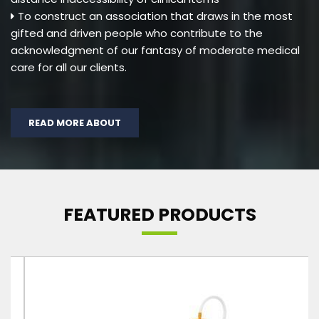
To construct an association that draws in the most
gifted and driven people who contribute to the
acknowledgment of our fantasy of moderate medical
care for all our clients.
READ MORE ABOUT
FEATURED PRODUCTS