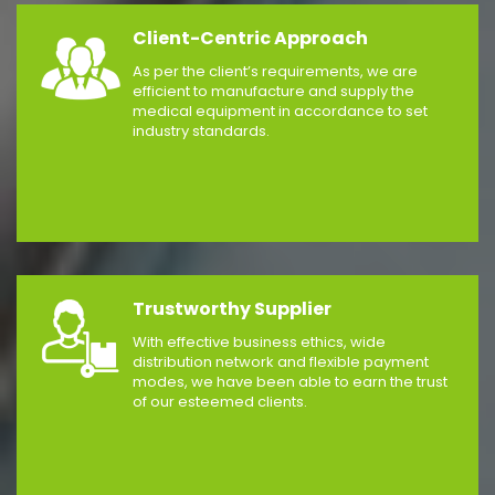
Client-Centric Approach
As per the client’s requirements, we are
efficient to manufacture and supply the
medical equipment in accordance to set
industry standards.
Trustworthy Supplier
With effective business ethics, wide
distribution network and flexible payment
modes, we have been able to earn the trust
of our esteemed clients.