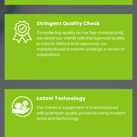
Stringent Quality Check
Considering quality as our top-most priority,
we assist our clients with the topmost quality
products. Before final approval, our
manufactured products undergo a series of
inspections.
Latest Technology
Our medical equipment is manufactured
with premium quality products using modern
tools and technology.