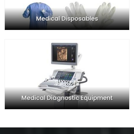
Medical Disposables
Medical Diagnostic Equipment