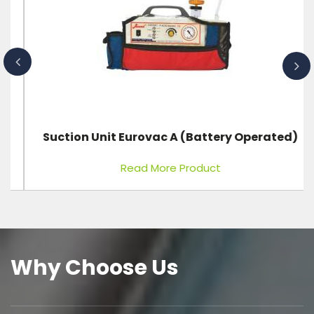
Suction Unit Eurovac A (Battery Operated)
Read More Product
Why Choose Us