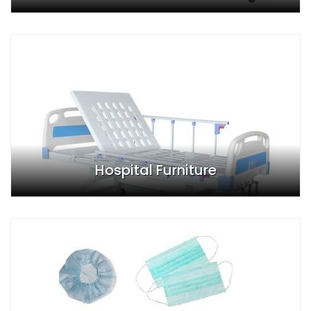
Hospital Furniture