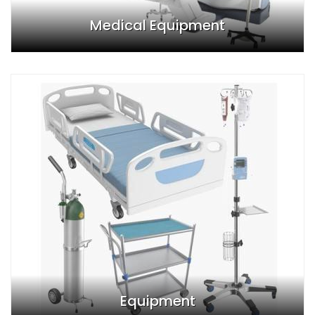
Medical Equipment
Equipment