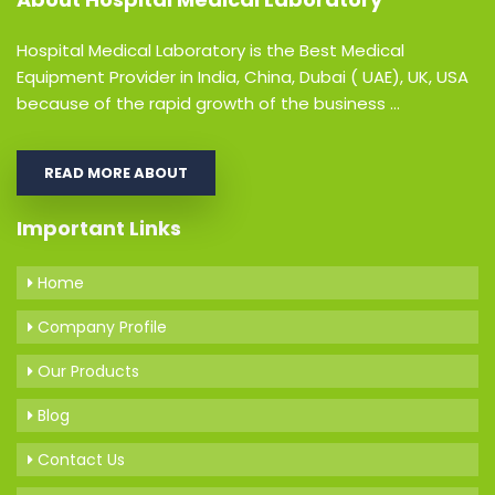
Hospital Medical Laboratory is the Best Medical
Equipment Provider in India, China, Dubai ( UAE), UK, USA
because of the rapid growth of the business ...
READ MORE ABOUT
Important Links
Home
Company Profile
Our Products
Blog
Contact Us