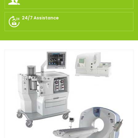
24/7 Assistance