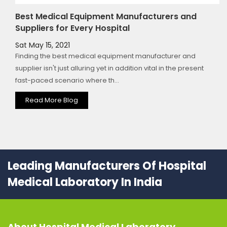
Best Medical Equipment Manufacturers and
Suppliers for Every Hospital
Sat May 15, 2021
Finding the best medical equipment manufacturer and
supplier isn't just alluring yet in addition vital in the present
fast-paced scenario where th...
Read More Blog
Leading Manufacturers Of Hospital
Medical Laboratory In India
About
Hospital Medical Laboratory