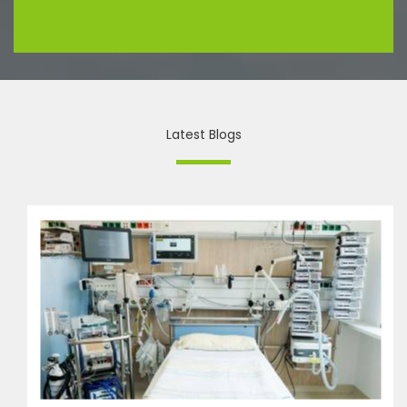
Latest Blogs