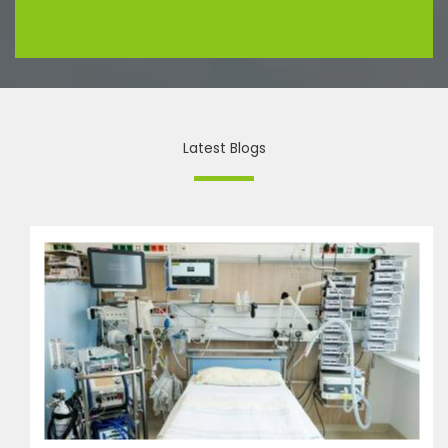
Latest Blogs