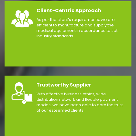
Client-Centric Approach
As per the client’s requirements, we are
efficient to manufacture and supply the
medical equipment in accordance to set
industry standards.
Trustworthy Supplier
With effective business ethics, wide
distribution network and flexible payment
modes, we have been able to earn the trust
of our esteemed clients.