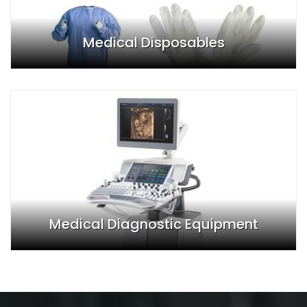
Medical Disposables
Medical Diagnostic Equipment