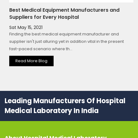
Best Medical Equipment Manufacturers and
Suppliers for Every Hospital
Sat May 15, 2021
Finding the best medical equipment manufacturer and
supplier isn't just alluring yet in addition vital in the present
fast-paced scenario where th...
Read More Blog
Leading Manufacturers Of Hospital
Medical Laboratory In India
About
Hospital Medical Laboratory