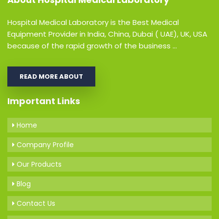
Hospital Medical Laboratory is the Best Medical
Equipment Provider in India, China, Dubai ( UAE), UK, USA
because of the rapid growth of the business ...
READ MORE ABOUT
Important Links
Home
Company Profile
Our Products
Blog
Contact Us