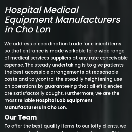
Hospital Medical
Equipment Manufacturers
in Cho Lon
We address a coordination trade for clinical items
so that entrance is made workable for a wide range
of medical services suppliers at any rate conceivable
expense. The steady undertaking is to give patients
the best accessible arrangements at reasonable
costs and to ycontrol the steadily heightening use
on operations by guaranteeing that all efficiencies
are satisfactorily caught. Furthermore, we are the
most reliable
Hospital Lab Equipment
Manufacturers in Cho Lon.
Our Team
To offer the best quality items to our lofty clients, we