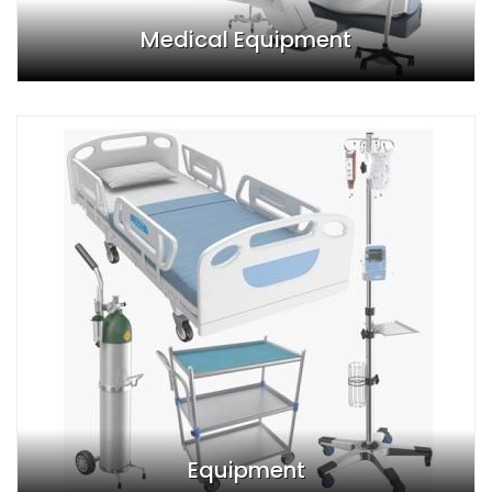
Medical Equipment
Equipment