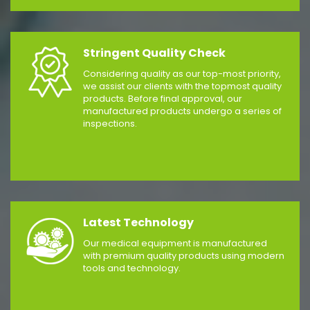
Stringent Quality Check
Considering quality as our top-most priority,
we assist our clients with the topmost quality
products. Before final approval, our
manufactured products undergo a series of
inspections.
Latest Technology
Our medical equipment is manufactured
with premium quality products using modern
tools and technology.