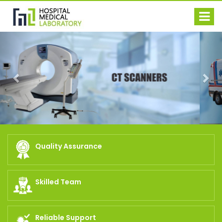
Previous
Nex
Quality Assurance
Skilled Team
Reliable Support