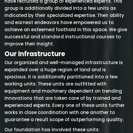
have recruited a group of experienced experts. This
group is additionally divided into a few units as
indicated by their specialized expertise. Their ability
and earnest endeavors have empowered us to
achieve an esteemed foothold in this space. We give
successful and standard instructional courses to
improve their insight.
Our Infrastructure
Our organized and well-managed infrastructure is
expanded over a huge region of land and is
spacious. It is additionally partitioned into a few
working units. These units are outfitted with
equipment and machinery dependent on trending
innovations that are taken care of by trained and
experienced experts. Every one of these units further
works in close coordination with one another to
guarantee a result scope of outperforming quality.
Our foundation has involved these units: