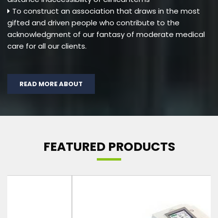
To construct an association that draws in the most
gifted and driven people who contribute to the
acknowledgment of our fantasy of moderate medical
care for all our clients.
READ MORE ABOUT
FEATURED PRODUCTS