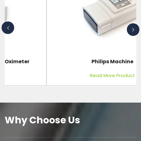
Philips Machine
Read More Product
Why Choose Us