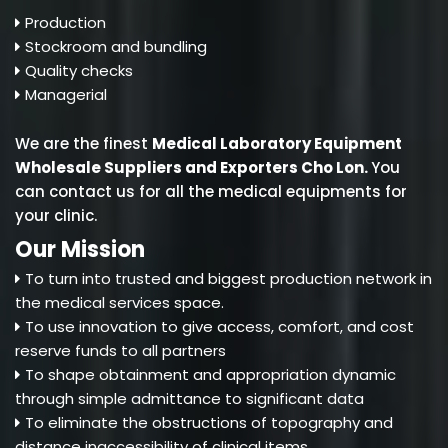
Production
Stockroom and bundling
Quality checks
Managerial
We are the finest
Medical Laboratory Equipment
Wholesale Suppliers and Exporters Cho Lon
.
You
can contact us for all the medical equipments for
your clinic.
Our Mission
To turn into trusted and biggest production network in
the medical services space.
To use innovation to give access, comfort, and cost
reserve funds to all partners
To shape obtainment and appropriation dynamic
through simple admittance to significant data
To eliminate the obstructions of topography and
distance inaccessibility of clinical items