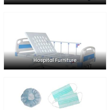
Hospital Furniture