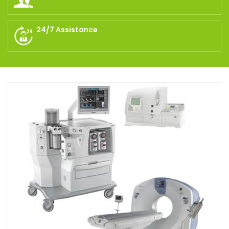
24/7 Assistance