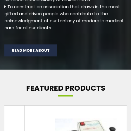
To construct an association that draws in the most
gifted and driven people who contribute to the
acknowledgment of our fantasy of moderate medical
care for all our clients.
READ MORE ABOUT
FEATURED PRODUCTS