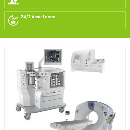
24/7 Assistance