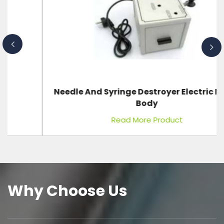
Needle And Syringe Destroyer Electric Metal
Body
Read More Product
Why Choose Us