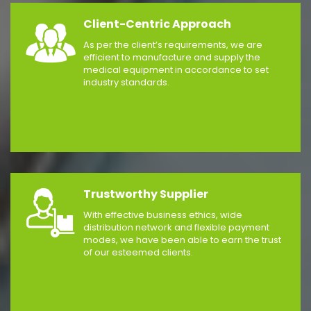
Client-Centric Approach
As per the client’s requirements, we are
efficient to manufacture and supply the
medical equipment in accordance to set
industry standards.
Trustworthy Supplier
With effective business ethics, wide
distribution network and flexible payment
modes, we have been able to earn the trust
of our esteemed clients.