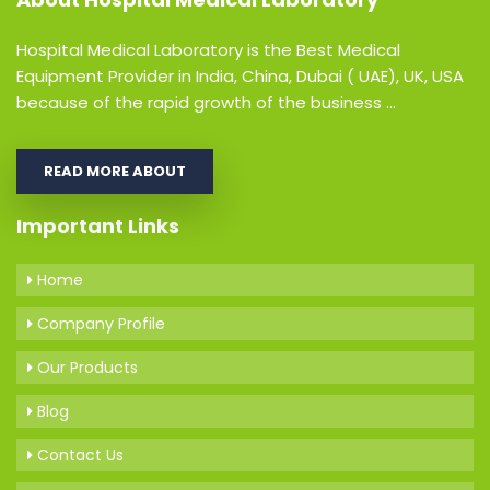
Hospital Medical Laboratory is the Best Medical
Equipment Provider in India, China, Dubai ( UAE), UK, USA
because of the rapid growth of the business ...
READ MORE ABOUT
Important Links
Home
Company Profile
Our Products
Blog
Contact Us