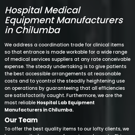
Hospital Medical
Equipment Manufacturers
in Chilumba
We address a coordination trade for clinical items
so that entrance is made workable for a wide range
of medical services suppliers at any rate conceivable
expense. The steady undertaking is to give patients
the best accessible arrangements at reasonable
costs and to ycontrol the steadily heightening use
on operations by guaranteeing that all efficiencies
are satisfactorily caught. Furthermore, we are the
most reliable
Hospital Lab Equipment
Manufacturers in Chilumba.
Our Team
To offer the best quality items to our lofty clients, we