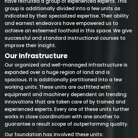
have recruited a group of experienced experts. This
group is additionally divided into a few units as
indicated by their specialized expertise. Their ability
and earnest endeavors have empowered us to
achieve an esteemed foothold in this space. We give
successful and standard instructional courses to
improve their insight.
Our Infrastructure
Our organized and well-managed infrastructure is
expanded over a huge region of land and is
spacious. It is additionally partitioned into a few
working units. These units are outfitted with
equipment and machinery dependent on trending
innovations that are taken care of by trained and
experienced experts. Every one of these units further
works in close coordination with one another to
guarantee a result scope of outperforming quality.
Our foundation has involved these units: