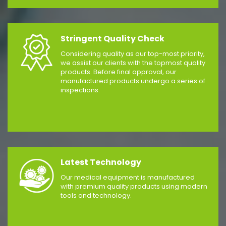
Stringent Quality Check
Considering quality as our top-most priority,
we assist our clients with the topmost quality
products. Before final approval, our
manufactured products undergo a series of
inspections.
Latest Technology
Our medical equipment is manufactured
with premium quality products using modern
tools and technology.