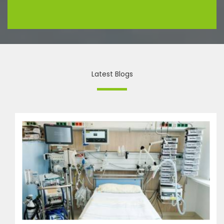
Latest Blogs