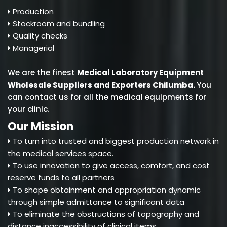
Production
Stockroom and bundling
Quality checks
Managerial
We are the finest
Medical Laboratory Equipment
Wholesale Suppliers and Exporters Chilumba
.
You
can contact us for all the medical equipments for
your clinic.
Our Mission
To turn into trusted and biggest production network in
the medical services space.
To use innovation to give access, comfort, and cost
reserve funds to all partners
To shape obtainment and appropriation dynamic
through simple admittance to significant data
To eliminate the obstructions of topography and
distance inaccessibility of clinical items