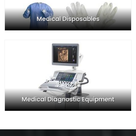
Medical Disposables
Medical Diagnostic Equipment