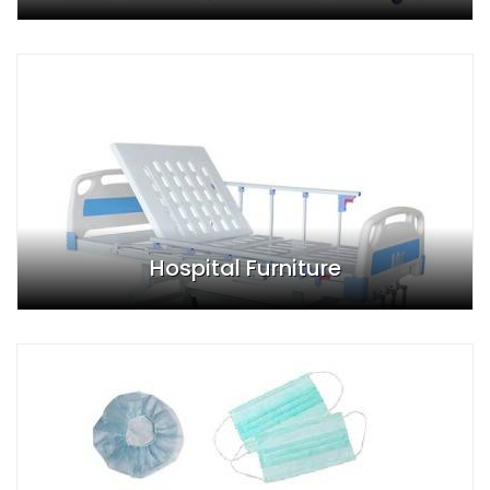
Hospital Furniture