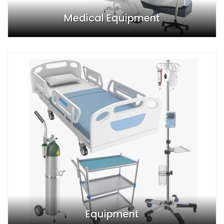
Medical Equipment
Equipment