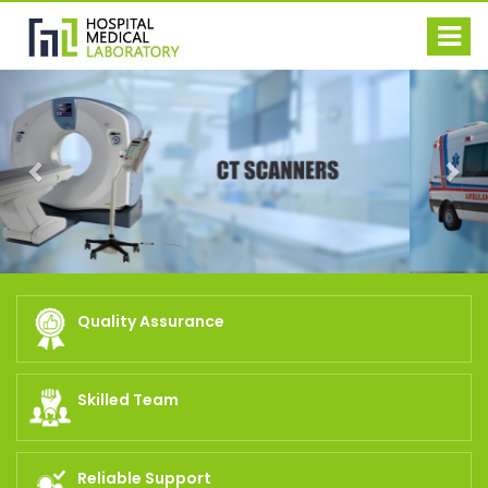
Previous
Nex
Quality Assurance
Skilled Team
Reliable Support