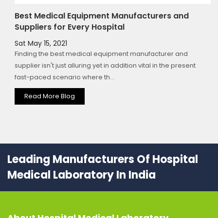
Best Medical Equipment Manufacturers and
Suppliers for Every Hospital
Sat May 15, 2021
Finding the best medical equipment manufacturer and
supplier isn't just alluring yet in addition vital in the present
fast-paced scenario where th...
Read More Blog
Leading Manufacturers Of Hospital
Medical Laboratory In India
About
Hospital Medical Laboratory