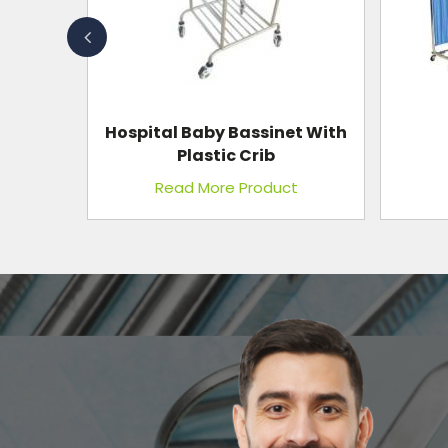
et With
I.C.U.
Bedside Screen
Wi
t
Read More Product