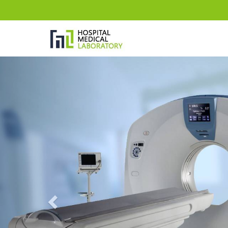
Previous