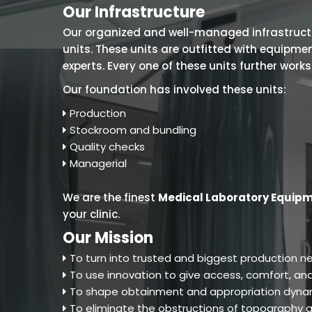
Our Infrastructure
Our organized and well-managed infrastructure
units. These units are outfitted with equipm
experts. Every one of these units further work
Our foundation has involved these units:
Production
Stockroom and bundling
Quality checks
Managerial
We are the finest
Medical Laboratory Equipm
your clinic.
Our Mission
To turn into trusted and biggest production ne
To use innovation to give access, comfort, and
To shape obtainment and appropriation dynam
To eliminate the obstructions of topography an