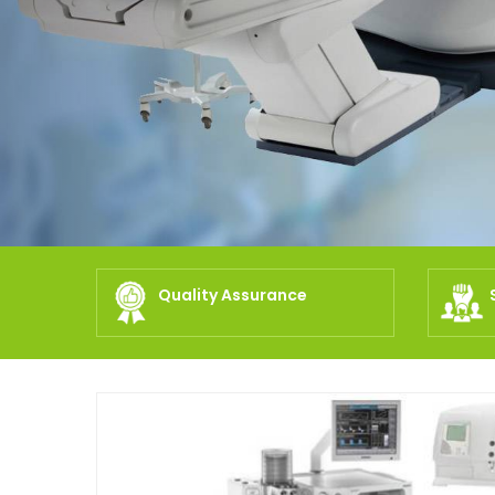
Quality Assurance