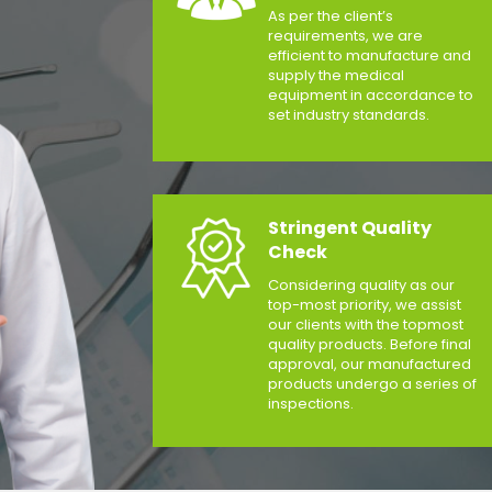
As per the client’s
requirements, we are
efficient to manufacture and
supply the medical
equipment in accordance to
set industry standards.
Stringent Quality
Check
Considering quality as our
top-most priority, we assist
our clients with the topmost
quality products. Before final
approval, our manufactured
products undergo a series of
inspections.