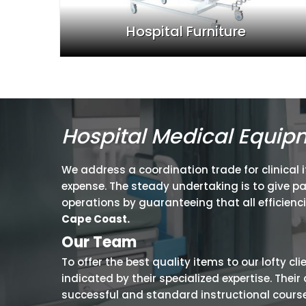
Hospital Furniture
Hospital Medical Equip
We address a coordination trade for clinical 
expense. The steady undertaking is to give p
operations by guaranteeing that all efficienc
Cape Coast.
Our Team
To offer the best quality items to our lofty cl
indicated by their specialized expertise. The
successful and standard instructional courses