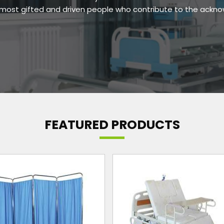
e most gifted and driven people who contribute to the ackn
FEATURED PRODUCTS