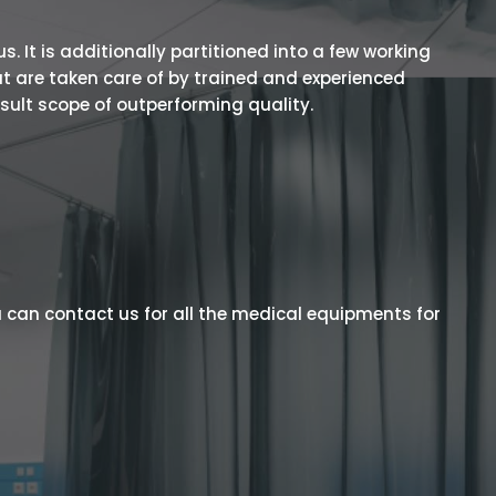
 It is additionally partitioned into a few working
t are taken care of by trained and experienced
esult scope of outperforming quality.
 can contact us for all the medical equipments for