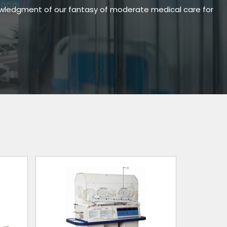
owledgment of our fantasy of moderate medical care for