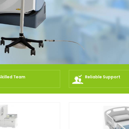
Skilled Team
Reliable Support