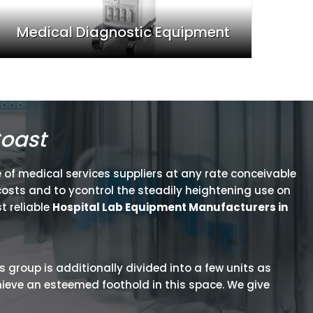
Medical Diagnostic Equipment
Coast
 of medical services suppliers at any rate conceivable
osts and to ycontrol the steadily heightening use on
t reliable
Hospital Lab Equipment Manufacturers in
is group is additionally divided into a few units as
hieve an esteemed foothold in this space. We give