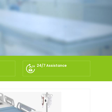
24/7 Assistance