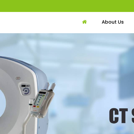
About Us