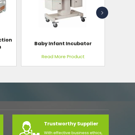
or
Minilap Kit
Read More Product
Trustworthy Supplier
With effective business ethics,