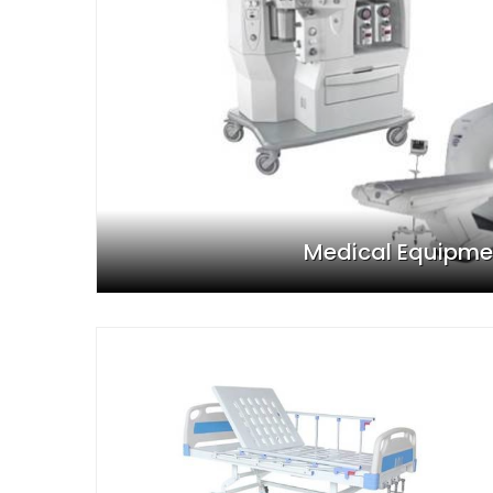
Medical Equipme