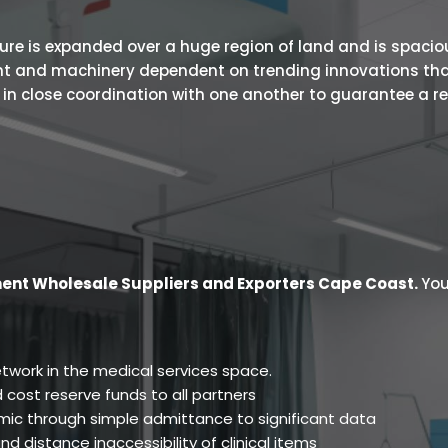
 is expanded over a huge region of land and is spacious.
ent and machinery dependent on trending innovations tha
s in close coordination with one another to guarantee a r
ent Wholesale Suppliers and Exporters Cape Coast
.
You
twork in the medical services space.
 cost reserve funds to all partners
ic through simple admittance to significant data
d distance inaccessibility of clinical items