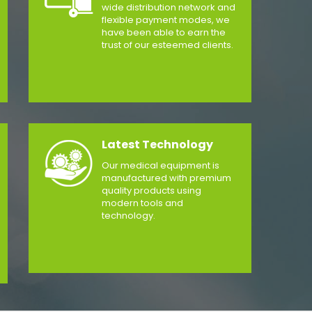
wide distribution network and
flexible payment modes, we
have been able to earn the
trust of our esteemed clients.
Latest Technology
Our medical equipment is
manufactured with premium
quality products using
modern tools and
technology.