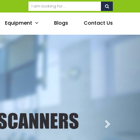
Equipment
Blogs
Contact Us
Next