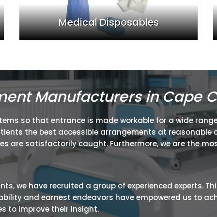
Medical Disposables
ment Manufacturers in Cape 
items so that entrance is made workable for a wide range
atients the best accessible arrangements at reasonable c
ies are satisfactorily caught. Furthermore, we are the mos
ients, we have recruited a group of experienced experts. Th
ir ability and earnest endeavors have empowered us to ac
 to improve their insight.