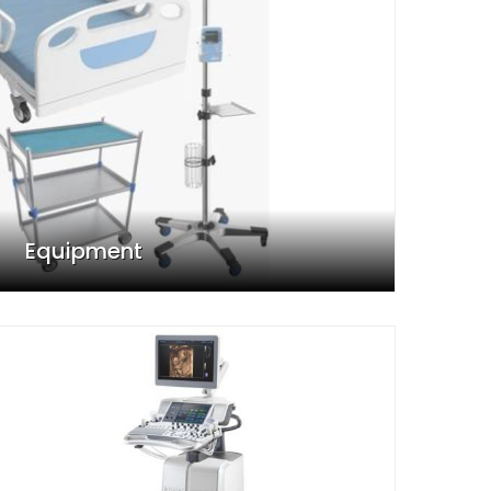
Equipment