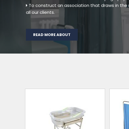
To construct an association that draws in th
all our clients.
READ MORE ABOUT