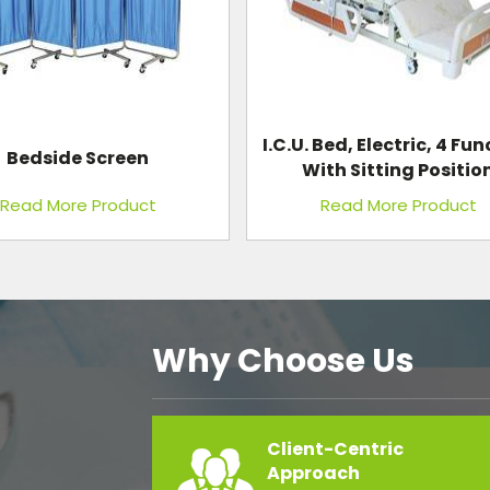
 Bed, Electric, 4 Function
Baby Infant Incubat
th Sitting Position
Read More Product
Read More Product
Why Choose Us
Client-Centric
Approach