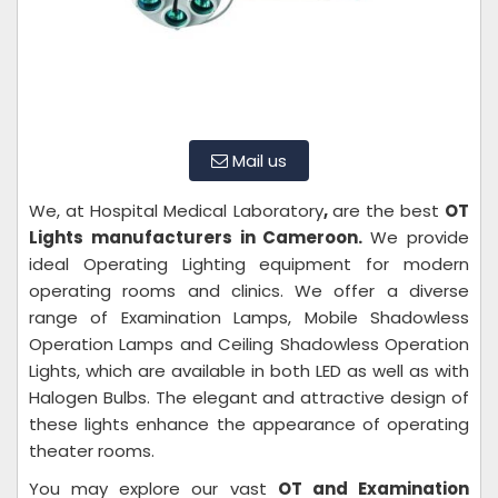
Mail us
We, at Hospital Medical Laboratory
,
are the best
OT
Lights manufacturers in Cameroon.
We provide
ideal Operating Lighting equipment for modern
operating rooms and clinics. We offer a diverse
range of Examination Lamps, Mobile Shadowless
Operation Lamps and Ceiling Shadowless Operation
Lights, which are available in both LED as well as with
Halogen Bulbs. The elegant and attractive design of
these lights enhance the appearance of operating
theater rooms.
You may explore our vast
OT and Examination