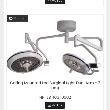
Mail us
Shortlist
Ceiling Mounted Led Surgical Light Dual Arm - 2
Lamp
HP-LB-106-0002
Mail us