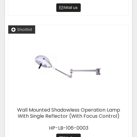
Mail us
Shortlist
Wall Mounted Shadowless Operation Lamp
With Single Reflector (With Focus Control)
HP-LB-106-0003