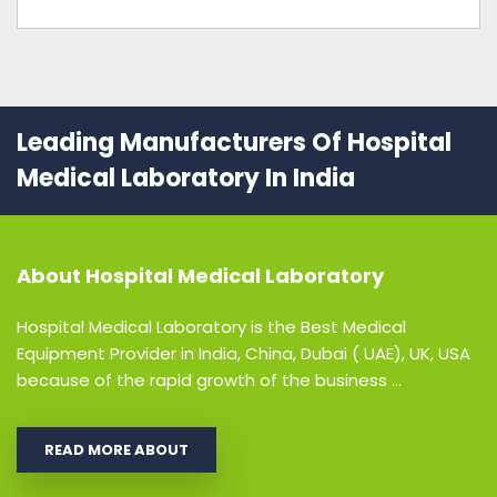
Leading Manufacturers Of Hospital
Medical Laboratory In India
About
Hospital Medical Laboratory
Hospital Medical Laboratory is the Best Medical
Equipment Provider in India, China, Dubai ( UAE), UK, USA
because of the rapid growth of the business ...
READ MORE ABOUT