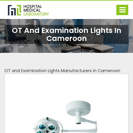
OT And Examination Lights In
Cameroon
OT and Examination Lights Manufacturers in Cameroon