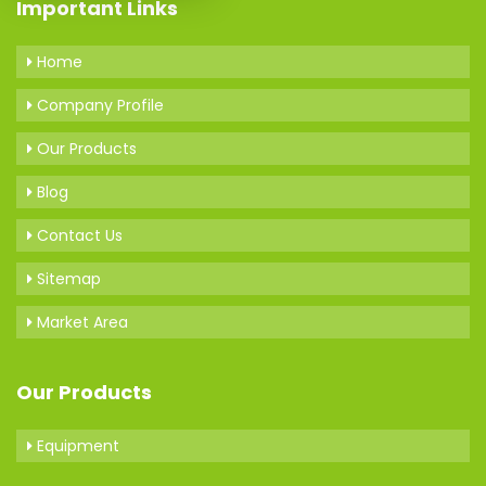
Important Links
Home
Company Profile
Our Products
Blog
Contact Us
Sitemap
Market Area
Our Products
Equipment