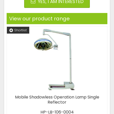
YES, I AM INTERESTED
View our product range
Shortlist
Mobile Shadowless Operation Lamp Single
Reflector
HP-LB-106-0004