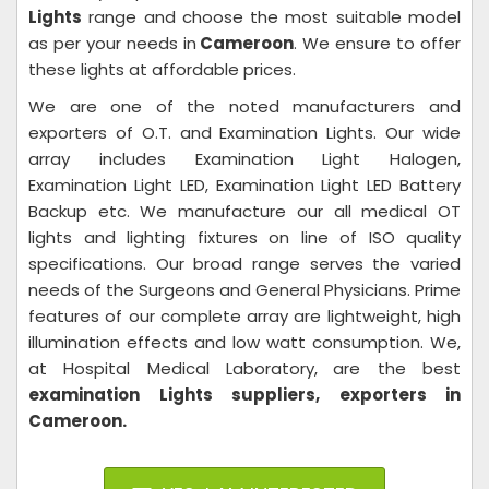
Lights
range and choose the most suitable model
as per your needs in
Cameroon
. We ensure to offer
these lights at affordable prices.
We are one of the noted manufacturers and
exporters of O.T. and Examination Lights. Our wide
array includes Examination Light Halogen,
Examination Light LED, Examination Light LED Battery
Backup etc. We manufacture our all medical OT
lights and lighting fixtures on line of ISO quality
specifications. Our broad range serves the varied
needs of the Surgeons and General Physicians. Prime
features of our complete array are lightweight, high
illumination effects and low watt consumption. We,
at Hospital Medical Laboratory,
are the best
examination Lights suppliers, exporters in
Cameroon.