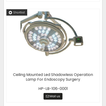
Shortlist
Ceiling Mounted Led Shadowless Operation
Lamp For Endoscopy Surgery
HP-LB-106-0001
Mail us