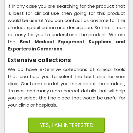
If in any case you are searching for the product that
is best for clinical use then going for this product
would be useful. You can contact us anytime for the
product specification and description. So that it can
be easy for you to understand the product. We are
the
Best Medical Equipment Suppliers and
Exporters in Cameroon.
Extensive collections
We do have extensive collections of clinical tools
that can help you to select the best one for your
clinic. Our team can let you know about the product,
its uses, and many more correct details that will help
you to select the fine piece that would be useful for
your clinic or hospitals.
YES, I AM INTERESTED