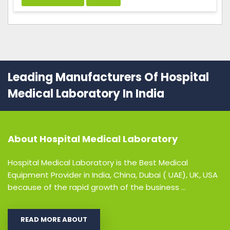
Leading Manufacturers Of Hospital
Medical Laboratory In India
About
Hospital Medical Laboratory
Hospital Medical Laboratory is the Best Medical
Equipment Provider in India, China, Dubai ( UAE), UK, USA
because of the rapid growth of the business ...
READ MORE ABOUT