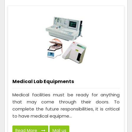
Medical Lab Equipments
Medical facilities must be ready for anything
that may come through their doors. To
complete the future responsibilities, it is critical
to have medical equipme...
Read More
Mail us