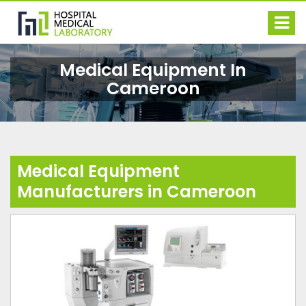
Medical Equipment In
Cameroon
Medical Equipment
Manufacturers in Cameroon