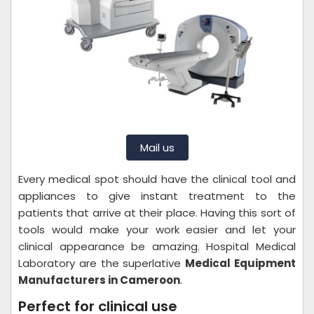
Mail us
Every medical spot should have the clinical tool and
appliances to give instant treatment to the
patients that arrive at their place. Having this sort of
tools would make your work easier and let your
clinical appearance be amazing. Hospital Medical
Laboratory are the superlative
Medical Equipment
Manufacturers in Cameroon
.
Perfect for clinical use