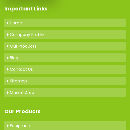
Important Links
Home
Company Profile
Our Products
Blog
Contact Us
Sitemap
Market Area
Our Products
Equipment